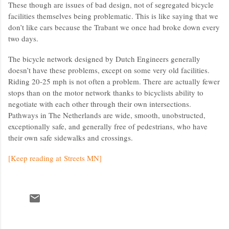
These though are issues of bad design, not of segregated bicycle
facilities themselves being problematic. This is like saying that we
don’t like cars because the Trabant we once had broke down every
two days.
The bicycle network designed by Dutch Engineers generally
doesn’t have these problems, except on some very old facilities.
Riding 20-25 mph is not often a problem. There are actually fewer
stops than on the motor network thanks to bicyclists ability to
negotiate with each other through their own intersections.
Pathways in The Netherlands are wide, smooth, unobstructed,
exceptionally safe, and generally free of pedestrians, who have
their own safe sidewalks and crossings.
[Keep reading at Streets MN]
C