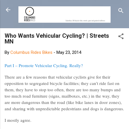
Skip to main content
Who Wants Vehicular Cycling? | Streets
MN
By
Columbus Rides Bikes
-
May 23, 2014
Part I – Promote Vehicular Cycling. Really?
There are a few reasons that vehicular cyclists give for their
opposition to segregated bicycle facilities; they can’t ride fast on
them, they have to stop too often, there are too many bumps and
too much road furniture (signs, mailboxes, etc.) in the way, they
are more dangerous than the road (like bike lanes in door zones),
and sharing with unpredictable pedestrians and dogs is dangerous.
I mostly agree.