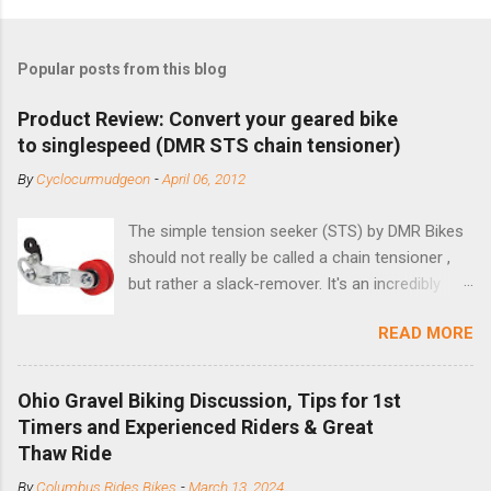
Popular posts from this blog
Product Review: Convert your geared bike
to singlespeed (DMR STS chain tensioner)
By
Cyclocurmudgeon
-
April 06, 2012
The simple tension seeker (STS) by DMR Bikes
should not really be called a chain tensioner ,
but rather a slack-remover. It's an incredibly
simple solution for those looking to convert a
READ MORE
bike with vertical dropouts for single speed use.
DMR is a UK-based company that specializes in
downhill, freeride, and dirt jump chain devices,
Ohio Gravel Biking Discussion, Tips for 1st
and the STS reflects this design experience in
Timers and Experienced Riders & Great
this burly device. Installation is a 5-minute job
Thaw Ride
(assuming you have already replaced your
By
Columbus Rides Bikes
-
March 13, 2024