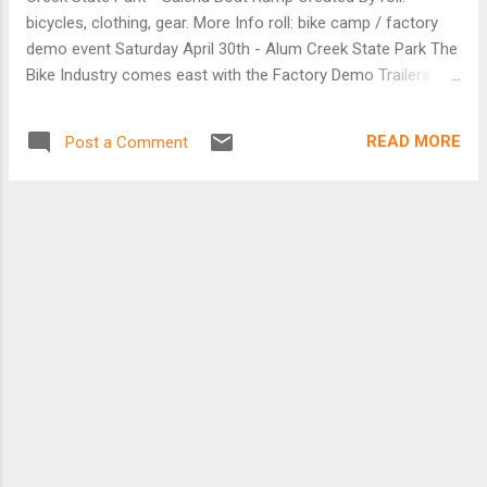
rack with top platform and low-rider support
bicycles, clothing, gear. More Info roll: bike camp / factory
[Farfarer website]
demo event Saturday April 30th - Alum Creek State Park The
Bike Industry comes east with the Factory Demo Trailers
from Niner, Giant, Felt, SRAM and Zipp all descending on
Columbus for roll: bike camp! Ride the very latest and
READ MORE
Post a Comment
greatest available back to back. All in the same place, at the
same time. Full Demo Fleets of Mountain and Road bikes,
components, wheels and gear available to try and compare.
Ride something different with organized group rides and
clinics for road and mountain bikes for all levels. Then get
geared up for the season special offers on all brands of
bikes, clothing and gear, all weekend! Rides, bikes, bits, food,
fun and friends. That's roll: bike camp. [Facebook event page
is here]