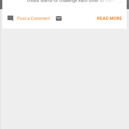
create teams-or challenge each other to friendly
competition. Seek out fellow riders at your work,
school or neighborhood and learn routes, tips and
READ MORE
Post a Comment
tricks to get you to and from on two wheels. Our
website is almost open as we get ready to kick
off Columbus's 4th Annual Bike to Work
Challenge this May. Check us out online and stay
tuned for more details.