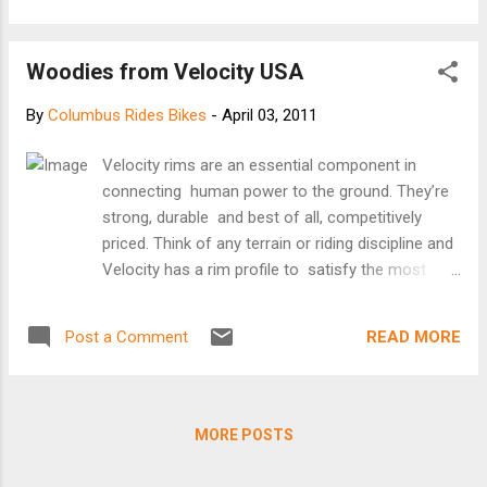
Amtrak spokesman was not as confident about a 2011
start-up. "We are interested in doing this, but there are some
Woodies from Velocity USA
basic operation issues that have to be settled," said Steve
Kulm, media relations director... Read more at
By
Columbus Rides Bikes
-
April 03, 2011
http://www.post-gazette.com/pg/10262/1088348-37.stm
Velocity rims are an essential component in
connecting human power to the ground. They’re
strong, durable and best of all, competitively
priced. Think of any terrain or riding discipline and
Velocity has a rim profile to satisfy the most
discerning rider. Velocity rims are sure getting
around. Editor's note: These would look great with
READ MORE
Post a Comment
mocha colored Chris King hubs. [Velocity USA
website]
MORE POSTS