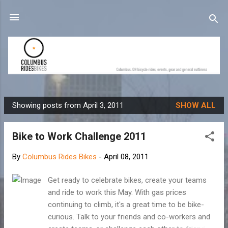
Skip to main content
Showing posts from April 3, 2011
SHOW ALL
P
o
Bike to Work Challenge 2011
s
t
By
Columbus Rides Bikes
-
April 08, 2011
s
Get ready to celebrate bikes, create your teams
and ride to work this May. With gas prices
continuing to climb, it's a great time to be bike-
curious. Talk to your friends and co-workers and