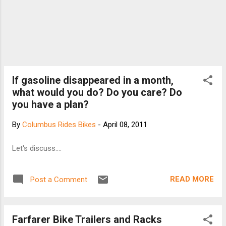
If gasoline disappeared in a month,
what would you do? Do you care? Do
you have a plan?
By
Columbus Rides Bikes
-
April 08, 2011
Let's discuss....
READ MORE
Post a Comment
Farfarer Bike Trailers and Racks