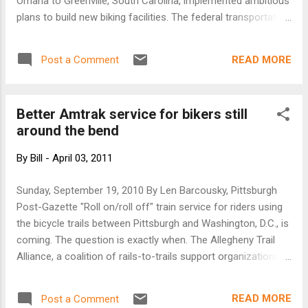
Omaha to Greenville, South Carolina, implemented ambitious
plans to build new biking facilities. The federal transportation
bills of 1991, 1998 and 2005 continually expanded funding to
improve biking and walking conditions across the U.S,
READ MORE
Post a Comment
enjoying widespread support in Congress and from
Presidents George H.W. Bush, Bill Clinton and George W.
Bush. But now bikes are coming under fire from certain
Better Amtrak service for bikers still
quarters. New York’s extensive network of new bike lanes,
around the bend
which doubled the number of bicyclists in the city and
reduced traffic accidents to their lowest level in a century, is
By
Bill
-
April 03, 2011
now the center of intense controversy. Anthony D. Weiner, a
Democratic Congressman from Queens who’s eyeing a run
Sunday, September 19, 2010 By Len Barcousky, Pittsburgh
for mayor in 2013, vows that if elected, he’ll tear out bike
Post-Gazette "Roll on/roll off" train service for riders using
lanes across the city. Even in Portland, long a bike bastion,
the bicycle trails between Pittsburgh and Washington, D.C., is
the ci...
coming. The question is exactly when. The Allegheny Trail
Alliance, a coalition of rails-to-trails support organizations,
hopes service can begin as early as spring. Supporters want
it to be available at all Amtrak stops along the passenger
READ MORE
Post a Comment
railroad's Capitol Limited route between the two cities. An