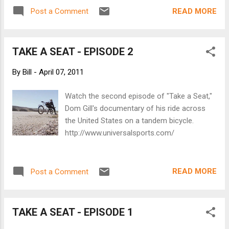
tandem with him. Well, this is the same guy.
READ MORE
Post a Comment
He was going to ride from San Francisco to
New York with a senior who contracted
cancer and couldn't make the trip on a
TAKE A SEAT - EPISODE 2
specially built bike for two. Instead, he's
picking up people with disabilities to help him
By
Bill
-
April 07, 2011
finish his ride. TAKE A SEAT TRAILER
Watch the second episode of "Take a Seat,"
Dom Gill's documentary of his ride across
the United States on a tandem bicycle.
http://www.universalsports.com/
READ MORE
Post a Comment
TAKE A SEAT - EPISODE 1