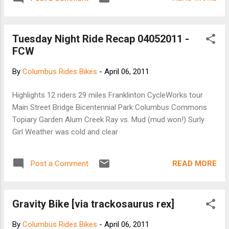
Tuesday Night Ride Recap 04052011 -
FCW
By
Columbus Rides Bikes
-
April 06, 2011
Highlights 12 riders 29 miles Franklinton CycleWorks tour
Main Street Bridge Bicentennial Park Columbus Commons
Topiary Garden Alum Creek Ray vs. Mud (mud won!) Surly
Girl Weather was cold and clear
READ MORE
Post a Comment
Gravity Bike [via trackosaurus rex]
By
Columbus Rides Bikes
-
April 06, 2011