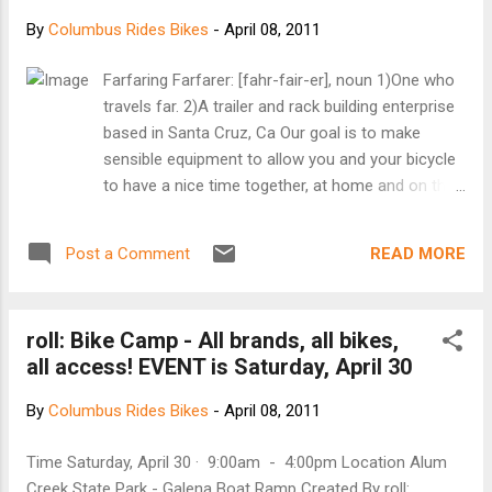
By
Columbus Rides Bikes
-
April 08, 2011
Farfaring Farfarer: [fahr-fair-er], noun 1)One who
travels far. 2)A trailer and rack building enterprise
based in Santa Cruz, Ca Our goal is to make
sensible equipment to allow you and your bicycle
to have a nice time together, at home and on the
road. We have found bike touring that a healthy
dose of minimalism combined with smart weight
READ MORE
Post a Comment
distribution and flexible cargo options makes for
comfortable and fun riding day after day, week
after week, riding solo or in a group. For that dose
roll: Bike Camp - All brands, all bikes,
of minimalism, We have been inspired by the PCT
all access! EVENT is Saturday, April 30
thru-hikers and the amazing array of handmade
and DIY gear that is to be found on the internet.
By
Columbus Rides Bikes
-
April 08, 2011
We are building bicycle trailers and racks by hand
in Santa Cruz CA Trailers : Handbuilt, seatpost
Time Saturday, April 30 · 9:00am - 4:00pm Location Alum
mounted, single wheel bike trailer Racks : Front
Creek State Park - Galena Boat Ramp Created By roll: