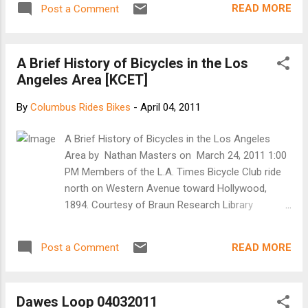
READ MORE
Post a Comment
young children are permitted to ride on sidewalks)
Keep your bike in working order Use proper hand
signals prior to turning or slowing to stop Ride
A Brief History of Bicycles in the Los
single file or no more than two abreast Ride
Angeles Area [KCET]
predictably Be visible: Wear bright clothing, use a
bicycle headlight and a tail light at night and in rain
By
Columbus Rides Bikes
-
April 04, 2011
or other inclement weather For Motorists
Remember, bicyclists by law belong on the road
A Brief History of Bicycles in the Los Angeles
and have the same right-of-way rights as
Area by Nathan Masters on March 24, 2011 1:00
motorists Keep your eyes and mind on the road,
PM Members of the L.A. Times Bicycle Club ride
do not be a distracted motorist Pass with care,
north on Western Avenue toward Hollywood,
allowing at least three feet between you and the
1894. Courtesy of Braun Research Library
bicyclist When making a left turn, yield...
Collections, Autry National Center: LS.14502
Earlier this month, advocates of alternative
READ MORE
Post a Comment
transportation cheered as the City of Los
Angeles approved a long-awaited bicycle master
plan . With more than 1,600 miles of proposed
Dawes Loop 04032011
bikeways, the plan envisions a future in which the