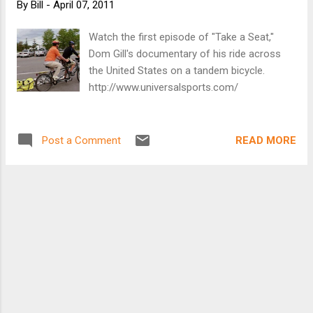
By
Bill
-
April 07, 2011
Watch the first episode of "Take a Seat,"
Dom Gill's documentary of his ride across
the United States on a tandem bicycle.
http://www.universalsports.com/
READ MORE
Post a Comment