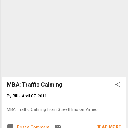
MBA: Traffic Calming
By
Bill
-
April 07, 2011
MBA: Traffic Calming from Streetfilms on Vimeo .
READ MORE
Post a Comment