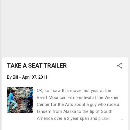
TAKE A SEAT TRAILER
By
Bill
-
April 07, 2011
OK, so I saw this movie last year at the
Banff Mountain Film Festival at the Wexner
Center for the Arts about a guy who rode a
tandem from Alaska to the tip of South
America over a 2 year span and picked
people up to ride the other half of the