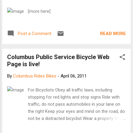
[more here]
READ MORE
Post a Comment
Columbus Public Service Bicycle Web
Page is live!
By
Columbus Rides Bikes
-
April 06, 2011
For Bicyclists Obey all traffic laws, including
stopping for red lights and stop signs Ride with
traffic, do not pass automobiles in your lane on
the right Keep your eyes and mind on the road, do
not be a distracted bicyclist Wear a properly fitting
helmet, even on the shortest of rides Do not ride
on sidewalks (Under City of Columbus Code, only