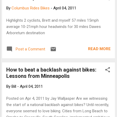
bicycle is an integral part of urban transportation.
By
Columbus Rides Bikes
-
April 04, 2011
It also represents an embrace of the city's past
and an era when bicycle paths rather than
Highlights 2 cyclists, Brett and myself 57 miles 15mph
freeways or rail lines connected the Southland's
average 10-21mph hour headwinds for 30 miles Dawes
communities. That era, as well as the succeeding
Arboretum destination
years when cycling has competed with other
modes of transportation, comes alive through
archived images from Southern California's
READ MORE
Post a Comment
libraries, museums, and other cultural institutions.
[continue to KCET]
How to beat a backlash against bikes:
Lessons from Minneapolis
By
Bill
-
April 04, 2011
Posted on Apr 4, 2011 by Jay Walljasper Are we witnessing
the start of a national backlash against bikes? Until recently,
everyone seemed to love biking. Cities from Long Beach to