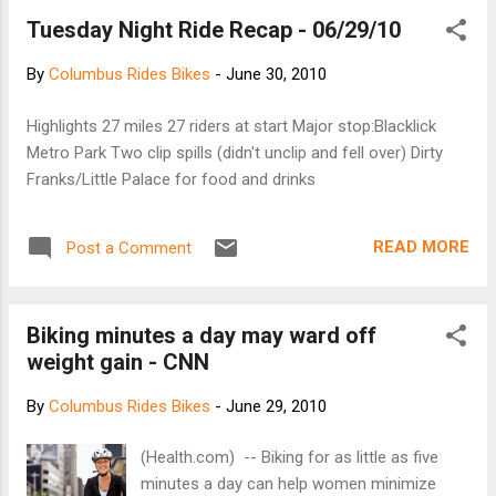
hang on a wall when not in use - Carabineer is
Tuesday Night Ride Recap - 06/29/10
included to hold keys - No Slip/Contoured
Shoulder Strap - Foam Core for Comfort - High
By
Columbus Rides Bikes
-
June 30, 2010
Quality Velcro - Padded Sunglass Holder - Elastic
Bottle Holder - Rear Reflector the website is here
Highlights 27 miles 27 riders at start Major stop:Blacklick
Metro Park Two clip spills (didn't unclip and fell over) Dirty
Franks/Little Palace for food and drinks
READ MORE
Post a Comment
Biking minutes a day may ward off
weight gain - CNN
By
Columbus Rides Bikes
-
June 29, 2010
(Health.com) -- Biking for as little as five
minutes a day can help women minimize