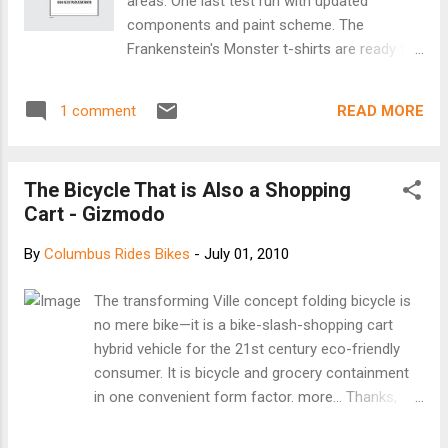
areas. One last test run with updated
components and paint scheme. The
Frankenstein's Monster t-shirts are ready for
sale! $10 will get you one. Hal and Al's bar at
1297 Parsons Ave has them. Call em at 375-
READ MORE
1 comment
4812 to reserve your shirt. Limited quantity.
The Bicycle That is Also a Shopping
Cart - Gizmodo
By
Columbus Rides Bikes
-
July 01, 2010
The transforming Ville concept folding bicycle is
no mere bike—it is a bike-slash-shopping cart
hybrid vehicle for the 21st century eco-friendly
consumer. It is bicycle and grocery containment
in one convenient form factor. more... Thanks,
Bethia for the link!