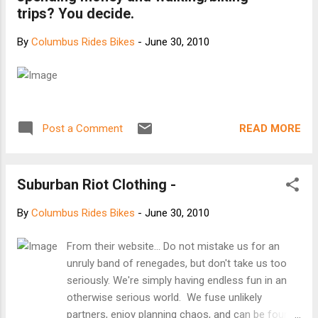
trips? You decide.
By
Columbus Rides Bikes
-
June 30, 2010
READ MORE
Post a Comment
Suburban Riot Clothing -
By
Columbus Rides Bikes
-
June 30, 2010
From their website... Do not mistake us for an
unruly band of renegades, but don't take us too
seriously. We're simply having endless fun in an
otherwise serious world. We fuse unlikely
partners, enjoy planning chaos, and can be found