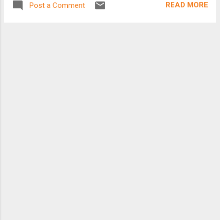
READ MORE
Post a Comment