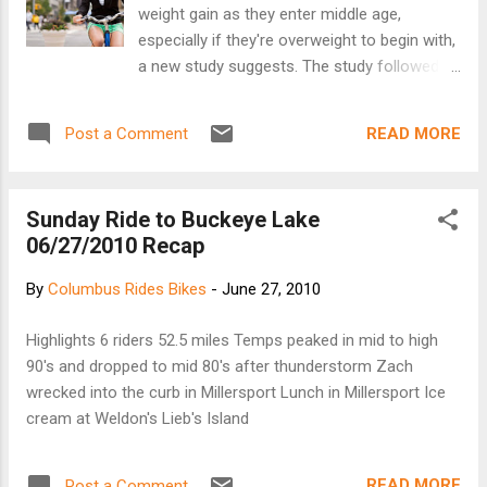
weight gain as they enter middle age,
especially if they're overweight to begin with,
a new study suggests. The study followed
more than 18,000 premenopausal women
between the ages of 25 and 42 for 16 years.
READ MORE
Post a Comment
During that time, the women gained an
average of about 20.5 pounds. Women who
started biking for just five minutes a day
Sunday Ride to Buckeye Lake
gained about 1.5 fewer pounds over the
06/27/2010 Recap
course of the study than similar women who
didn't take up biking, the researchers found.
By
Columbus Rides Bikes
-
June 27, 2010
Women who increased their daily biking by
30 minutes during the study kept even more
Highlights 6 riders 52.5 miles Temps peaked in mid to high
weight off, gaining about 3.5 fewer pounds
90's and dropped to mid 80's after thunderstorm Zach
than those whose biking habits stayed the
wrecked into the curb in Millersport Lunch in Millersport Ice
same. continue....
cream at Weldon's Lieb's Island
READ MORE
Post a Comment