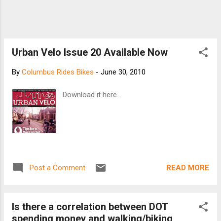
Urban Velo Issue 20 Available Now
By
Columbus Rides Bikes
-
June 30, 2010
Download it here...
READ MORE
Post a Comment
Is there a correlation between DOT
spending money and walking/biking