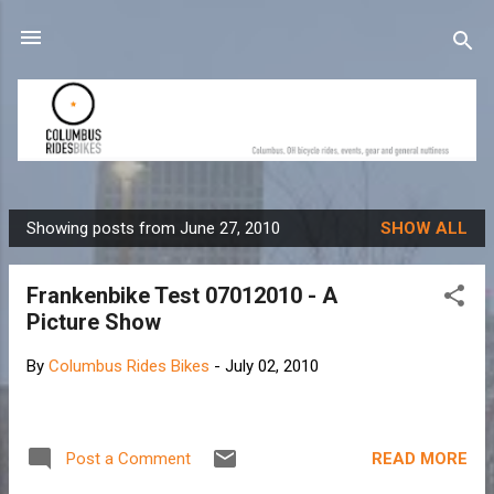
Skip to main content
Showing posts from June 27, 2010
SHOW ALL
P
o
Frankenbike Test 07012010 - A
s
Picture Show
t
s
By
Columbus Rides Bikes
-
July 02, 2010
READ MORE
Post a Comment