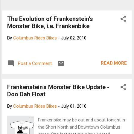
The Evolution of Frankenstein's
Monster Bike, i.e. Frankenbike
By
Columbus Rides Bikes
-
July 02, 2010
READ MORE
Post a Comment
Frankenstein's Monster Bike Update -
Doo Dah Float
By
Columbus Rides Bikes
-
July 01, 2010
Frankenbike may be out and about tonight in
the Short North and Downtown Columbus