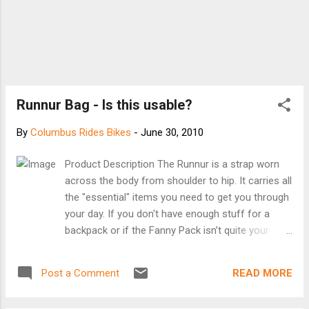
Runnur Bag - Is this usable?
By
Columbus Rides Bikes
-
June 30, 2010
Product Description The Runnur is a strap worn
across the body from shoulder to hip. It carries all
the "essential" items you need to get you through
your day. If you don't have enough stuff for a
backpack or if the Fanny Pack isn’t quite your
style, then the Runnur is for you. Once you start
wearing a Runnur, you'll wonder how you ever
READ MORE
Post a Comment
managed to get around without one. Product
Features - Loop on top of strap allows you to