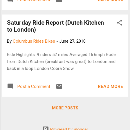
Saturday Ride Report (Dutch Kitchen
to London)
By
Columbus Rides Bikes
-
June 27, 2010
Ride Highlights: 9 riders 52 miles Averaged 16.6mph Rode
from Dutch Kitchen (breakfast was great) to London and
back in a loop London Cobra Show
READ MORE
Post a Comment
MORE POSTS
Powered by Blogger