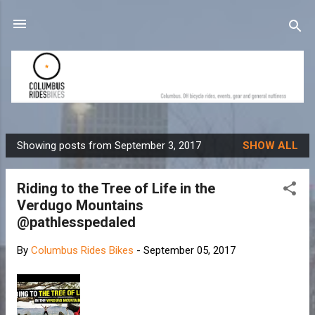
Skip to main content
Showing posts from September 3, 2017
SHOW ALL
P
o
Riding to the Tree of Life in the
s
Verdugo Mountains
t
@pathlesspedaled
s
By
Columbus Rides Bikes
-
September 05, 2017