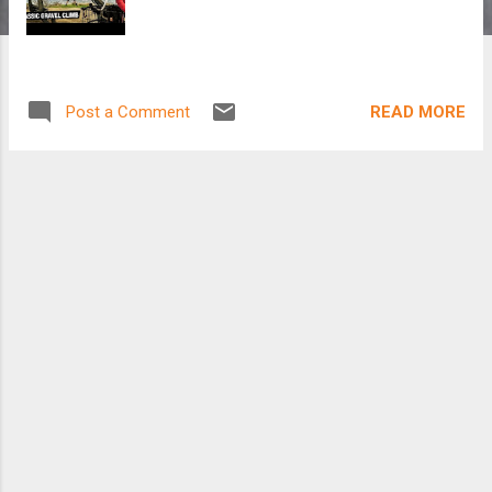
READ MORE
Post a Comment