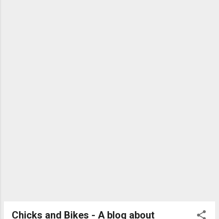
Michelin Krylion Carbon £34.99/$63.99 See the
rest at BikeRadar
Chicks and Bikes - A blog about