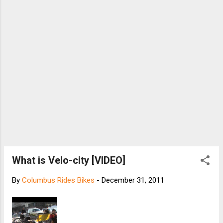
steadily improving through DIY repair and
restoration. He and Christina have gone on bike
trips all over the Twin Cities, including one ride all
the way from downtown St. Paul to the Mall of
America. Johnson’s bikes are not new. He do...
What is Velo-city [VIDEO]
By
Columbus Rides Bikes
-
December 31, 2011