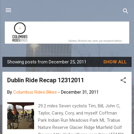
Skip to main content
Showing posts from December 25, 2011
SHOW ALL
P
o
Dublin Ride Recap 12312011
s
t
By
Columbus Rides Bikes
-
December 31, 2011
s
29.2 miles Seven cyclists Tim, Bill, John C,
Taylor, Carey, Cory, and myself Coffman
Park Indian Run Meadows Park ML Trabue
Nature Reserve Glacier Ridge Muirfield Golf