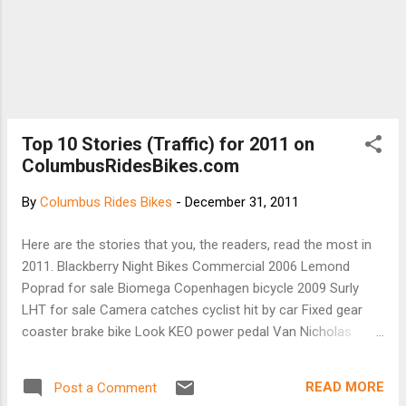
Top 10 Stories (Traffic) for 2011 on
ColumbusRidesBikes.com
By
Columbus Rides Bikes
-
December 31, 2011
Here are the stories that you, the readers, read the most in
2011. Blackberry Night Bikes Commercial 2006 Lemond
Poprad for sale Biomega Copenhagen bicycle 2009 Surly
LHT for sale Camera catches cyclist hit by car Fixed gear
coaster brake bike Look KEO power pedal Van Nicholas
bicycle Bike routes in Gahanna Bamboo bicycle for sale
Thank you for taking the time to read Columbus Rides Bikes
READ MORE
Post a Comment
blog in 2011! Our traffic DOUBLED from 2010 to 2011. Look