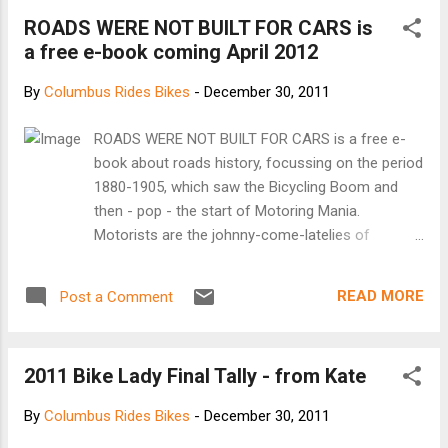
Columbus, Ohio has been tapped to build Chabanovs’ 2012
ROADS WERE NOT BUILT FOR CARS is
Red Hook frame. The Red Hook Criterium is an
a free e-book coming April 2012
unsanctioned bicycle race through a desolate post-industrial
area of Brooklyn NYC. The race enters its Fifth year this
By
Columbus Rides Bikes
-
December 30, 2011
March 24 th . The secretive course changes locations
every year. The only constants are track bikes only, 20 laps
ROADS WERE NOT BUILT FOR CARS is a free e-
around a three-quarter mile course and an 11 PM start.
book about roads history, focussing on the period
Stanridge Cycles’ Adam Eldridge states “I’m very excited to
1880-1905, which saw the Bicycling Boom and
hav...
then - pop - the start of Motoring Mania.
Motorists are the johnny-come-latelies of
highway history. The coming of the railways in the
1830s killed off the stage-coach trade; almost all
READ MORE
Post a Comment
rural roads reverted to low-level local use.
Cyclists were the first group in a generation to
use roads and were the first to push for high-
2011 Bike Lady Final Tally - from Kate
quality sealed surfaces and were the first to lobby
for national funding and leadership for roads.
By
Columbus Rides Bikes
-
December 30, 2011
Without cyclists, motorists wouldn't have hit the