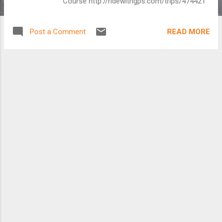
Course http://ridewithgps.com/trips/474421
READ MORE
Post a Comment