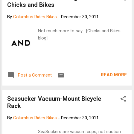
Chicks and Bikes
By
Columbus Rides Bikes
-
December 30, 2011
Not much more to say... [Chicks and Bikes
blog]
READ MORE
Post a Comment
Seasucker Vacuum-Mount Bicycle
Rack
By
Columbus Rides Bikes
-
December 30, 2011
SeaSuckers are vacuum cups, not suction