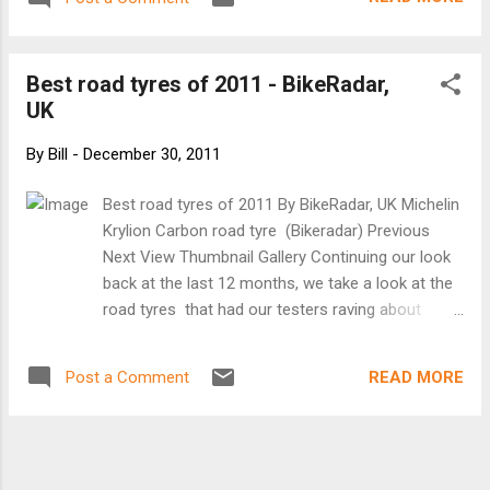
Best road tyres of 2011 - BikeRadar,
UK
By
Bill
-
December 30, 2011
Best road tyres of 2011 By BikeRadar, UK Michelin
Krylion Carbon road tyre (Bikeradar) Previous
Next View Thumbnail Gallery Continuing our look
back at the last 12 months, we take a look at the
road tyres that had our testers raving about
rubber. From the fast, benchmark-setting Michelin
Krylion Carbon to the tough as old boots
READ MORE
Post a Comment
Schwalbe Durano Plus, we've reviewed racing and
training tyres for all types of road cyclist. While
the prices and specifications of these tyres vary,
they all have one thing in common - a top rating.