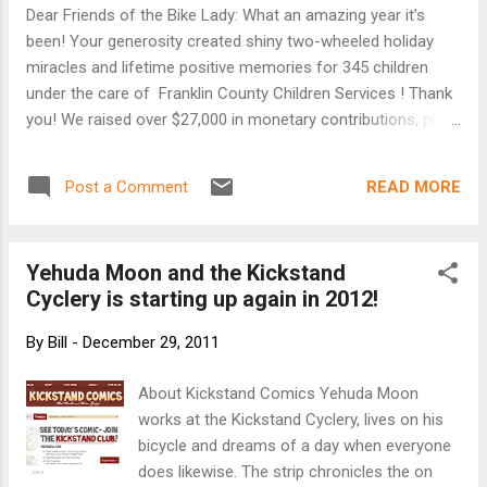
ground running when it came to places to drive
Dear Friends of the Bike Lady: What an amazing year it’s
this new form of transport. 'Roads Were Not Built
been! Your generosity created shiny two-wheeled holiday
for Cars' is a history book, focussing on a time
miracles and lifetime positive memories for 345 children
when cyclists had political clout, in Britain and
under the care of Franklin County Children Services ! Thank
especially in America. The book researches the
you! We raised over $27,000 in monetary contributions, plus
Road Improvements Association - a lobbying
an additional 14 physical bike donations. Your generosity is
group created by the Cyclists' Touring Club in the
truly astounding. Every bike included a lock, although we ran
1880s - and the Good Roa...
READ MORE
Post a Comment
short on helmets. The website has been updated with
pictures, video and donor names. Take a moment to review.
EVERY contributor turns this annual effort into realty, from
Yehuda Moon and the Kickstand
the large donors to the friends who simply share our
Cyclery is starting up again in 2012!
Facebook posts and emails. We appreciate each of you. The
2011 Bike Lady season will extend to the first week of 2012
By
Bill
-
December 29, 2011
thanks to Groupon which will offer a $10 charitable
Groupon to its entire central Ohio subscriber list. Purchasers
About Kickstand Comics Yehuda Moon
of the Groupon will get a great feeling knowing they are
works at the Kickstand Cyclery, lives on his
helping to put more local ...
bicycle and dreams of a day when everyone
does likewise. The strip chronicles the on