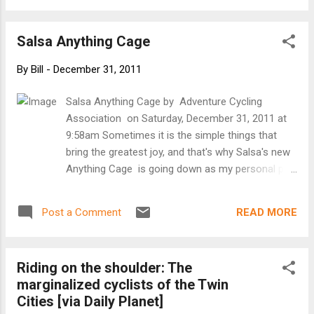
for continued posts on the blog in 2012. Ray and Bill
Salsa Anything Cage
By
Bill
-
December 31, 2011
Salsa Anything Cage by Adventure Cycling
Association on Saturday, December 31, 2011 at
9:58am Sometimes it is the simple things that
bring the greatest joy, and that's why Salsa's new
Anything Cage is going down as my personal pick
for 2011 Touring Product of the Year. For most of
us, this oversized cage will be mounted to the
READ MORE
Post a Comment
standard water bottle eyelets, but it can also be
mounted up to Salsa's Enabler and generation 2
Fargo forks. The purpose of the Anything Cage is
Riding on the shoulder: The
to provide some extra gear or hydration storage
marginalized cyclists of the Twin
with a very small time and monetary investment.
Cities [via Daily Planet]
I've seen it used to carry a sleeping bag, stuff