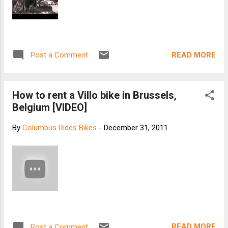
READ MORE
Post a Comment
How to rent a Villo bike in Brussels,
Belgium [VIDEO]
By
Columbus Rides Bikes
-
December 31, 2011
READ MORE
Post a Comment