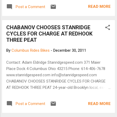
our doors to the public in the summer of 2011.
READ MORE
Post a Comment
Joy Machines caters its products and services to
everyday cyclists and commuters, as well as any
all individuals interested in integrating bicycles into
CHABANOV CHOOSES STANRIDGE
their daily routines. Both owners are committed
CYCLES FOR CHARGE AT REDHOOK
and passionate transportation cyclists and
THREE PEAT
envision a healthier more vibrant Cleveland where
bikes are a more prominent mode of
By
Columbus Rides Bikes
-
December 30, 2011
transportation. Contact: 1836 West 25th Street
Cleveland, OH 44113 Map it 216.394.0230 Hours :
Contact: Adam Eldridge Stanridgespeed.com 371 Maier
Mon – Sat, 11 am – 7 pm Weds, 11 am – 9 pm
Place Dock 4 Columbus Ohio 43215 Phone: 614-406-7678
Sun, 12 pm – 6 pm [Joy Machines website]
www.stanridgespeed.com info@stanridgespeed.com
CHABANOV CHOOSES STANRIDGE CYCLES FOR CHARGE
AT REDHOOK THREE PEAT 24-year-old Brooklyn local, ex-
NYC messenger and full-time racer Dan Chabanov is aiming
high and rightly so; Chabanov has climbed from a CX Four to
READ MORE
Post a Comment
Elite in less than Two Years. Columbus, Oh. - December 28,
2011 - Stanridge Cycles, a small boutique bicycle builder in