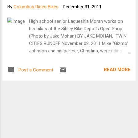
sack of clothing, and a sleeping pad. On my most
By
Columbus Rides Bikes
-
December 31, 2011
recent trip, I used it to maintain a steady supply of
grape flavored Fanta (see photo above). The cage
High school senior Laqueshia Moran works on
installs as easily as a standard water bottle cage,
her bikes at the Sibley Bike Depot's Open Shop.
and your gear is secured with a pair of included
(Photo by Jake Mohan) BY JAKE MOHAN, TWIN
nylon straps. At $25, you prett...
CITIES RUNOFF November 08, 2011 Mike “Gizmo”
Johnson and his partner, Christina, were riding
their bikes along the Mississippi River in St. Paul
last spring after heavy rains caused the river to
READ MORE
Post a Comment
flood its banks. On Harriet Island they came upon
the dilapidated frame of a blue 10-speed
Motobecane road bike, seemingly plucked from
the river by the rising waters.“It was wedged
between two thick tree logs,” Johnson says. “I
took some parts that my friend gave me and put
them on there.” He restored the bike back to
working condition and added it to his fleet, which
also includes a Peugeot and a Schwinn that he is