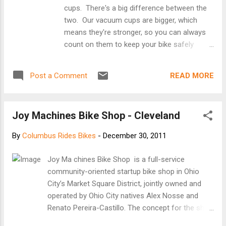
cups. There's a big difference between the
two. Our vacuum cups are bigger, which
means they're stronger, so you can always
count on them to keep your bike safely
mounted. The 6" SeaSucker will pull over
200lbs! That amazing strength is combined
READ MORE
Post a Comment
with an incredible safety feature not found
on suction cups. When a SeaSucker starts
to lose vacuum (and it will lose some
Joy Machines Bike Shop - Cleveland
vacuum over time - it's not a permanent
mount), it will let you know. The SeaSucker's
By
Columbus Rides Bikes
-
December 30, 2011
built-in finger pump will reverse itself as it
loses vacuum, exposing an orange band.
Joy Ma chines Bike Shop is a full-service
When you see orange, you don't have to
community-oriented startup bike shop in Ohio
take it off and lick it - just give it a couple of
City’s Market Square District, jointly owned and
pumps, and then you're back to full strength.
operated by Ohio City natives Alex Nosse and
[Seasucker website]
Renato Pereira-Castillo. The concept for the shop
was born in the winter of 2010 and we opened