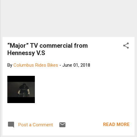
“Major” TV commercial from
Hennessy V.S
By
Columbus Rides Bikes
-
June 01, 2018
READ MORE
Post a Comment