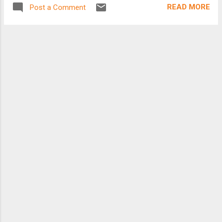
READ MORE
Post a Comment