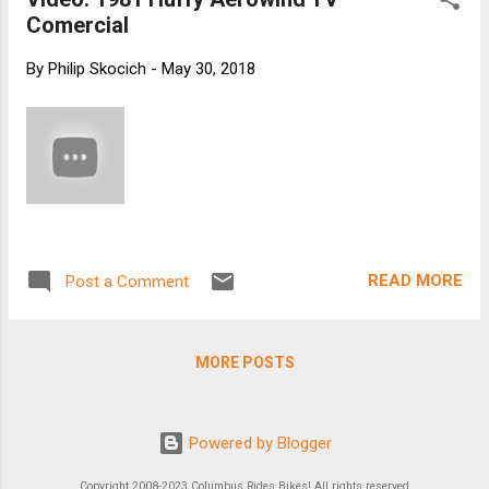
Comercial
By
Philip Skocich
-
May 30, 2018
READ MORE
Post a Comment
MORE POSTS
Powered by Blogger
Copyright 2008-2023 Columbus Rides Bikes! All rights reserved