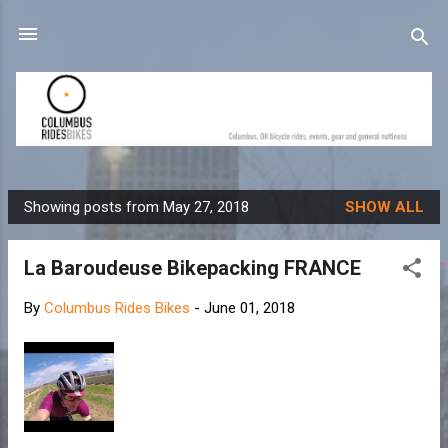
Skip to main content
Showing posts from May 27, 2018
SHOW ALL
P
o
La Baroudeuse Bikepacking FRANCE
s
t
By
Columbus Rides Bikes
-
June 01, 2018
s