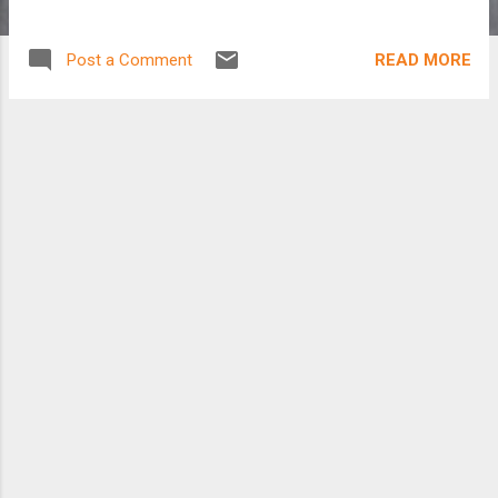
READ MORE
Post a Comment