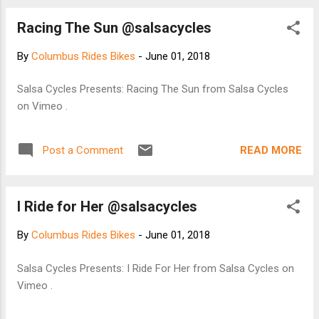
Racing The Sun @salsacycles
By
Columbus Rides Bikes
-
June 01, 2018
Salsa Cycles Presents: Racing The Sun from Salsa Cycles
on Vimeo .
READ MORE
Post a Comment
I Ride for Her @salsacycles
By
Columbus Rides Bikes
-
June 01, 2018
Salsa Cycles Presents: I Ride For Her from Salsa Cycles on
Vimeo .