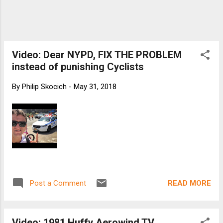
Video: Dear NYPD, FIX THE PROBLEM
instead of punishing Cyclists
By
Philip Skocich
-
May 31, 2018
READ MORE
Post a Comment
Video: 1981 Huffy Aerowind TV