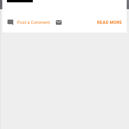
READ MORE
Post a Comment