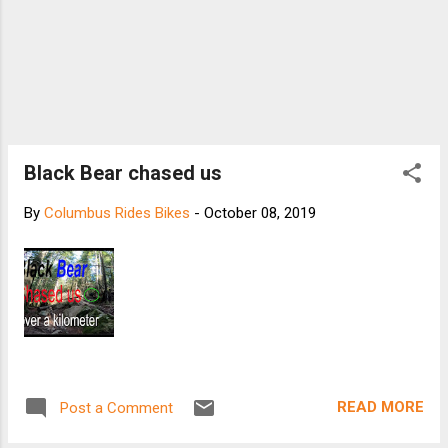
Black Bear chased us
By
Columbus Rides Bikes
-
October 08, 2019
READ MORE
Post a Comment