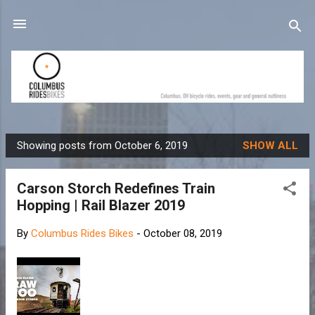
Skip to main content
Showing posts from October 6, 2019
SHOW ALL
P
o
Carson Storch Redefines Train
s
Hopping | Rail Blazer 2019
t
s
By
Columbus Rides Bikes
-
October 08, 2019