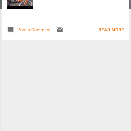
READ MORE
Post a Comment