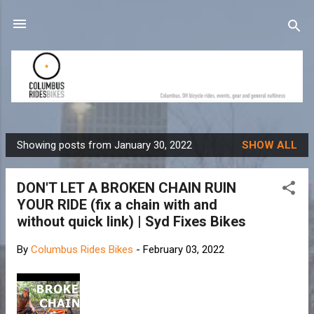
Skip to main content
Showing posts from January 30, 2022
SHOW ALL
P
o
DON'T LET A BROKEN CHAIN RUIN
s
YOUR RIDE (fix a chain with and
t
without quick link) | Syd Fixes Bikes
s
By
Columbus Rides Bikes
-
February 03, 2022