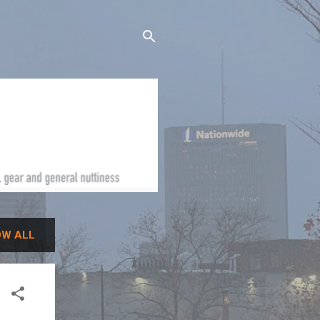
W ALL