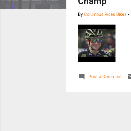
Champ
By
Columbus Rides Bikes
-
Post a Comment