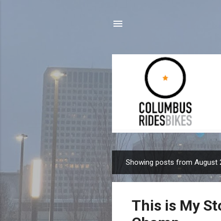
Showing posts from August 
P
o
s
This is My St
t
s