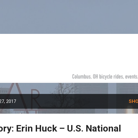
Skip to main content
27, 2017
SHO
ory: Erin Huck – U.S. National