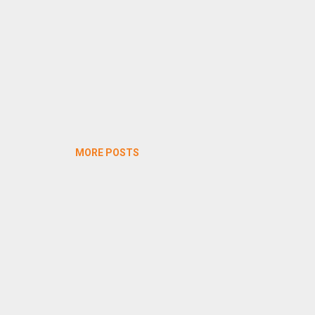
MORE POSTS