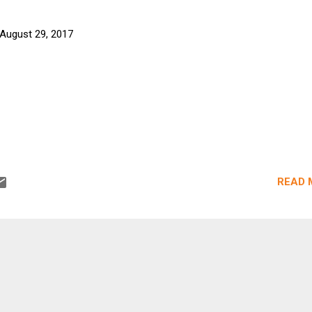
August 29, 2017
READ 