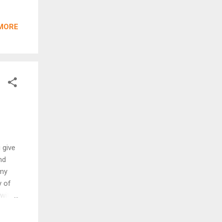
ESY
k.
MORE
ng of
by The
he 2
of
 give
nd
 my
y of
with
our