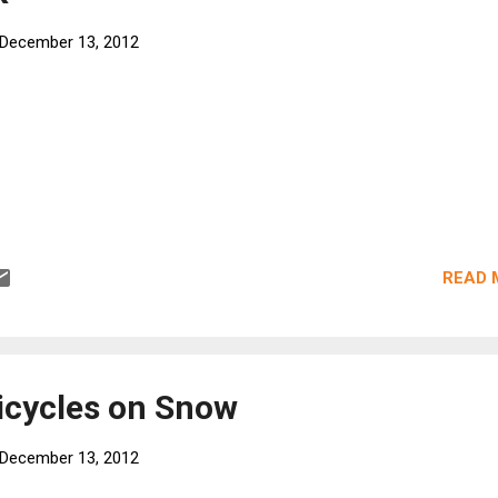
December 13, 2012
READ 
Bicycles on Snow
December 13, 2012