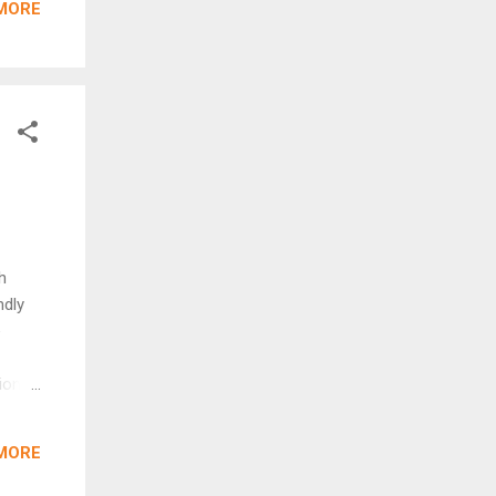
MORE
nd in
ogram
ricts
arking
h
ndly
e
ion
 toys
fit
MORE
erever
chrome