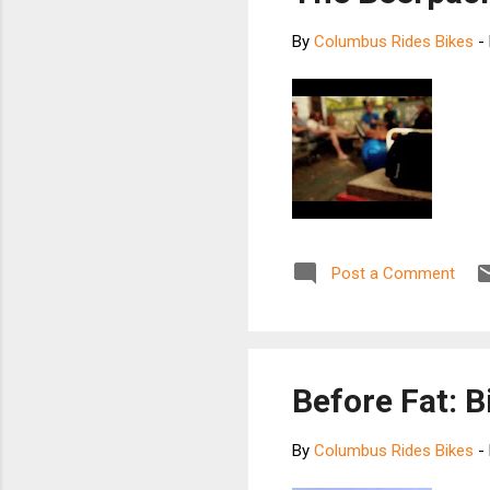
By
Columbus Rides Bikes
-
Post a Comment
Before Fat: 
By
Columbus Rides Bikes
-