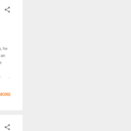
its
, he
 an
e
s
lmets
er at
MORE
 the
 the
beak
hi was