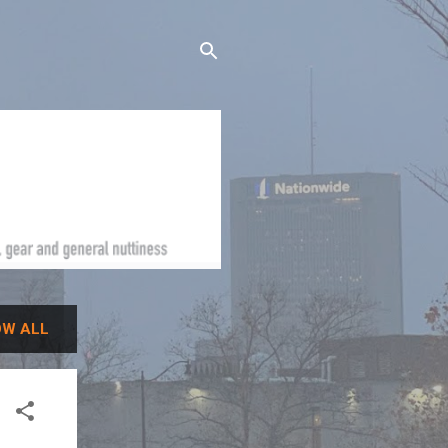
W ALL