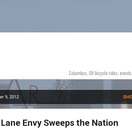
Skip to main content
r 9, 2012
SHO
 Lane Envy Sweeps the Nation