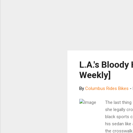
L.A.'s Bloody
Weekly]
By
Columbus Rides Bikes
-
The last thin
she legally cr
black sports c
his sedan like
the crosswal