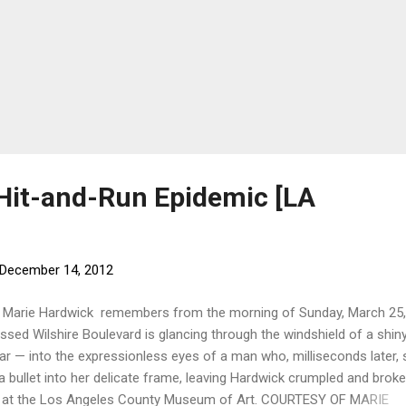
 Hit-and-Run Epidemic [LA
December 14, 2012
g Marie Hardwick remembers from the morning of Sunday, March 25,
ossed Wilshire Boulevard is glancing through the windshield of a shin
ar — into the expressionless eyes of a man who, milliseconds later, 
 a bullet into her delicate frame, leaving Hardwick crumpled and broke
k at the Los Angeles County Museum of Art. COURTESY OF MARIE