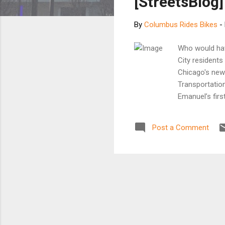
[StreetsBlog]
By
Columbus Rides Bikes
-
Who would hav
City residents
Chicago's new
Transportation
Emanuel’s firs
running direct
are taking not
Post a Comment
segment of ov
cities. “That’
upon hearing t
Yeah. If only.
and so on), I ca