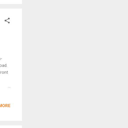
or the
n-
oad.
front
ifting
s.
MORE
 and
safer
uses
hways,