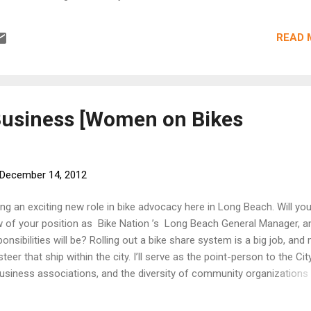
ys show the injuries of hit-and-run victim Marie Hardwick. COURT
WICK X-rays show the injuries of hit-and-run victim Marie Hardwic
READ 
ung Eastside jewelry artist had just emerged from a LACMA screeni
lay 's experimental and striking 24-hour film The Clock , described 
"a seamless transition between reality and fantasy." Right around t
en Hardwick stepped out, the film, made of hundreds and hundreds 
ther films, had ...
Business [Women on Bikes
December 14, 2012
g an exciting new role in bike advocacy here in Long Beach. Will you
w of your position as Bike Nation ’s Long Beach General Manager, a
onsibilities will be? Rolling out a bike share system is a big job, and
 steer that ship within the city. I’ll serve as the point-person to the Cit
usiness associations, and the diversity of community organizations 
rk while also overseeing day-to-day operations and fielding media
 looking forward to assembling a diverse team and also working with 