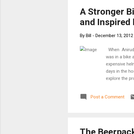
wor
A Stronger B
ori
and Inspired
By
Bill
-
December 13, 2012
When Anirudha
was in a bike 
expensive helm
days in the h
explore the pr
safe as they’r
have gotten mo
Post a Comment
protecting us 
anatomy of a 
trunk of a tre
and head. By m
able to create 
The Beerpac