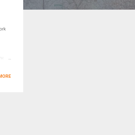
ork
ane
ies
MORE
argest
riault
”
cisco,