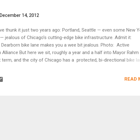
December 14, 2012
e thunk it just two years ago: Portland, Seattle — even some New Y
 — jealous of Chicago’s cutting-edge bike infrastructure. Admit it:
 Dearborn bike lane makes you a wee bit jealous. Photo: Active
 Alliance But here we sit, roughly a year and a half into Mayor Rahm
t term, and the city of Chicago has a protected, bi-directional bike l
ly through the heart of its downtown. Bike advocates from major cit
ice. Here’s what Jonathan Maus at Bike Portland had to say: That’s a
READ 
er one mile on a high-profile downtown street in one of America’s l
s huge and symbolic,” tweeted Portland Mercury News Editor Denis The
he news, “[Would] Be like putting one here on Washington or Everett.
 While excited by what’s happening in Chicago (and D.C., and San Fran
n’t hel...