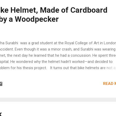
king only during darker conditions. during daylight, the frame retains 
ike Helmet, Made of Cardboard
ginal color, disclosing the safety fea...
 by a Woodpecker
 Surabhi was a grad student at the Royal College of Art in London
accident. Even though it was a minor crash, and Surabhi was wearing
et, the next day he learned that he had a concussion. He spent thre
ospital. He wondered why the helmet hadn’t worked—and decided to
oblem for his thesis project. It turns out that bike helmets are not a
e portrayed to be. Over the last few decades, Surabhi says, some he
re aerodynamic and better-looking, but they haven’t gotten any bett
READ 
from injuries. As he began working on his design, Surabhi looked at
woodpecker for inspiration. When a woodpecker slams its beak into
e, the impact is cushioned by a special micro-structure between the 
irroring that structure—after testing 150 different materials—Surab
a helmet...
k