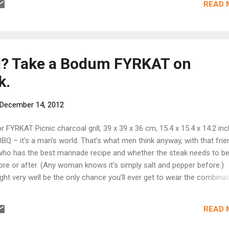
READ 
orporate office on this team effort. What do you hope your backgrou
cacy will help make possible in this role? I want the bike share pr
residents, work commuters, and tourists into our local business dist
eby increasing customers and sales and decreasing car traffic and p
s is what ...
ng? Take a Bodum FYRKAT on
k.
December 14, 2012
r FYRKAT Picnic charcoal grill, 39 x 39 x 36 cm, 15.4 x 15.4 x 14.2 inc
Q – it’s a man’s world. That’s what men think anyway, with that frie
who has the best marinade recipe and whether the steak needs to b
re or after. (Any woman knows it’s simply salt and pepper before.)
ht very well be the only chance you’ll ever get to wear the combinat
d gloves without looking silly. And then there are all those nice BBQ
it’s gonna be a field day. The FYRKAT Picnic charcoal grill is a perfect 
READ 
 porches and even the back of your car so you can take your BBQ wh
kes you. Its body is made from enamel coated steel, its legs from 