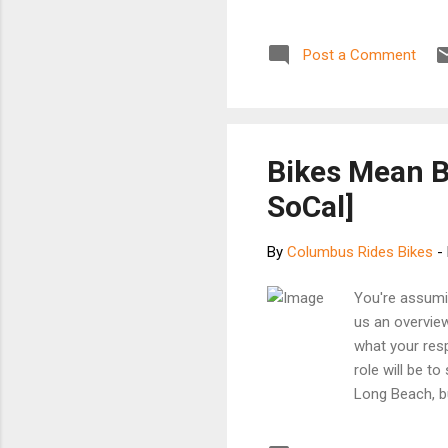
HARDWICK X-ra
OF MARIE HARD
Post a Comment
The pretty yo
Christian Marc
New Yorker as 
a.m. mark, wh
snippets from o
Bikes Mean 
SoCal]
By
Columbus Rides Bikes
-
You're assumin
us an overvie
what your resp
role will be to
Long Beach, b
whom we’ll wo
inquiries. I’m