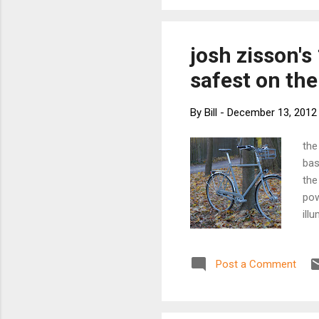
plated steel. 
perfect for yo
health conscio
josh zisson's
safest on the
By
Bill
-
December 13, 2012
the
bas
the
pow
ill
int
whi
Post a Comment
equ
tub
dur
sim