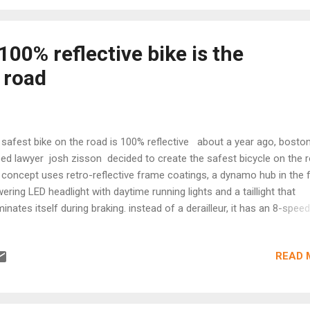
The handle is made from heat-resistant silicone. Its diameter is just
ur favorite piece of meat or fish. Or sausages, for that matter. And f
us among us – it grills vegg...
 100% reflective bike is the
 road
 safest bike on the road is 100% reflective about a year ago, bosto
ed lawyer josh zisson decided to create the safest bicycle on the r
 concept uses retro-reflective frame coatings, a dynamo hub in the 
ering LED headlight with daytime running lights and a taillight that
uminates itself during braking. instead of a derailleur, it has an 8-speed
ernally geared rear hub for reducing maintenance, also allowing for sh
le stationary—a valuable feature when users always stop at red light
READ 
ipped with full fenders for rainy commutes, puncture resistant tires
es, a double kickstand, and a chainguard, the 'safest bike' gets even 
ing night riding. developed by halo coatings , the reflective formula 
ilar technology to that of industrial guardrails and signposts for hig