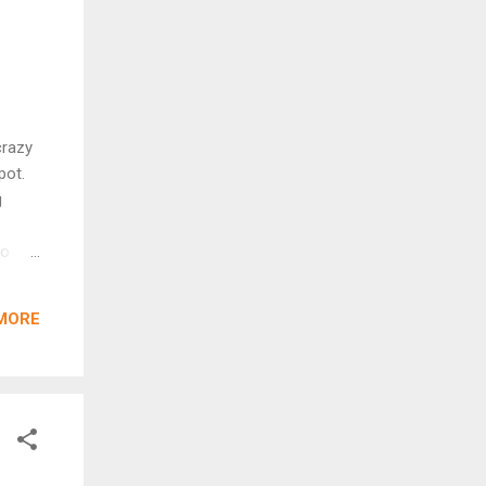
crazy
pot.
g
to
r
 as a
MORE