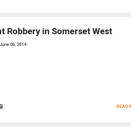
t Robbery in Somerset West
June 06, 2014
READ 