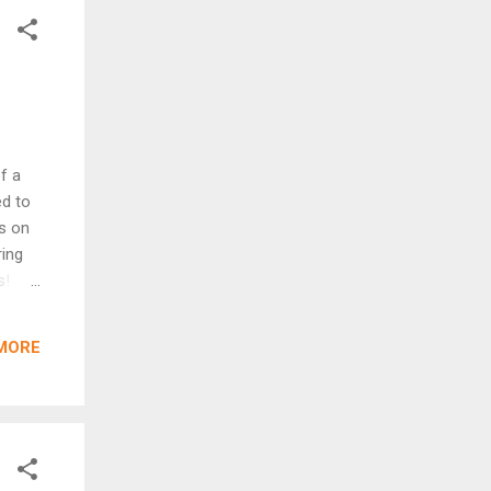
f a
ed to
s on
ring
s!
en
ee to
MORE
er or