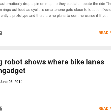
l automatically drop a pin on map so they can later locate the ride The
n rings out loud as cyclist’s smartphone gets close to location Devic
rently a prototype and there are no plans to commercialise it If you
ught Amsterdam was a bike-friendly city, then think again. Each morn
 region’s train stations become swamped with a tide of wheels and
READ 
mes. And each evening, confused cyclists attempt to pick their way
ough the mass of metal in an attempt to find their ride in the crowde
ks. Now, a Dutch duo has invented a gadget that they claim will make
ding bikes easier during the daily commute. Scroll down for video +6 
ch-due has come up with a gadget that they claim will make finding 
g robot shows where bike lanes
ier during the daily commute. Their device comes in the shape of a
Engadget
...
June 06, 2014
READ 