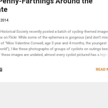
 Penny-Farthings Around the
ate
 2014
a Historical Society recently posted a batch of cycling-themed imag
ons on Flickr. While some of the ephemera is gorgeous (and don’t mis
t of “Miss Valentine Conwell, age 3 year and 4 months, the youngest
 world”), I like these photographs of groups of cyclists on outings bes
these images are undated, almost every cyclist pictured has a high
a type of bike with a big leading front wheel and a smaller stabilizing
were commonly used in the late 1870s and the 1880s, before the
READ 
e so-called “safety” bicycle in the early ‘90s. (This cyclists’ map of
blished in 1896 and bordered by advertisements for cycle-dependent
ows the explosion in popularity that came with that advance.) Bicyc
n the late nineteenth century were social organizations, meant to br
 with interests in the new sport. Historian...