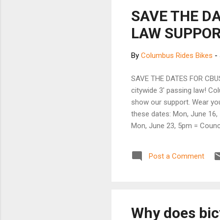
SAVE THE D
LAW SUPPORT
By
Columbus Rides Bikes
-
SAVE THE DATES FOR CBUS 3
citywide 3' passing law! Co
show our support. Wear you
these dates: Mon, June 16, 
Mon, June 23, 5pm = Counci
volunteers and staff to draf
passing bicyclists. In the 
Post a Comment
contact Catherine with que
renew so that Yay Bikes! ca
Why does bic