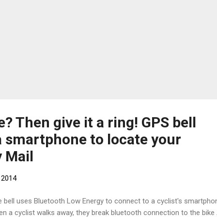
e? Then give it a ring! GPS bell
a smartphone to locate your
y Mail
 2014
e bell uses Bluetooth Low Energy to connect to a cyclist's smartpho
n a cyclist walks away, they break bluetooth connection to the bike