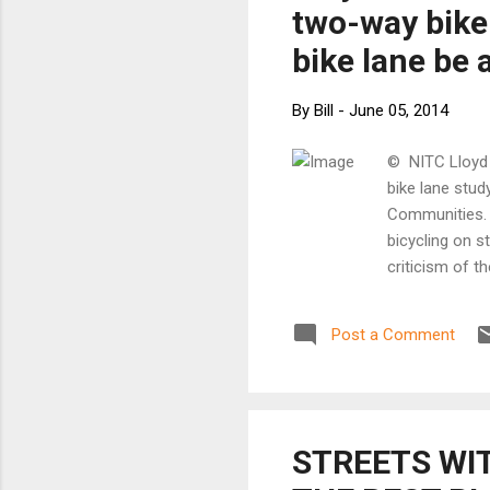
two-way bike 
bike lane be 
By
Bill
-
June 05, 2014
© NITC Lloyd 
bike lane stud
Communities. I
bicycling on s
criticism of th
is a cross sec
are some befor
Post a Comment
quite a lot on
exploded on t
above, there 
created, maki
this t...
STREETS WI