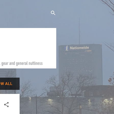
W ALL