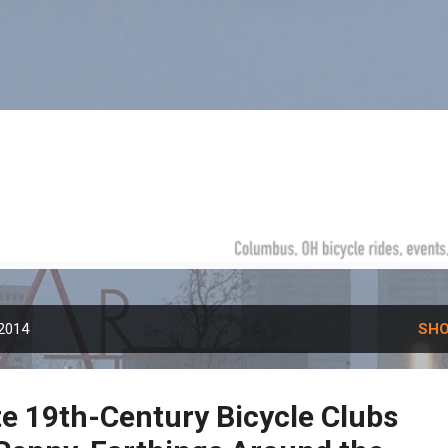
Skip to main content
 2014
SHO
te 19th-Century Bicycle Clubs