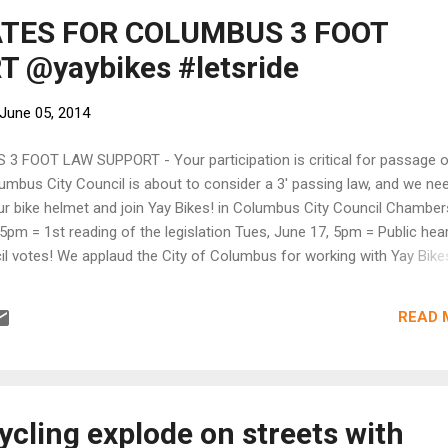
ATES FOR COLUMBUS 3 FOOT
 @yaybikes #letsride
June 05, 2014
 FOOT LAW SUPPORT - Your participation is critical for passage o
lumbus City Council is about to consider a 3' passing law, and we ne
r bike helmet and join Yay Bikes! in Columbus City Council Chamber
5pm = 1st reading of the legislation Tues, June 17, 5pm = Public hea
l votes! We applaud the City of Columbus for working with Yay Bike
t legislation requiring motorists to leave at least 3' of clearance wh
meantime, watch Yay Bikes! website for details and directions. Feel fr
READ 
stions about the legislation or this process. Please become a memb
n continue this type of bicycle advocacy.
ycling explode on streets with