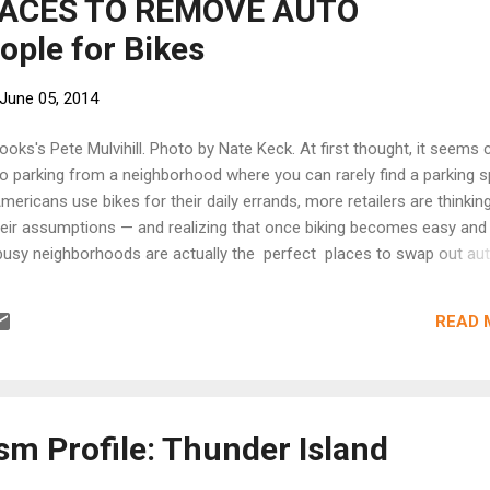
LACES TO REMOVE AUTO
ople for Bikes
June 05, 2014
oks's Pete Mulvihill. Photo by Nate Keck. At first thought, it seems 
o parking from a neighborhood where you can rarely find a parking s
ericans use bikes for their daily errands, more retailers are thinkin
heir assumptions — and realizing that once biking becomes easy and
busy neighborhoods are actually the perfect places to swap out au
eason is simple: cars don't buy things. People do. And square foot fo
ike parking is more than three times more lucrative than car parking
READ 
s real estate. [Keep reading at People for Bikes]
sm Profile: Thunder Island