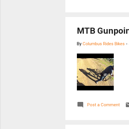
MTB Gunpoin
By
Columbus Rides Bikes
-
Post a Comment