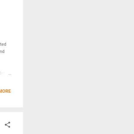
cted
and
 above
 Here
eased
MORE
ly
was
g why