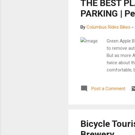
THE BEST P
PARKING | Pe
By
Columbus Rides Bikes
-
Green Apple Bo
to remove aut
But as more Am
twice about t
comfortable, 
parking. The r
square foot, b
Post a Comment
use of preciou
Bicycle Touri
Brewery