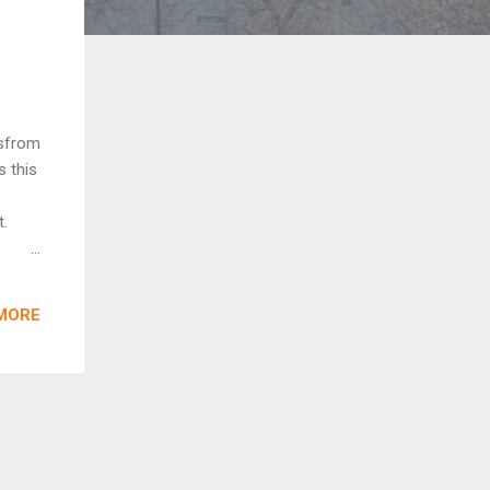
esfrom
s this
t.
-
 rear
MORE
le
ing