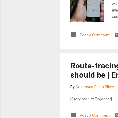
wil
eve
cur
tho
the
Post a Comment
fra
thr
rac
fin
Dut
Route-tracin
eas
should be | 
bicy
By
Columbus Rides Bikes
-
[Story over at Engadget]
Post a Comment