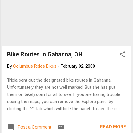
Bike Routes in Gahanna, OH
By
Columbus Rides Bikes
-
February 02, 2008
Tricia sent out the designated bike routes in Gahanna.
Unfortunately they are not well marked. But she has put
them on bikely.com for all to see. If you are having trouble
seeing the maps, you can remove the Explore panel by
clicking the "^" tab which will hide the panel. To see the cue
sheet, select Show->Cue Sheet. I think by default it comes
up in Satellite mode but I prefer Map mode. These are the
READ MORE
Post a Comment
north/south routes: http://www.bikely.com/maps/bike-