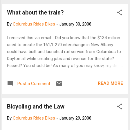
What about the train?
By
Columbus Rides Bikes
-
January 30, 2008
I received this via email - Did you know that the $134 million
used to create the 161/I-270 interchange in New Albany
could have built and launched rail service from Columbus to
Dayton all while creating jobs and revenue for the state?
Pissed? You should be! As many of you may know, my dear
friend Andrew has taken on the valiant charge of lobbying
for rail service in the state of Ohio. The road, or track so to
READ MORE
Post a Comment
speak, to rail service is a long haul marked with several
major initiatives to slap Ohio government into the reality that
such service is desperately needed. Andrew has posted an
Bicycling and the Law
online petition here:
http://www.ipetitions.com/petition/OhioHubPlan/ This takes
By
Columbus Rides Bikes
-
January 29, 2008
1 minute to sign and you can even do so anonymously. The
petition will be given to the powers that be during their April