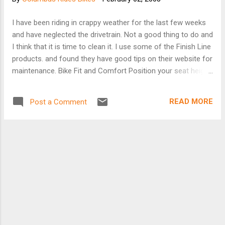
Morse Road, Pataskala, 9 miles east of I-270 at Harrison
Road. Parking and registration in back lot. Traditional first
I have been riding in crappy weather for the last few weeks
TOSRV training ride. 100/50/30 miles on relatively flat terrain.
and have neglected the drivetrain. Not a good thing to do and
Columbus Outdoor Pursuits Budget Tour. $2 members, $4
I think that it is time to clean it. I use some of the Finish Line
non-members. Tricia Kovacs 614/476-9093. 41ST SPOT •
products. and found they have good tips on their website for
Saturday, April 19 7:30-9AM...
maintenance. Bike Fit and Comfort Position your seat height,
so that when you sit on the bike and have your foot at the
lowest point in the pedal stroke, there is still a slight bend in
READ MORE
Post a Comment
your knee. Full leg extension will cause your hips to rock
when you pedal. Too much bend in your knee will keep full
pedal power from getting to the pedals. And, incorrect
positioning will lead to discomfort and leg cramps over long
rides. Position the seat forward or back, so your knee is
directly over the pedal when you have your foot and pedal in
the "3 o’clock" position. Handlebars should be approximately
shoulder width wide and be positioned at about the same
level as your seat. Maintain a slight bend in your elbows
when riding to absorb shock...