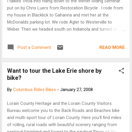
I talked Tricia into riding down to the Winter Riding Seminar
grab in many parts of Central Ohio. But Marilyn Welker,
put on by Chris Luers from Restoration Bicycle . I rode from
Simply Living's director, isn't complaining. She's just glad t...
my house in Blacklick to Gahanna and met her at the
McDonalds parking lot. We rode Agler to Westerville to
Weber. Then we headed south on Indianola and turned onto
Hudson. Down to High and to campus. The temp was around
28-32 degrees. The seminar was interesting because it
READ MORE
Post a Comment
covered practical application of equipment to winter/cold
weather riding. Chris had examples of clothing and used our
bikes as examples of proper winter weather riding
Want to tour the Lake Erie shore by
equipment. The seminar was three hours long and I started
bike?
to get a chill from sitting so long and cooling down from the
ride. It always seems colder once you stop for awhile and
By
Columbus Rides Bikes
-
January 27, 2008
head back outside. It was still overcast and in the low 30's.
We headed back on a similar route. Total mileage was 31.5
Lorain County Heritage and the Lorain County Visitors
miles.
Bureau welcome you to the Back Roads and Beaches bike
and multi-sport tour of Lorain County. Here you'll find miles
of rolling, rural roads with beautiful scenery ranging from
pastoral farmland and forest to the nautical flavor of the