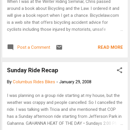
When I was at the Winter Riding Seminar, Chris passed
legislative summit. The crazy guy is trying to get everyone in
around a book about Bicycling and the Law. I ordered it and
Ohio to sign it before that date (I figured a few out-of-
will give a book report when I get a chance. Bicyclelaw.com
staters couldn't hurt!). Your name matters! Please sign and
is a web site that offers bicycling accident advice for
pass along to anyone ...
cyclists including those injured by motorists, unsafe
conditions and defective cycling products. At this site injured
cyclists will find information about what to do after an
READ MORE
Post a Comment
accident to best protect their rights. Contact information
and cycling links of interest are also provided. In addition, at
Bicyclelaw.com, you will find informative and sometimes
Sunday Ride Recap
entertaining articles of interest to cyclists. "This Cycling
Articles" section is a potpourri of interviews, advice, rumors
By
Columbus Rides Bikes
-
January 29, 2008
and stories of interest to cyclists provided by various
authors. Check back every week or two for new content.
I was planning on a group ride starting at my house, but the
Bob Mionske is the author of the book.
weather was crappy and people cancelled. So I cancelled the
ride. I was talking with Tricia and she mentioned that COP
has a Sunday afternoon ride starting from Jefferson Park in
Gahanna. GAHANNA HEAT OF THE DAY • Sundays 2:00 PM