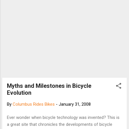
Myths and Milestones in Bicycle
Evolution
By
Columbus Rides Bikes
-
January 31, 2008
Ever wonder when bicycle technology was invented? This is
a great site that chronicles the developments of bicycle