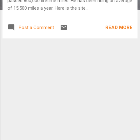
passed 600,000 lifetime miles. He has been riding an average
of 15,500 miles a year. Here is the site...
READ MORE
Post a Comment