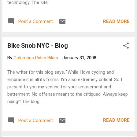
technology. The site...
READ MORE
Post a Comment
Bike Snob NYC - Blog
By
Columbus Rides Bikes
-
January 31, 2008
The writer for this blog says, "While I love cycling and
embrace it in all its forms, I'm also extremely critical. So I
present to you my venting for your amusement and
betterment. No offense meant to the critiqued. Always keep
riding!" The blog...
READ MORE
Post a Comment