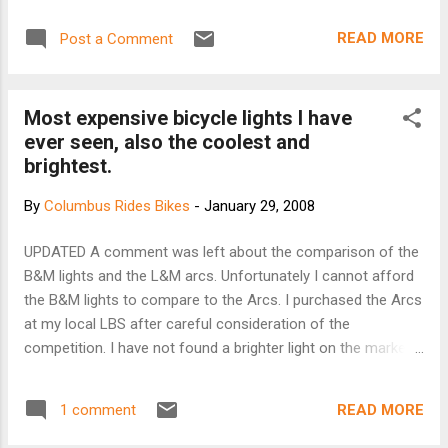
CLASS B, C. From Gahanna's Jefferson Park on Clark State
Road, 1/2 mile east of Reynoldsburg-New Albany Road. 30
READ MORE
Post a Comment
to 50 miles depending on weather and daylight. We'll try to
get some good views, avoid Rt, 161 construction, and keep
the rollers moderate. Steve will lead the B's and Dick will
Most expensive bicycle lights I have
sweep. Steve Hewitt stevehewitt(at)gmail.com 614-323-
ever seen, also the coolest and
1030; Dick Seebode 740-201-3312 There were only three of
brightest.
us at the start. 32 degrees was reason I suppose. We
headed east on Clark State, turned south on Waggoner and
By
Columbus Rides Bikes
-
January 29, 2008
the left onto some country road. We headed north on Mink
for awhile. We crossed 161 and continued north. I was not
UPDATED A comment was left about the comparison of the
feeling very good so Tricia and I headed west. Of course
B&M lights and the L&M arcs. Unfortunately I cannot afford
there was a h...
the B&M lights to compare to the Arcs. I purchased the Arcs
at my local LBS after careful consideration of the
competition. I have not found a brighter light on the market.
675/550 lumens for 3 hours. They are very bright. If you live
in Columbus and want to see the lights in action please
READ MORE
1 comment
come out to the Tuesday Night Ride at 7PM at Goodale Park.
I routinely have oncoming cars slow down because they