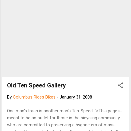
Old Ten Speed Gallery
By
Columbus Rides Bikes
-
January 31, 2008
One man's trash is another man's Ten-Speed. ">This page is
meant to be an outlet for those in the bicycling community
who are committed to preserving a bygone era of mass