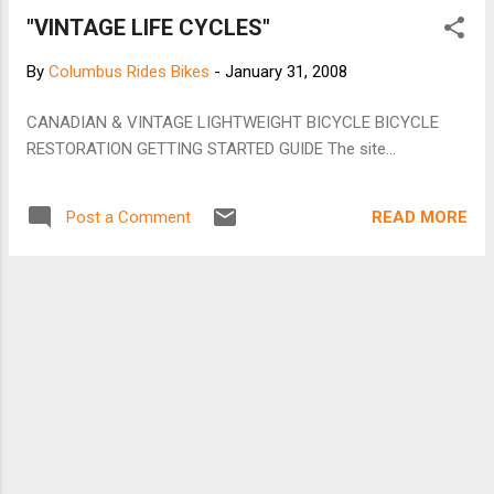
"VINTAGE LIFE CYCLES"
By
Columbus Rides Bikes
-
January 31, 2008
CANADIAN & VINTAGE LIGHTWEIGHT BICYCLE BICYCLE
RESTORATION GETTING STARTED GUIDE The site...
READ MORE
Post a Comment