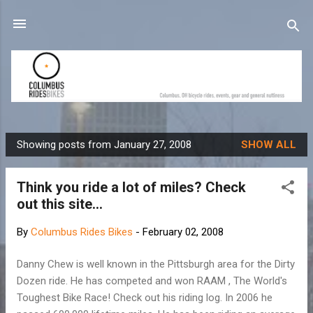
Skip to main content
Showing posts from January 27, 2008
SHOW ALL
P
o
Think you ride a lot of miles? Check
s
out this site...
t
s
By
Columbus Rides Bikes
-
February 02, 2008
Danny Chew is well known in the Pittsburgh area for the Dirty
Dozen ride. He has competed and won RAAM , The World's
Toughest Bike Race! Check out his riding log. In 2006 he