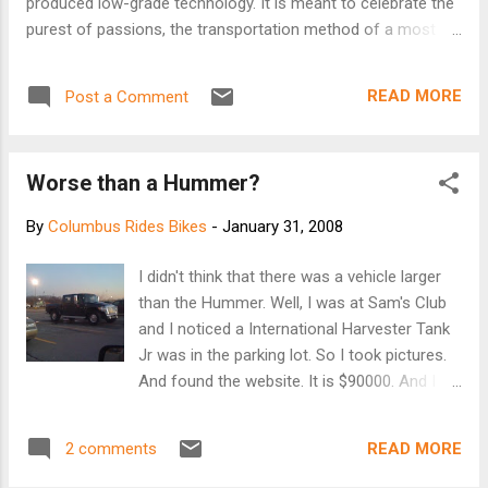
produced low-grade technology. It is meant to celebrate the
purest of passions, the transportation method of a most
sensible sort, the greatest occupier of space in garages and
basements the world over, the beloved and oft
READ MORE
Post a Comment
misrepresented Department Store 10-speed of the 60s, 70s
and 80s.
Worse than a Hummer?
By
Columbus Rides Bikes
-
January 31, 2008
I didn't think that there was a vehicle larger
than the Hummer. Well, I was at Sam's Club
and I noticed a International Harvester Tank
Jr was in the parking lot. So I took pictures.
And found the website. It is $90000. And I
am sure the towing capability is because you
need to pull a refinery behind you to fuel it.
READ MORE
2 comments