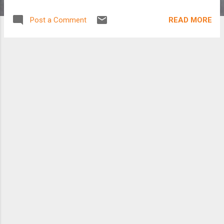
READ MORE
Post a Comment