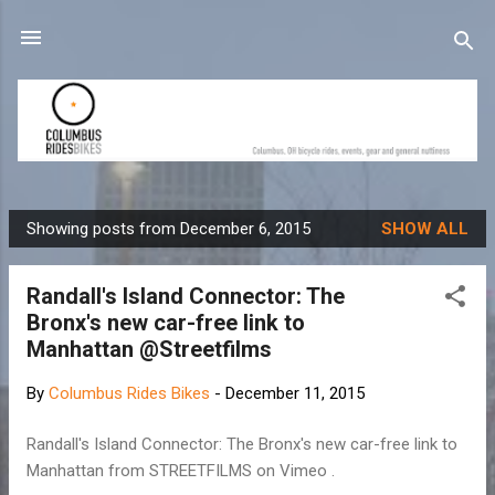
Skip to main content
Showing posts from December 6, 2015
SHOW ALL
P
o
Randall's Island Connector: The
s
Bronx's new car-free link to
t
Manhattan @Streetfilms
s
By
Columbus Rides Bikes
-
December 11, 2015
Randall's Island Connector: The Bronx's new car-free link to
Manhattan from STREETFILMS on Vimeo .