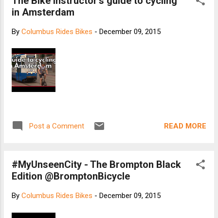
The Bike Instructor's guide to cycling
in Amsterdam
By
Columbus Rides Bikes
-
December 09, 2015
READ MORE
Post a Comment
#MyUnseenCity - The Brompton Black
Edition @BromptonBicycle
By
Columbus Rides Bikes
-
December 09, 2015