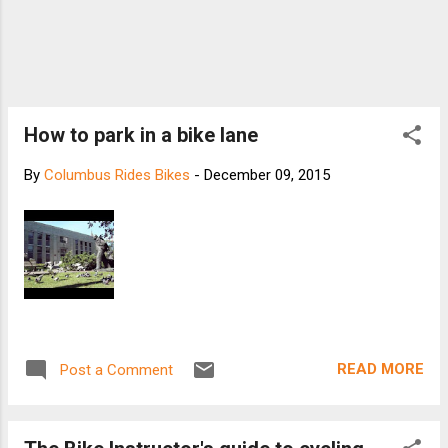
How to park in a bike lane
By
Columbus Rides Bikes
-
December 09, 2015
READ MORE
Post a Comment