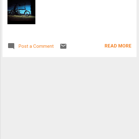
READ MORE
Post a Comment