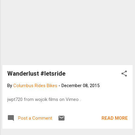
Wanderlust #letsride
By
Columbus Rides Bikes
-
December 08, 2015
jwpt720 from wojcik films on Vimeo .
READ MORE
Post a Comment