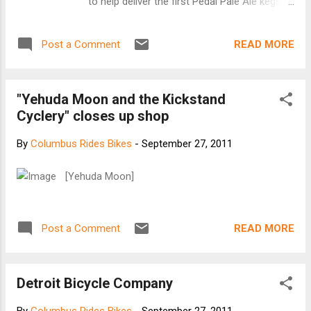
to help deliver the first Pedal Pale Ale kegs
Traveler is edited and published by Grace
of the season at our annual PEDAL PALE
Johnson. She is now “Bicycling around the
ALE KEG RIDE , and raised some nice money
world in search of inspiring cycle images”
READ MORE
Post a Comment
for charity at the same time! And just like
together with photographer Paul Jeuriss...
last year, we need to get the last of this
year's empty Pedal Pale Ale kegs back to the
"Yehuda Moon and the Kickstand
brewery... which in my book is the perfect
Cyclery" closes up shop
excuse for another bike ride! (Okay, it's a
pretty flimsy excuse, but work with me,
By
Columbus Rides Bikes
-
September 27, 2011
okay?) FIRST, A BIT ABOUT THE BEER: In
case you've missed it so far this year, our
[Yehuda Moon]
summer seasonal, PEDAL PALE ALE is a
crisp, American Pale Ale with a bright floral
hop character, and a lighter body than its big
READ MORE
Post a Comment
brother (our flagship Big Hop IPA). We
change up the recipe a little bit every year to
suit our ever shifting tastes, and to keep the
Detroit Bicycle Company
release a little more interesting. I believe it j...