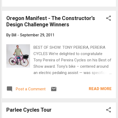
Oregon Manifest - The Constructor’s
Design Challenge Winners
By
Bill
-
September 29, 2011
BEST OF SHOW: TONY PEREIRA, PEREIRA
CYCLES We’re delighted to congratulate
Tony Pereira of Pereira Cycles on his Best of
Show award. Tony’s bike – centered around
an electric pedaling assist — was specifically
designed to get people out of cars,
introducing amenities that drivers have
READ MORE
Post a Comment
grown accustomed to on the road; stereo,
locking storage, stable loading and a huge
dose of Fun Factor. See the rest of the
Parlee Cycles Tour
winners here .