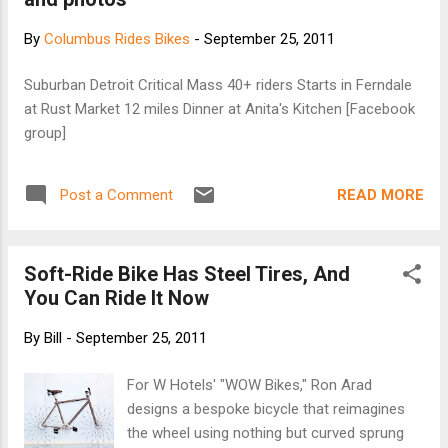
By
Columbus Rides Bikes
-
September 25, 2011
Suburban Detroit Critical Mass 40+ riders Starts in Ferndale
at Rust Market 12 miles Dinner at Anita's Kitchen [Facebook
group]
READ MORE
Post a Comment
Soft-Ride Bike Has Steel Tires, And
You Can Ride It Now
By
Bill
-
September 25, 2011
For W Hotels' "WOW Bikes," Ron Arad
designs a bespoke bicycle that reimagines
the wheel using nothing but curved sprung