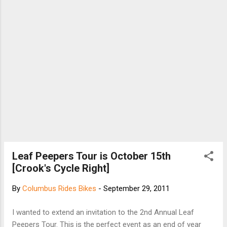
DROP OUTS: 6/4 titanium OPTIONAL TUBING: SL,
XL, CL, X STANDARD FINISH: high gloss clear
coat SEAT STAYS: twin OPTIONAL FINISHES:
waxed, custom paint Build ...
Leaf Peepers Tour is October 15th
[Crook's Cycle Right]
By
Columbus Rides Bikes
-
September 29, 2011
I wanted to extend an invitation to the 2nd Annual Leaf
Peepers Tour. This is the perfect event as an end of year