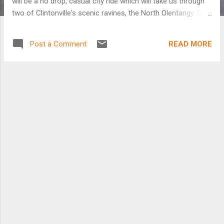
will be a no drop, casual city ride which will take us through
two of Clintonville's scenic ravines, the North Olentangy Trail,
OSU campus, Victorian Village, the North Market, Franklin
Park, German Village, the South Olentangy Trail, and
READ MORE
Post a Comment
downtown Columbus. Don't forget to bring a lock. We will
be stopping at various locations to eat and drink. If you have
any questions send e-mail to bluce [at] pobox.com