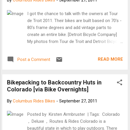
By
Columbus Rides Bikes
-
September 27, 2011
I got the chance to talk with the owners at Tour
de Troit 2011. Their bikes are built based on 70's -
80's frame degrees and add vintage parts to
create an entire bike. [Detroit Bicycle Company]
My photos from Tour de Troit and Detroit Bicycle
Company Bikes are here.
READ MORE
Post a Comment
Bikepacking to Backcountry Huts in
Colorado [via Bike Overnights]
By
Columbus Rides Bikes
-
September 27, 2011
Posted by Kirsten Armbruster | Tags: Colorado
, Deluxe , Routes & Rides Colorado is a
beautiful state in which to play outdoors. There