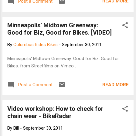
READ MORE
Post a Comment
course is designed for experienced riders. Cost is $50 for
COP members, $55 for non-COP members, and $70 for day
of ride (limited to 25). Register on-line or download a form
Minneapolis' Midtown Greenway:
from Outdoor-Pursuits.Org , Registration is 7:00 to 8:15 and
Good for Biz, Good for Bikes. [VIDEO]
you should be on the road by no later than 8:30. CFC Sat
Route 109 miles 8800 feet of climbing
By
Columbus Rides Bikes
-
September 30, 2011
http://ridewithgps.com/routes/673125
Minneapolis' Midtown Greenway: Good for Biz, Good for
Bikes. from Streetfilms on Vimeo .
READ MORE
Post a Comment
Video workshop: How to check for
chain wear - BikeRadar
By
Bill
-
September 30, 2011