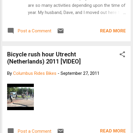
are so many activities depending upon the time of
year. My husband, Dave, and I moved out here to
ski in the winter and mountain bike in the summer.
Friends of ours introduced us to ski touring to the
READ MORE
Post a Comment
backcountry huts maintained by the 10th
Mountain Division Hut Association . Experiencing
the serene beauty of the mountains in the winter
Bicycle rush hour Utrecht
was amazing, and having a luxurious hut for
(Netherlands) 2011 [VIDEO]
shelter was a major bonus. A few years ago, we
decided to try our hand at a summer hut trip with
By
Columbus Rides Bikes
-
September 27, 2011
mountain bikes as our mode of transportation.
The logistics were a little different than a winter
tour as bikes aren't allowed in the wilderness
areas. We had to carefully plan our route, and
make sure our fitness level was good enough for
the long mileage, high altitude and extra weight of
our gear. [keep reading at ...
READ MORE
Post a Comment