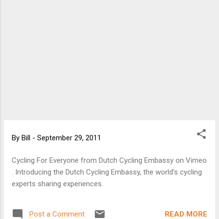
By
Bill
-
September 29, 2011
Cycling For Everyone from Dutch Cycling Embassy on Vimeo
. Introducing the Dutch Cycling Embassy, the world's cycling
experts sharing experiences.
READ MORE
Post a Comment