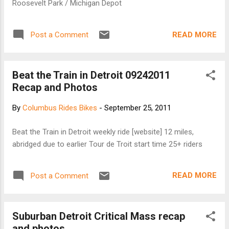
Roosevelt Park / Michigan Depot
READ MORE
Post a Comment
Beat the Train in Detroit 09242011
Recap and Photos
By
Columbus Rides Bikes
-
September 25, 2011
Beat the Train in Detroit weekly ride [website] 12 miles,
abridged due to earlier Tour de Troit start time 25+ riders
READ MORE
Post a Comment
Suburban Detroit Critical Mass recap
and photos