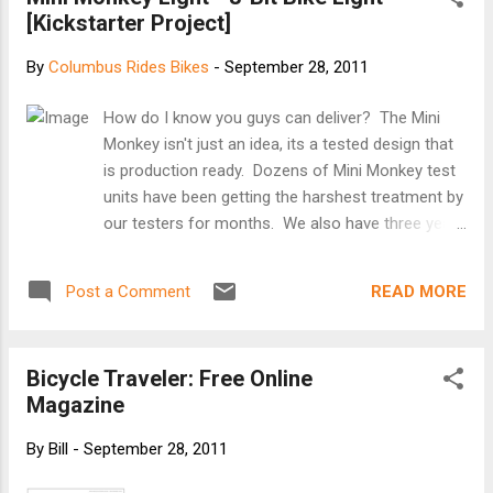
[Kickstarter Project]
mind of many designers today. Whether you're
talking about healthcare, the environment, or
By
Columbus Rides Bikes
-
September 28, 2011
education, designers are increasingly being asked
to solve problems by changing the way people
How do I know you guys can deliver? The Mini
act. How can we encourage people to eat right,
Monkey isn't just an idea, its a tested design that
reduce carbon emissions, and spend less (or
is production ready. Dozens of Mini Monkey test
more)? For empathy's sake, over the last year, I
units have been getting the harshest treatment by
undertook a behavior change of my own: I sold
our testers for months. We also have three years
my car and started biking to work every day. One
experience making our original Monkey Light
year ...
M133. We've learned how to navigate
READ MORE
Post a Comment
manufacturing plants and supply chains, we've
talked to thousands of our customers - we know
the new Mini Monkey our best product yet. Mini
Bicycle Traveler: Free Online
Monkey Light - 8-Bit Bike Light [Kickstarter
Magazine
Project]
By
Bill
-
September 28, 2011