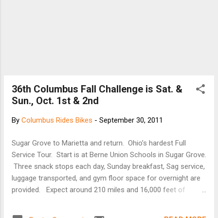
36th Columbus Fall Challenge is Sat. &
Sun., Oct. 1st & 2nd
By
Columbus Rides Bikes
-
September 30, 2011
Sugar Grove to Marietta and return. Ohio’s hardest Full
Service Tour. Start is at Berne Union Schools in Sugar Grove.
Three snack stops each day, Sunday breakfast, Sag service,
luggage transported, and gym floor space for overnight are
provided. Expect around 210 miles and 16,000 feet of
climbing over two days. The ride is designed to be
strenuous, as a bonus you will get some great scenery. The