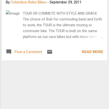
By
Columbus Rides Bikes
-
September 29, 2011
TOUR OR COMMUTE WITH STYLE AND GRACE
The choice of Bob for commuting back and forth
to work, the TOUR is the ultimate touring or
commuter bike. The TOUR is built on the same
platform as our race bikes but with more relaxed
geometry and customization options to
accommodate multiple water bottles, fenders and
READ MORE
Post a Comment
panniers. Although comfort is king here, you'll find
the TOUR responds quickly underfoot and handles
with the grace of a race bike. Whether you're
planning an assault on the back roads of
Vermont or simply looking for a great commuter
bike, this is the bike for you. FRAME GEOMETRY:
traditional BRAKE BRIDGE: carbon fiber CUSTOM
GEOMETRY: available from 45-63cm BOTTOM
BRACKET: titanium (English thread 68mm) or
Press-Fit 30 TUBING: PARLEE uni-directional