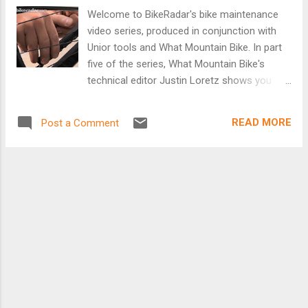
Welcome to BikeRadar's bike maintenance
video series, produced in conjunction with
Unior tools and What Mountain Bike. In part
five of the series, What Mountain Bike's
technical editor Justin Loretz shows you
how to check for chain wear. This often
neglected piece of maintenance could save
READ MORE
Post a Comment
you plenty of cash in the long run, as you'll
know when to change your chain before
your cassette wears out and requires
replacement too. [Video]