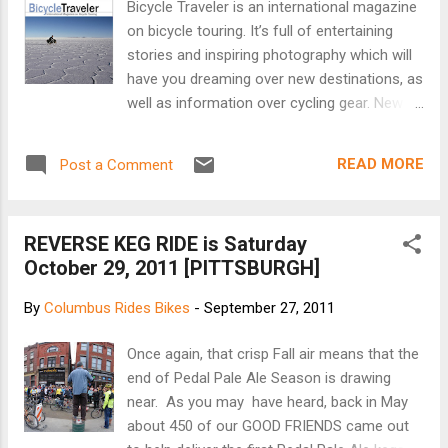
Bicycle Traveler is an international magazine
on bicycle touring. It’s full of entertaining
stories and inspiring photography which will
have you dreaming over new destinations, as
well as information over cycling gear. New
issues will appear on a regular basis.
Subscribe to the magazine (it's free!) so that
READ MORE
Post a Comment
you don’t miss out on future editions. The
magazine is designed to be viewed on full-
size computer screens. In this issue:
REVERSE KEG RIDE is Saturday
Checkposts & Magic Letters Long distance
October 29, 2011 [PITTSBURGH]
cyclists Hiromu and Peter Gostelow cross
into the Central African Republic. Riding high
By
Columbus Rides Bikes
-
September 27, 2011
in the Dolomites The Cycling Gypsies pedal
over Italy's Passo Giau with the help of their
Once again, that crisp Fall air means that the
dogs Paco and Jack. The Hungry Cyclist
end of Pedal Pale Ale Season is drawing
Helen Lloyd's hunger knows no bounds at a
near. As you may have heard, back in May
South African barbecue. Tibet Inspiring
about 450 of our GOOD FRIENDS came out
photos from Nathalie Pellegrinelli. Bicycle