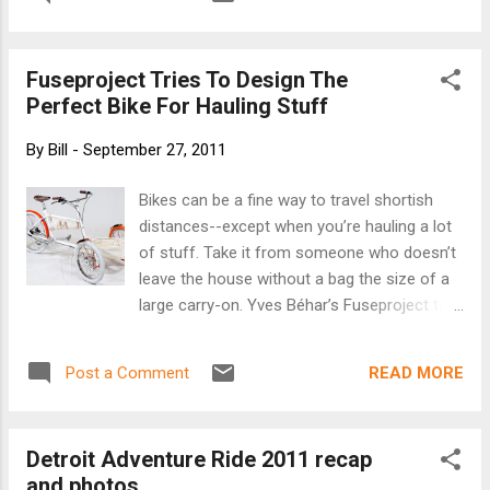
Fuseproject Tries To Design The
Perfect Bike For Hauling Stuff
By
Bill
-
September 27, 2011
Bikes can be a fine way to travel shortish
distances--except when you’re hauling a lot
of stuff. Take it from someone who doesn’t
leave the house without a bag the size of a
large carry-on. Yves Béhar’s Fuseproject to
the rescue: Its new Local bike comes with
enough cargo space to haul a dog, a picnic,
READ MORE
Post a Comment
and a large umbrella to the beach--while
retaining the manageable dimensions of a
standard two-wheeler. Local emerged from
Detroit Adventure Ride 2011 recap
the Oregon Manifest Challenge, a contest to
and photos
design the ultimate utility bike. Fuseproject