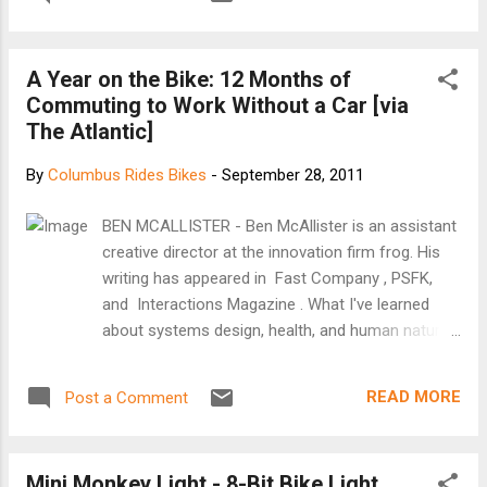
A Year on the Bike: 12 Months of
Commuting to Work Without a Car [via
The Atlantic]
By
Columbus Rides Bikes
-
September 28, 2011
BEN MCALLISTER - Ben McAllister is an assistant
creative director at the innovation firm frog. His
writing has appeared in Fast Company , PSFK,
and Interactions Magazine . What I've learned
about systems design, health, and human nature
a year after I sold my car and decided to bike 12
miles to the office every day In our era of
READ MORE
Post a Comment
polarized politics, the idea of changing someone's
mind seems increasingly implausible. But what if
instead of changing someone's mind, you could
Mini Monkey Light - 8-Bit Bike Light
change their behavior? This is a subject on the