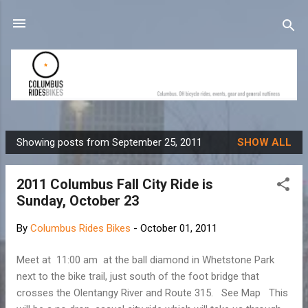
Skip to main content
Showing posts from September 25, 2011
SHOW ALL
P
o
2011 Columbus Fall City Ride is
s
Sunday, October 23
t
s
By
Columbus Rides Bikes
-
October 01, 2011
Meet at 11:00 am at the ball diamond in Whetstone Park
next to the bike trail, just south of the foot bridge that
crosses the Olentangy River and Route 315. See Map This