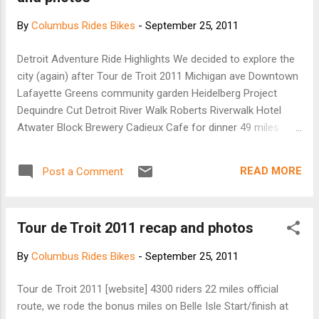
partnered with the Sonoma-based custom
By
Columbus Rides Bikes
-
September 25, 2011
bike builder Sycip to create the bicycle
equivalent of a pickup truck: a three-wheeler
Detroit Adventure Ride Highlights We decided to explore the
with a sturdy front platform, detachable
city (again) after Tour de Troit 2011 Michigan ave Downtown
satchels for holding smaller items, and
Lafayette Greens community garden Heidelberg Project
straps for securing items as large as a
Dequindre Cut Detroit River Walk Roberts Riverwalk Hotel
surfboard. According to Fuseproject's press
Atwater Block Brewery Cadieux Cafe for dinner 49 miles
release: "For all who have wanted to use a
total for the day!
bike for their daily lives and have considered
the concept too impractical, we focused on
READ MORE
Post a Comment
designing a useful tool for a local life, not
just...
Tour de Troit 2011 recap and photos
By
Columbus Rides Bikes
-
September 25, 2011
Tour de Troit 2011 [website] 4300 riders 22 miles official
route, we rode the bonus miles on Belle Isle Start/finish at