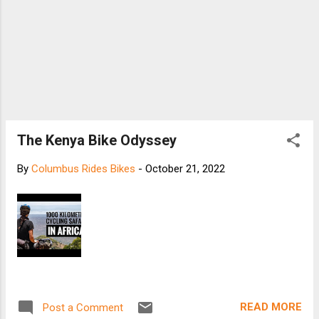
The Kenya Bike Odyssey
By
Columbus Rides Bikes
-
October 21, 2022
READ MORE
Post a Comment