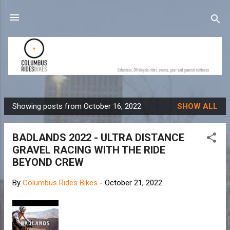
Skip to main content
Showing posts from October 16, 2022
SHOW ALL
P
o
BADLANDS 2022 - ULTRA DISTANCE
s
GRAVEL RACING WITH THE RIDE
t
BEYOND CREW
s
By
Columbus Rides Bikes
-
October 21, 2022