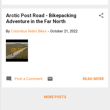
Arctic Post Road - Bikepacking
Adventure in the Far North
By
Columbus Rides Bikes
-
October 21, 2022
READ MORE
Post a Comment
MORE POSTS