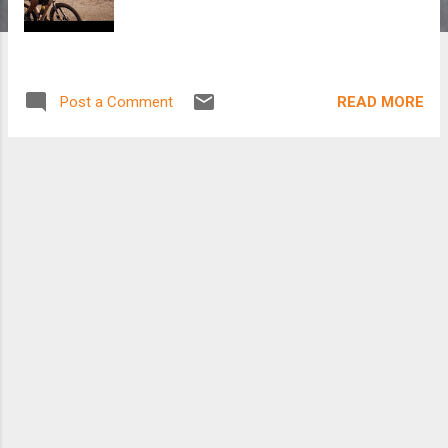
READ MORE
Post a Comment