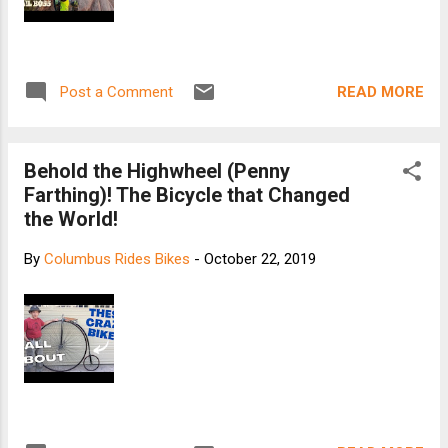
READ MORE
Post a Comment
Behold the Highwheel (Penny
Farthing)! The Bicycle that Changed
the World!
By
Columbus Rides Bikes
-
October 22, 2019