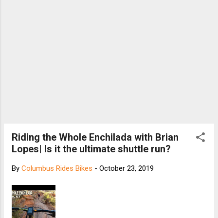
Riding the Whole Enchilada with Brian
Lopes| Is it the ultimate shuttle run?
By
Columbus Rides Bikes
-
October 23, 2019