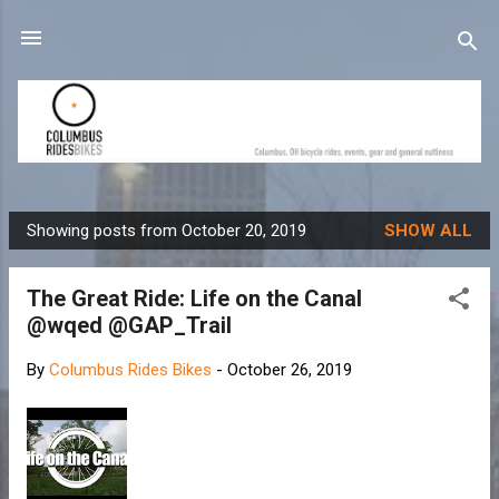
Skip to main content
Showing posts from October 20, 2019
SHOW ALL
P
o
The Great Ride: Life on the Canal
s
@wqed @GAP_Trail
t
s
By
Columbus Rides Bikes
-
October 26, 2019