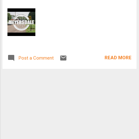
READ MORE
Post a Comment