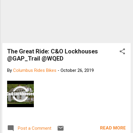
The Great Ride: C&O Lockhouses
@GAP_Trail @WQED
By
Columbus Rides Bikes
-
October 26, 2019
READ MORE
Post a Comment