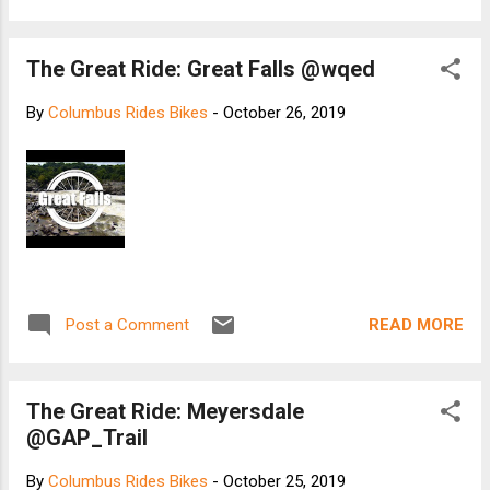
The Great Ride: Great Falls @wqed
By
Columbus Rides Bikes
-
October 26, 2019
READ MORE
Post a Comment
The Great Ride: Meyersdale
@GAP_Trail
By
Columbus Rides Bikes
-
October 25, 2019