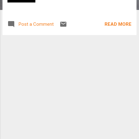
READ MORE
Post a Comment