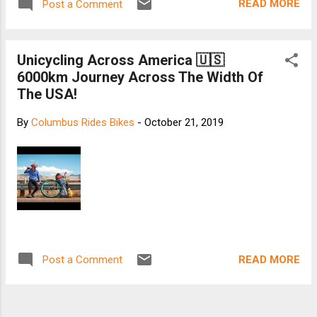
READ MORE
Post a Comment
Unicycling Across America 🇺🇸
6000km Journey Across The Width Of
The USA!
By
Columbus Rides Bikes
-
October 21, 2019
READ MORE
Post a Comment