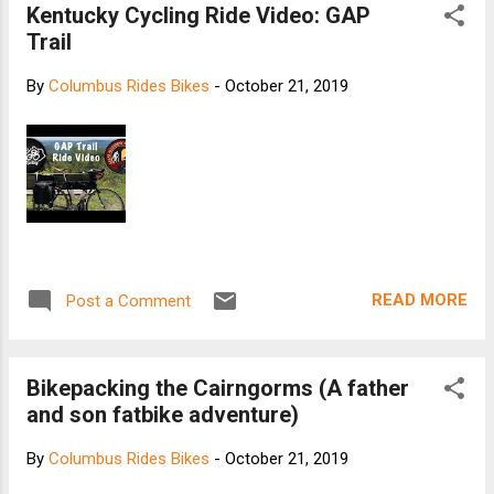
Kentucky Cycling Ride Video: GAP
Trail
By
Columbus Rides Bikes
-
October 21, 2019
READ MORE
Post a Comment
Bikepacking the Cairngorms (A father
and son fatbike adventure)
By
Columbus Rides Bikes
-
October 21, 2019