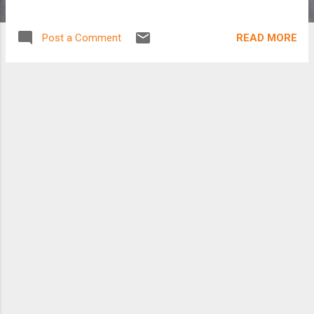
READ MORE
Post a Comment