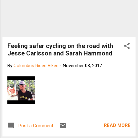
Feeling safer cycling on the road with
Jesse Carlsson and Sarah Hammond
By
Columbus Rides Bikes
-
November 08, 2017
READ MORE
Post a Comment