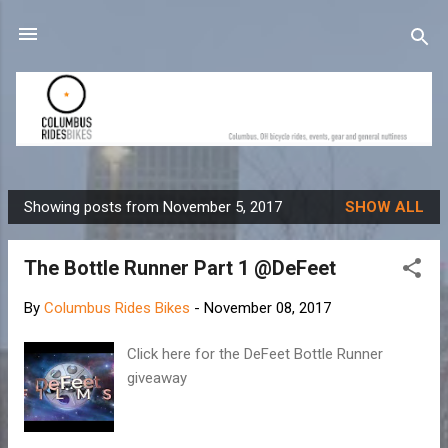
Skip to main content
Showing posts from November 5, 2017
SHOW ALL
P
o
The Bottle Runner Part 1 @DeFeet
s
t
By
Columbus Rides Bikes
-
November 08, 2017
s
Click here for the DeFeet Bottle Runner
giveaway