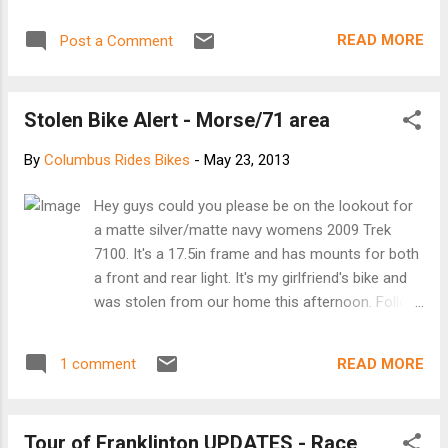
READ MORE
Post a Comment
Stolen Bike Alert - Morse/71 area
By
Columbus Rides Bikes
-
May 23, 2013
Hey guys could you please be on the lookout for
a matte silver/matte navy womens 2009 Trek
7100. It's a 17.5in frame and has mounts for both
a front and rear light. It's my girlfriend's bike and
was stolen from our home this afternoon. Follow
the link and click on the matte silver/matte navy
paint scheme and it's that exact bike.
READ MORE
1 comment
http://www.trekbikes.com/us/
en/bikes/2009/archive/7100 # Call or email Taylor
- at 937 578 8330 or tmhott85@gmail.com
Tour of Franklinton UPDATES - Race