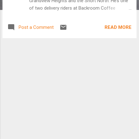
Grandview Heights and the Short North. He’s one
of two delivery riders at Backroom Coffee
Roasters, which operates from the rear of a Trek
Bicycle Store. A year ago, wine distributor Trevor
READ MORE
Post a Comment
Williams was confined to a truck hauling cases of
zinfandel and merlot throughout central Ohio, a
workday that was restrictive and stressful.
“You’re constantly driving around I-270 for eight
hours a day burning up gas,” he said. By day’s end,
“I would just need to go do something to let me
think.” Bicycling, he found, was the perfect
release. Today, he’s still hauling product, but on
two wheels and in fresh air. And he considers it
as much work as play. He’s one of two delivery
riders at Backroom Coffee Roasters, which
operates from the rear of a Trek Bicycle Store in
Upper Arlington. [Keep reading at The Dispatch]