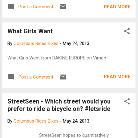
READ MORE
Post a Comment
What Girls Want
By
Columbus Rides Bikes
-
May 24, 2013
What Girls Want from DAKINE EUROPE on Vimeo .
READ MORE
Post a Comment
StreetSeen - Which street would you
prefer to ride a bicycle on? #letsride
By
Columbus Rides Bikes
-
May 24, 2013
StreetSeen hopes to quantitatively