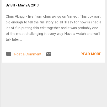
comes to alternative forms of transportation
By
Bill
-
May 24, 2013
such as car-sharing and mass transit, according
to research by CNW Marketing. “While the
Chris Akrigg - five from chris akrigg on Vimeo . This box isn't
recession was in large part responsible for the
big enough to tell the full story so all i'll say for now is i had a
latest spurt, the trend was already clear,” says
lot of fun putting this edit together and it was probably one
CNW’s research chief Art Spinella. “A growing
of the most challenging in every way. Have a watch and we'll
number of Americans felt they didn’t need or
talk later....
want a personal car.” According to CNW data, the
number of U.S. households without a car stood
a...
READ MORE
Post a Comment