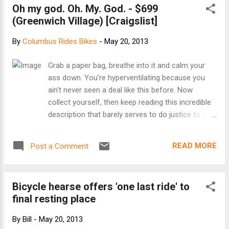
Oh my god. Oh. My. God. - $699
interactive presentation about the everyday
(Greenwich Village) [Craigslist]
bicycling movement by author Elly Blue and
watching a near-complete excerpt from film-
By
Columbus Rides Bikes
-
May 20, 2013
maker Joe Biel's forthcoming documentary
Aftermass, a history of bicycle activism in
Grab a paper bag, breathe into it and calm your
Portland. The tour is traveling with a food-
ass down. You're hyperventilating because you
and bicycle-themed pop-up bookstore, and
ain't never seen a deal like this before. Now
authors will be available to chat and sign
collect yourself, then keep reading this incredible
books after the event. This event is hosted
description that barely serves to do justice to my
by Yay Bikes! and RideSolutions. Learn more
2010 Felt Gridlock 3 speed fixed gear bike. Yes 3
about the Dinner and Bikes tour at
SPEED FIXED GEAR. Also known as the greatest
http://dinnerandbikes.com/ [Facebook event]
READ MORE
Post a Comment
bike the city has ever had the privilege of existing
around. What makes this bike so much better
than every other bike that has ever been pedaled?
Bicycle hearse offers 'one last ride' to
Glad you asked. It starts with the paint scheme. It
final resting place
looks like Iron Man if Iron Man were a bike. That's
bold, son. Curb appeal. It's probably also why
By
Bill
-
May 20, 2013
some piece of trash stole the front tire that