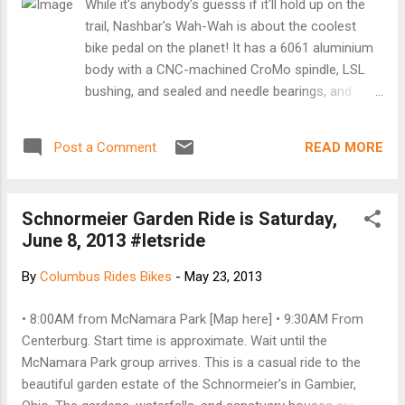
While it's anybody's guesss if it'll hold up on the
event flowing smoothly while educating the crowd on the
trail, Nashbar's Wah-Wah is about the coolest
action. Thanks...
bike pedal on the planet! It has a 6061 aluminium
body with a CNC-machined CroMo spindle, LSL
bushing, and sealed and needle bearings, and
includes a 2mm hex wrench and traction pins.
Weight: 506g. Price: $57.99. More
READ MORE
Post a Comment
Schnormeier Garden Ride is Saturday,
June 8, 2013 #letsride
By
Columbus Rides Bikes
-
May 23, 2013
• 8:00AM from McNamara Park [Map here] • 9:30AM From
Centerburg. Start time is approximate. Wait until the
McNamara Park group arrives. This is a casual ride to the
beautiful garden estate of the Schnormeier's in Gambier,