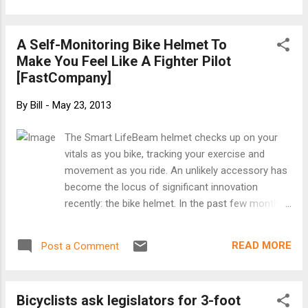
ride it again, this time, with you! Join us for
Highlands Passage, Saturday, June 8. Ride
A Self-Monitoring Bike Helmet To
Note: Choose your own adventure and
Make You Feel Like A Fighter Pilot
participate at your own risk! This is simply a
[FastCompany]
scheduled time to ride and complete a
common route with a variety of fun folks.
By
Bill
-
May 23, 2013
We will provide you with a cue sheet and a
basic map to encourage you to participate in
The Smart LifeBeam helmet checks up on your
any way you would like, whether that is with
vitals as you bike, tracking your exercise and
a group, or just a bud. There is no sag and
movement as you ride. An unlikely accessory has
the area we will be riding through is some-
become the locus of significant innovation
what remote with only a few places to stop
recently: the bike helmet. In the past few months
for food and water if you need to refuel.
we’ve reported on bike helmets with cameras ,
Please come prepared! GPS Route: Click
bike helmets with turn signals , and bike helmets
here . Date and Time: 10:00 AM on Sa...
READ MORE
Post a Comment
with LED lights . We even wrote about a helmet
that you can’t see at all because it’s not really
there . The latest in helmet design takes a page
Bicyclists ask legislators for 3-foot
from the exercise trend of self-monitoring,