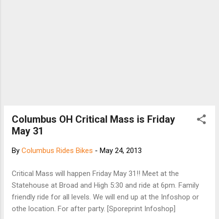
series of images and score them based on
their preference. The best visual preference
surveys are precise in what they are seeking
to measur...
Columbus OH Critical Mass is Friday
May 31
By
Columbus Rides Bikes
-
May 24, 2013
Critical Mass will happen Friday May 31!! Meet at the
Statehouse at Broad and High 5:30 and ride at 6pm. Family
friendly ride for all levels. We will end up at the Infoshop or
othe location. For after party. [Sporeprint Infoshop]