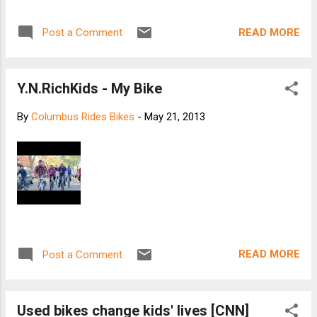
Americans’ Favorite Outdoor Activities . Inspired
by the European and Canadian model, bike
READ MORE
Post a Comment
sharing programs are now spreading across the
States. Affordable and convenient fleets are set
to transform American cities, with their number
Y.N.RichKids - My Bike
growing 50% this year compared with 2012.
There’s now a total of 53 programs in North
By
Columbus Rides Bikes
-
May 21, 2013
America, and in 2013 we can expect to see 6000
new bikes in New York, 4000 in Los Angeles, 3000
in Chicago and many others in different cities
across America. Bike sharing programs are one
of the main drivers for improving cycling
infrastructure, that and the fact that 50% of all US
trips are 3 miles or less. Just imagine the
progress that could be made if half of t...
READ MORE
Post a Comment
Used bikes change kids' lives [CNN]