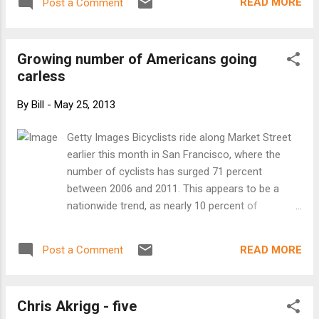
READ MORE
Post a Comment
bikes, a Capital Bikeshare survey found. Image:
Washington Post At about the same time the
survey was released, the Washington Post ran a
Growing number of Americans going
story about the successes and limitations of
carless
CaBi, and David Alpert at Greater Greater
Washington posted some observations in
By
Bill
-
May 25, 2013
response. He points out that the benefits of bike-
share are not limited to the trips people make
Getty Images Bicyclists ride along Market Street
using the system –it also leads people to ride
earlier this month in San Francisco, where the
their own bikes more frequently: I personally
number of cyclists has surged 71 percent
started biking a lot more often around DC once
between 2006 and 2011. This appears to be a
Capital Bikeshare launched, since it provided an
nationwide trend, as nearly 10 percent of
easy way to take a spontaneous or one-way trip
American households are carless. Whether by
and not have to feel forced t...
choice or because of financial necessity, the
READ MORE
Post a Comment
number of American households without a car
has doubled over the past two decades – and is
now approaching 10 percent. The impact of this
Chris Akrigg - five
trend could be significant, especially when it