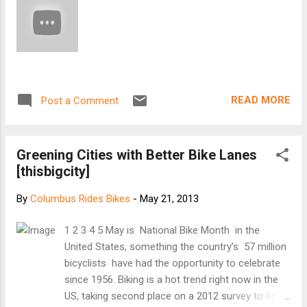
bikers on the road. Current law says cars should keep a safe
distance. [Keep reading at Dispatch]
READ MORE
Post a Comment
Greening Cities with Better Bike Lanes
[thisbigcity]
By
Columbus Rides Bikes
-
May 21, 2013
1 2 3 4 5 May is National Bike Month in the
United States, something the country’s 57 million
bicyclists have had the opportunity to celebrate
since 1956. Biking is a hot trend right now in the
US, taking second place on a 2012 survey to find