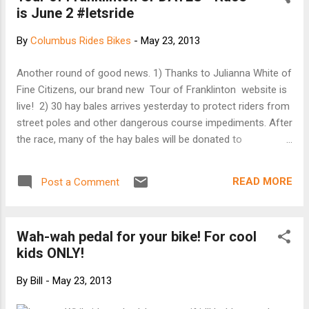
is June 2 #letsride
By
Columbus Rides Bikes
-
May 23, 2013
Another round of good news. 1) Thanks to Julianna White of
Fine Citizens, our brand new Tour of Franklinton website is
live! 2) 30 hay bales arrives yesterday to protect riders from
street poles and other dangerous course impediments. After
the race, many of the hay bales will be donated to
Franklinton Gardens. 3) Make sure you check out the May 30
Weekender section of the Columbus Dispatch. Thanks Amy,
READ MORE
Post a Comment
I look forward to reading your article. 4) The event is still in
need of volunteers. If you know someone that has a
couple of hours to spare, we could use the help. Course
Wah-wah pedal for your bike! For cool
marshals, set up in the a.m, tear down in the p.m. - all easy
kids ONLY!
and fun jobs. Coffee in the morning and Piada for lunch -
What's not to like? 5) I'm excited to announce J from
By
Bill
-
May 23, 2013
Tenspeeds Productions will be our race announcer! He's got
a extensive background in cycling and will help keep the