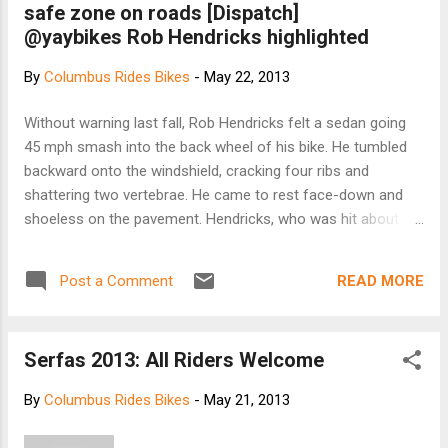
safe zone on roads [Dispatch]
adding sensors to the Genesis helmet by Lazer
@yaybikes Rob Hendricks highlighted
design, which allow wearers to track their heart
rate in real time without the added burden of a
By
Columbus Rides Bikes
-
May 22, 2013
chest strap. According to its founders, The
Smart helmet by LifeBeam isn’t just a helmet--it’s
Without warning last fall, Rob Hendricks felt a sedan going
a platform that includes a microprocessor, “a
45 mph smash into the back wheel of his bike. He tumbled
state-of-the-art optical physiological sensor,
backward onto the windshield, cracking four ribs and
accelerometer, and full wireless communication
shattering two vertebrae. He came to rest face-down and
capabilities." Here’s how ...
shoeless on the pavement. Hendricks, who was hit about
6:45 a.m. in the Easton Town Center area during his 5-mile
commute to work, said setting tougher rules will make
READ MORE
Post a Comment
drivers share the road. Hendricks was one of about 15
cyclists who pedaled from the Short North to the Ohio
Statehouse yesterday. Clad in Spandex and still sweating
Serfas 2013: All Riders Welcome
from the hot ride, representatives of the group testified in
support of a bill designed to encourage motorists to share
By
Columbus Rides Bikes
-
May 21, 2013
space with bicyclists. The law would require drivers to leave
a 3-foot space — about an arm’s length — when passing