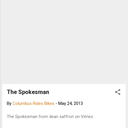
The Spokesman
By
Columbus Rides Bikes
-
May 24, 2013
The Spokesman from dean saffron on Vimeo .