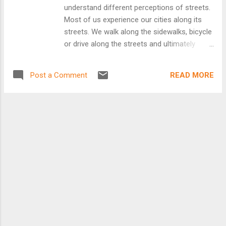
understand different perceptions of streets.
Most of us experience our cities along its
streets. We walk along the sidewalks, bicycle
or drive along the streets and ultimately
explore our cities via these transportation
networks. Google Street View allows people
READ MORE
Post a Comment
to explore places across the world through
360-degree street-level images. Google
Street View provides a great opportunity to
study and understand our cities. StreetSeen
is a project from The Ohio State University
which extends Google Street View in order
to allow people across the globe to
experiment in evaluating cities. Visual
preference surveys provide the opportunity
to see what people think about different
places. Visual preferences surveys,
originated by Anton Tony Nelessen in the
1970s, typically ask participants to view a