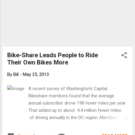
Bike-Share Leads People to Ride
Their Own Bikes More
By
Bill
-
May 25, 2013
A recent survey of Washington’s Capital
Bikeshare members found that the average
annual subscriber drove 198 fewer miles per year.
That added up to about 4.4 million fewer miles
of driving annually in the DC region. Members
also saved an average of $800 a year per person.
Bike-share encourages people to buy their own