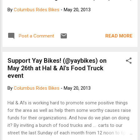
By
Columbus Rides Bikes
-
May 20, 2013
READ MORE
Post a Comment
Support Yay Bikes! (@yaybikes) on
May 26th at Hal & Al's Food Truck
event
By
Columbus Rides Bikes
-
May 20, 2013
Hal & Al’s is working hard to promote some positive things
for the area as well as help them some worthy causes raise
funds for their organizations. And how do we plan on doing
it? By inviting a bunch of food trucks and ... carts to our
street the last Sunday of each month from 12 noon to 6pm!