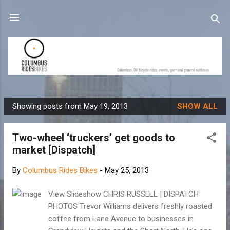
Skip to main content
Showing posts from May 19, 2013
SHOW ALL
P
o
Two-wheel ‘truckers’ get goods to
s
market [Dispatch]
t
s
By
Columbus Rides Bikes
-
May 25, 2013
View Slideshow CHRIS RUSSELL | DISPATCH
PHOTOS Trevor Williams delivers freshly roasted
coffee from Lane Avenue to businesses in