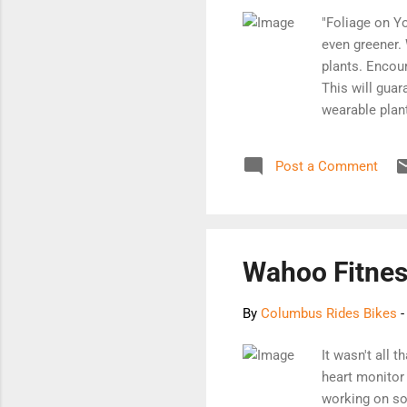
"Foliage on Yo
even greener. 
plants. Encour
This will guar
wearable plant
Shapeways' Gr
printed piece.
Post a Comment
[Order it here]
Wahoo Fitnes
By
Columbus Rides Bikes
It wasn't all 
heart monitor 
working on so