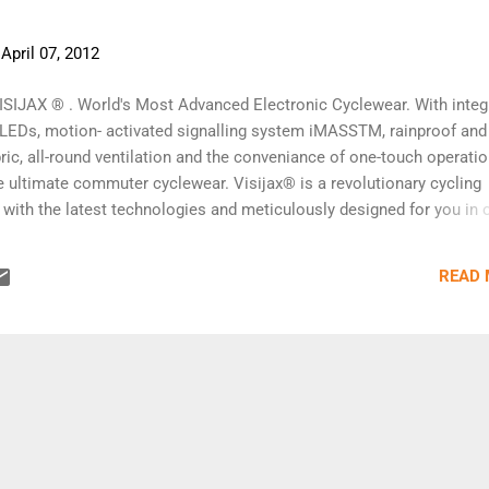
-
April 07, 2012
ISIJAX ® . World's Most Advanced Electronic Cyclewear. With integ
y LEDs, motion- activated signalling system iMASSTM, rainproof and
ric, all-round ventilation and the conveniance of one-touch operatio
e ultimate commuter cyclewear. Visijax® is a revolutionary cycling
 with the latest technologies and meticulously designed for you in 
ly enhance your visibility and safety on public roads. Visijax® comb
rt technology with traditional high visibility rainproof jacket design t
READ
aking cycling easier and safer. Visijax® is the best all-in-one cycli
ass™ Signalling System. Visijax® introduces the notion of active
 cyclists through the revolutionary iMASS™ - integrated Motion Acti
stem. Controlled by motion sensors on the arms of Visijax® and a c