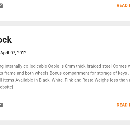
bits to go camping with. If you have any questions, drop us a line.
READ
pping by. [Dovetail Bikes]
ock
-
April 07, 2012
ng internally coiled cable Cable is 8mm thick braided steel Comes 
s frame and both wheels Bonus compartment for storage of keys ,
ll items Available in Black, White, Pink and Rasta Weighs less than 
ebsite]
READ