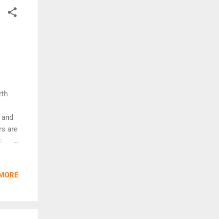
rth
- and
rs are
s
fer,
e for
 MORE
ose
eat
d
 turn