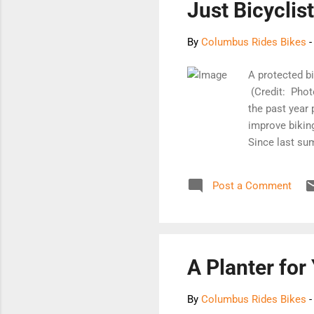
Just Bicyclis
By
Columbus Rides Bikes
A protected b
(Credit: Phot
the past year
improve bikin
Since last su
designated tr
walking accoun
Post a Comment
of federal fu
hotbed of opp
the current su
bike and ped 
extension of t
A Planter for
By
Columbus Rides Bikes