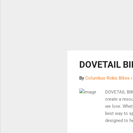
DOVETAIL BI
By
Columbus Rides Bikes
DOVETAIL BI
create a reso
we love. Wheth
best way to sp
designed to h
carefully sel