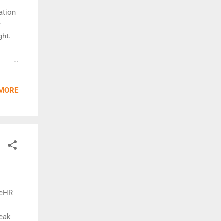
ation
r
ght.
 MORE
BlueHR
neak