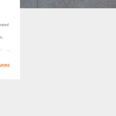
rated
n,
order
ines
o join
 MORE
ng
vated
entral