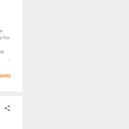
e.
) For
ng.
cent
 MORE
the
xtend
g of
h