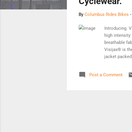
Cyclewear.
By
Columbus Rides Bikes
Introducing V
high intensit
breathable fab
Visijax® is th
jacket packed
to significant
state-of-the-a
Post a Comment
the cause of m
companion. iM
signalling for
Signalling Sy
co...