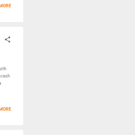
 MORE
with
 cash
a
 MORE