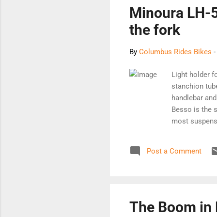
out
Minoura LH-5
the fork
By
Columbus Rides Bikes
Light holder f
stanchion tube
handlebar and 
Besso is the s
most suspensio
market. It's in
something to t
Post a Comment
cause serious
to the vibrati
to resist agai
for mounting 
The Boom in 