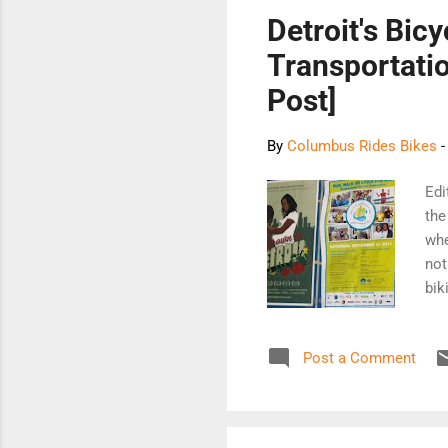
Detroit's Bic
Transportatio
Post]
By
Columbus Rides Bikes
Edi
the
whe
not
bik
sim
mor
Post a Comment
Bik
258
The
rid