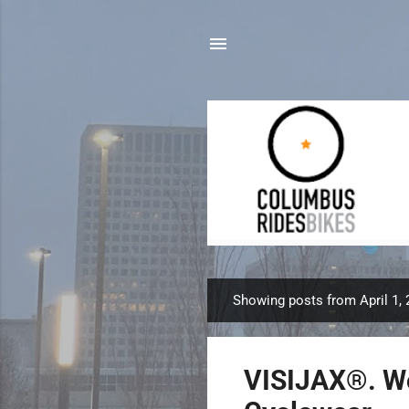
Showing posts from April 1,
P
o
s
VISIJAX®. Wo
t
s