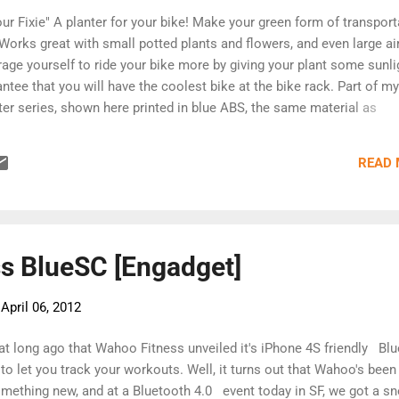
ur Fixie" A planter for your bike! Make your green form of transport
Works great with small potted plants and flowers, and even large ai
age yourself to ride your bike more by giving your plant some sunli
antee that you will have the coolest bike at the bike rack. Part of my
er series, shown here printed in blue ABS, the same material as
ey Robust. This model is sold from Shapeways, and is only the 3d
 You'll have to add your own cord, and directions are available here.
READ
s BlueSC [Engadget]
-
April 06, 2012
that long ago that Wahoo Fitness unveiled it's iPhone 4S friendly 
to let you track your workouts. Well, it turns out that Wahoo's been
mething new, and at a Bluetooth 4.0 event today in SF, we got a s