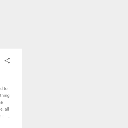
d to
thing
he
, all
r a