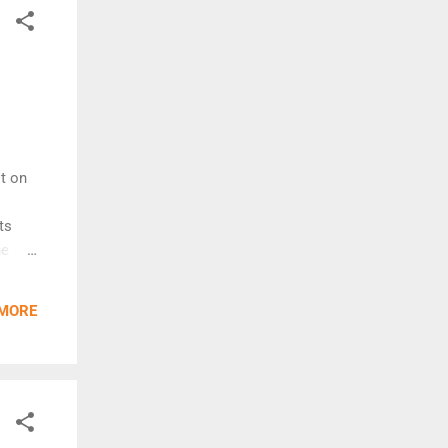
Post]
it on
ts
he
y
 MORE
 due
 nylon
ight