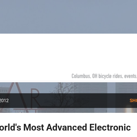
Skip to main content
 2012
SH
rld's Most Advanced Electronic