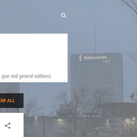
OW ALL