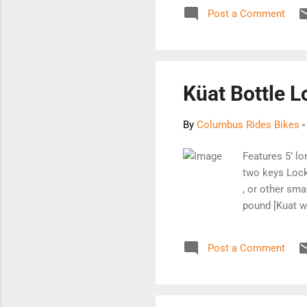
miscellaneous 
Post a Comment
Thanks for sto
Küat Bottle L
By
Columbus Rides Bikes
Features 5’ lo
two keys Lock
, or other sma
pound [Kuat w
Post a Comment