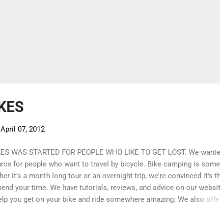
KES
-
April 07, 2012
KES WAS STARTED FOR PEOPLE WHO LIKE TO GET LOST. We wante
urce for people who want to travel by bicycle. Bike camping is some
er it's a month long tour or an overnight trip, we're convinced it's t
end your time. We have tutorials, reviews, and advice on our website
elp you get on your bike and ride somewhere amazing. We also offe
ected inventory of bike equipment, camping equipment, and