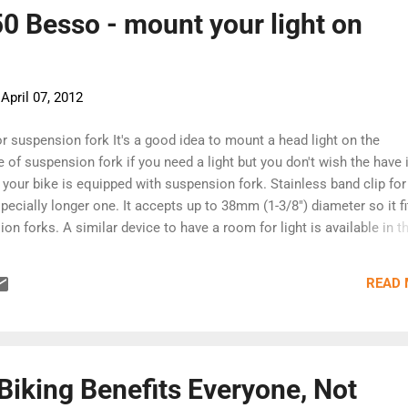
 for its 10th anniversary last year . [Continue reading at Huffington 
0 Besso - mount your light on
-
April 07, 2012
or suspension fork It's a good idea to mount a head light on the
 of suspension fork if you need a light but you don't wish the have 
your bike is equipped with suspension fork. Stainless band clip for
pecially longer one. It accepts up to 38mm (1-3/8") diameter so it fi
n forks. A similar device to have a room for light is available in t
stalled on the front axle instead of acorn nut. But if you have hit
his device, the front axle will be damaged and the hitting shock ma
READ
 accident. Also it could be possible that the nut becomes loosened
on while riding. The body of Besso is made of glass wool reinforced
nst UV and rain. The body diameter is 22mm (7/8") to accept every l
on handlebar. [Minoura]
Biking Benefits Everyone, Not