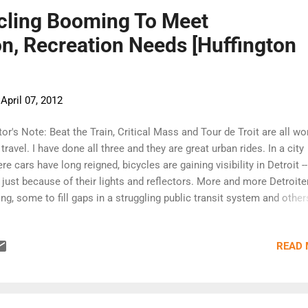
ycling Booming To Meet
n, Recreation Needs [Huffington
-
April 07, 2012
tor's Note: Beat the Train, Critical Mass and Tour de Troit are all wo
 travel. I have done all three and they are great urban rides. In a city
re cars have long reigned, bicycles are gaining visibility in Detroit -
 just because of their lights and reflectors. More and more Detroite
ing, some to fill gaps in a struggling public transit system and other
ply for pleasure. As the city's public transit system continues to suf
e Detroit residents are biking to work. A 2012 report by the Allianc
READ
ing & Walking found the number of bicycle commuters in Detroit r
 percent over the last two decades. Organized bike rides such as B
 Train and Critical Mass are steadily attracting groups of dedicate
ers -- and the annual Tour de Troit ride saw more than 4,000 people