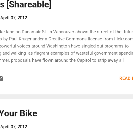
ts [Shareable]
-
April 07, 2012
ike lane on Dunsmuir St. in Vancouver shows the street of the futur
o by Paul Kruger under a Creative Commons license from flickr.com
 powerful voices around Washington have singled out programs to
g and walking as flagrant examples of wasteful government spendi
mmer, proposals have flown around the Capitol to strip away all
ansportation funds for biking and walking—even though biking and
t for 12 percent of all trip across America but receive only 1.6 per
READ
nding. But yesterday (March 29) the U.S. House of Representatives—
osition to bike and walking as well as transit programs—voted to e
rface transportation bill for another three months, saving the fundin
programs. The Senate followed two hours later. (This marks the 9t
he ex...
 Your Bike
-
April 07, 2012