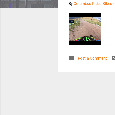
By
Columbus Rides Bikes
Post a Comment