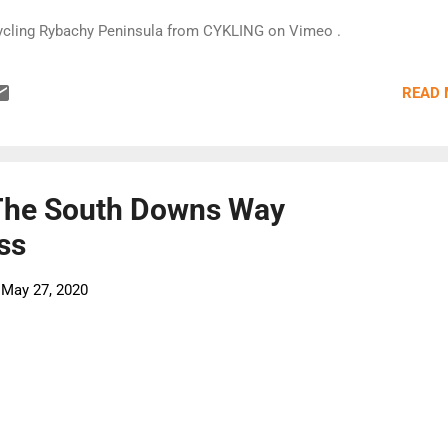
ycling Rybachy Peninsula from CYKLING on Vimeo .
READ
The South Downs Way
ss
-
May 27, 2020