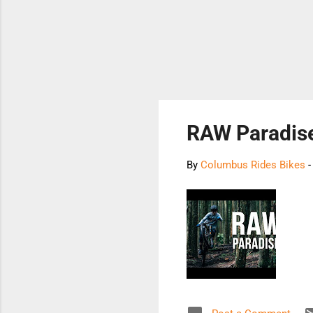
RAW Paradis
By
Columbus Rides Bikes