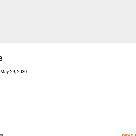
e
-
May 29, 2020