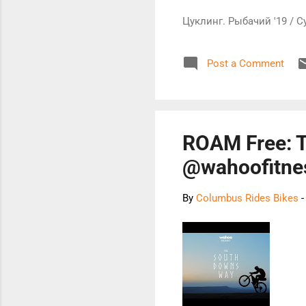
Цуклинг. Рыбачий '19 / C
Post a Comment
ROAM Free: 
@wahoofitne
By
Columbus Rides Bikes