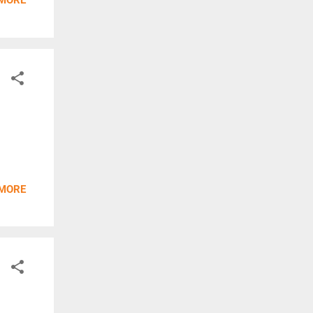
 MORE
 MORE