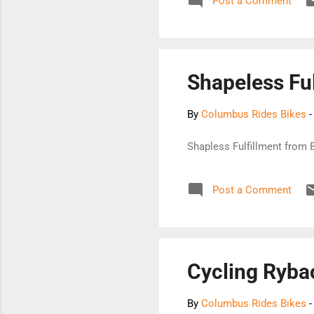
Post a Comment
Shapeless Ful
By
Columbus Rides Bikes
Shapless Fulfillment from
Post a Comment
Cycling Ryba
By
Columbus Rides Bikes