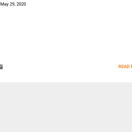
-
May 29, 2020
READ