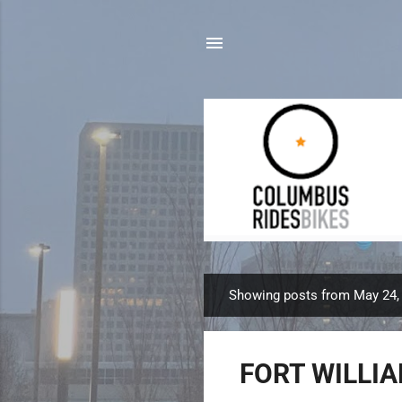
Showing posts from May 24,
P
o
s
FORT WILLIA
t
s