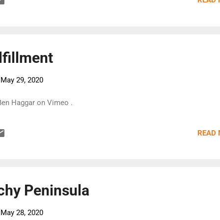
READ
fillment
-
May 29, 2020
 Ben Haggar on Vimeo .
READ
chy Peninsula
-
May 28, 2020