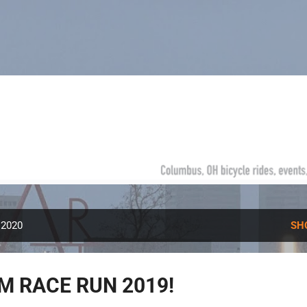
Skip to main content
 2020
SH
M RACE RUN 2019!