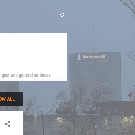
OW ALL