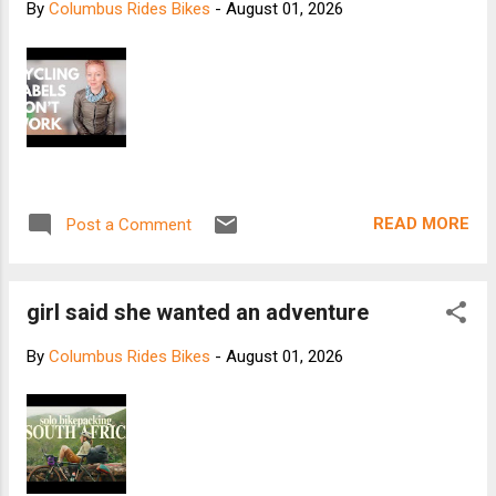
By
Columbus Rides Bikes
-
August 01, 2026
READ MORE
Post a Comment
girl said she wanted an adventure
By
Columbus Rides Bikes
-
August 01, 2026