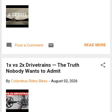
READ MORE
Post a Comment
1x vs 2x Drivetrains — The Truth
Nobody Wants to Admit
By
Columbus Rides Bikes
-
August 02, 2026