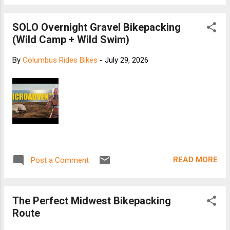
SOLO Overnight Gravel Bikepacking
(Wild Camp + Wild Swim)
By
Columbus Rides Bikes
-
July 29, 2026
READ MORE
Post a Comment
The Perfect Midwest Bikepacking
Route