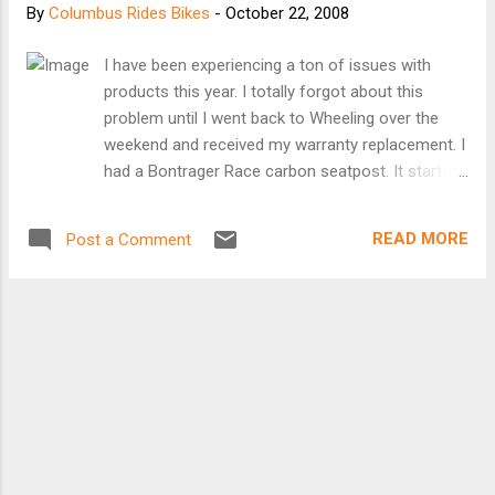
By
Columbus Rides Bikes
-
October 22, 2008
I have been experiencing a ton of issues with
products this year. I totally forgot about this
problem until I went back to Wheeling over the
weekend and received my warranty replacement. I
had a Bontrager Race carbon seatpost. It started
to wobble and when I checked the junction
between the carbon and the aluminum head it
READ MORE
Post a Comment
was slipping. I pulled that one and went and
bought a Performance Forté Precision Carbon
Seatpost. On the ride after installation, I was
riding along when all of a sudden the head slipped
and shredded the teeth embedded into the
carbon. So I trashed two seatposts in two weeks.
I headed back to Performance and took my credit
and bought the Thomson aluminum seatpost. If I
can break this seatpost, I should become a full-
time product tester. So back to my trip back to