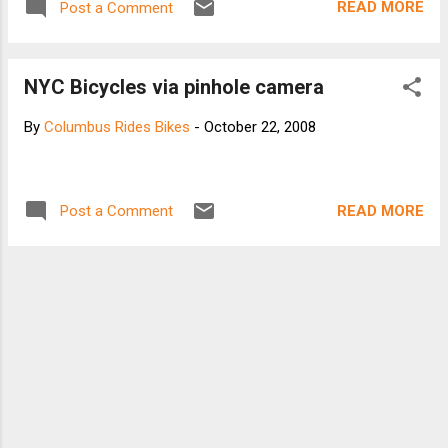
READ MORE
Post a Comment
NYC Bicycles via pinhole camera
By
Columbus Rides Bikes
-
October 22, 2008
READ MORE
Post a Comment