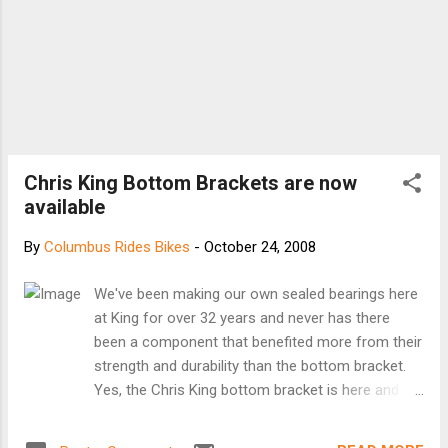
Chris King Bottom Brackets are now
available
By
Columbus Rides Bikes
-
October 24, 2008
We've been making our own sealed bearings here
at King for over 32 years and never has there
been a component that benefited more from their
strength and durability than the bottom bracket.
Yes, the Chris King bottom bracket is here and
ready to take on the most challenging conditions
your cycling adventures can deliver. The Chris