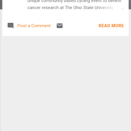
unique community based cycling event to benefit
cancer research at The Ohio State University.
Pelotonia reflects this commitment to the City of
Columbus, the State of Ohio and the fight against
READ MORE
Post a Comment
cancer. The goal of Pelotonia is to fund cancer
research while creating an inspiring and emotional
experience. Over the long term, Pelotonia will raise
roughly $40mm over the first five years. Starting
in Columbus, and extending across the state, over
two thousand cyclists, as well as volunteers and
other participants will enjoy a unique three-day
experience while raising millions of dollars for
cancer research for The Ohio State University
Comprehensive Cancer Center-Arthur G. James
Cancer Hospital & Solove Research Institute (The
James). “This is a long-term investment in one of
the world’s leading comprehensive cancer
centers.” said Daniel Rosenthal, O...