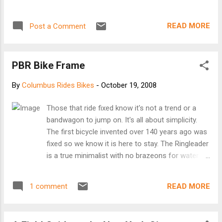
correctly. Keep in mind the lock was not compromised, only
the mounting hardware, but it was annoying.
READ MORE
Post a Comment
PBR Bike Frame
By
Columbus Rides Bikes
-
October 19, 2008
Those that ride fixed know it's not a trend or a
bandwagon to jump on. It's all about simplicity.
The first bicycle invented over 140 years ago was
fixed so we know it is here to stay. The Ringleader
is a true minimalist with no brazeons for water
bottles, brakes, fenders or racks. Just pure
stripped down goodness and nothing you don't
READ MORE
1 comment
need. The geometry is inspired from a traditional
track bike but meant to be a fixed gear for
everyday urban riding. There is a brake hole on the