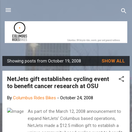
Skip to main content
Showing posts from October 19, 2008
SHOW ALL
P
o
NetJets gift establishes cycling event
s
to benefit cancer research at OSU
t
s
By
Columbus Rides Bikes
-
October 24, 2008
As part of the March 12, 2008 announcement to
expand NetJets’ Columbus based operations,
NetJets made a $12.5 million gift to establish a