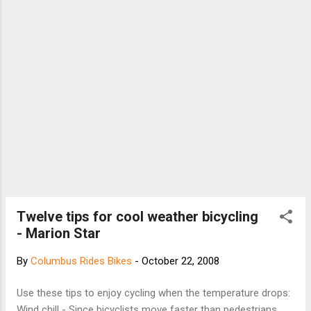
Wheeling. I stopped in to see Andy Wallen and he
handed me a Race X Lite ACC seatpost. It is a
carbon seatpost with an aluminum sleeve inside
to reduce clamping issues. Plus, it keeps "big"...
Twelve tips for cool weather bicycling
- Marion Star
By
Columbus Rides Bikes
-
October 22, 2008
Use these tips to enjoy cycling when the temperature drops:
Wind chill - Since bicyclists move faster than pedestrians,