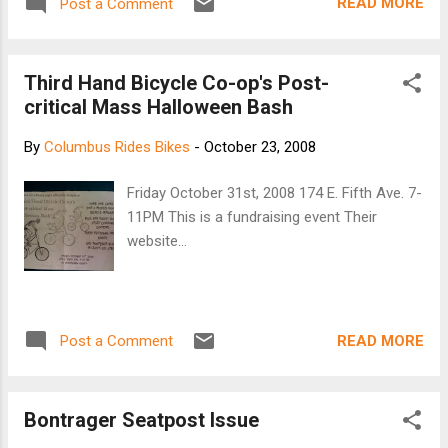
READ MORE
Post a Comment
King bottom bracket is specifically designed for
Shimano-compatible external type crank/bottom
bracket systems and delivers every benefit you've
Third Hand Bicycle Co-op's Post-
come to expect from King and in the wide array
critical Mass Halloween Bash
of colors only King can do. An available grease
injection tool allows the bearings to be purged of
By
Columbus Rides Bikes
-
October 23, 2008
existing grease and debris and new grease run
through. What better way to maximize the life of
Friday October 31st, 2008 174 E. Fifth Ave. 7-
your bearings than to do routine maintenance?
11PM This is a fundraising event Their
Especially when it's this easy. Racers take note!
website...
With the Chris King bottom bracket and injection
tool, you can train day-to-day with a durable high-
viscosity grease and race with a light, fast-rolling
low-viscosity grease...
READ MORE
Post a Comment
Bontrager Seatpost Issue