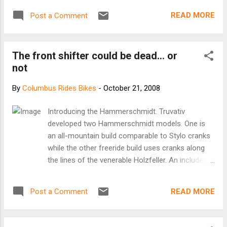
READ MORE
Post a Comment
The front shifter could be dead... or
not
By
Columbus Rides Bikes
-
October 21, 2008
Introducing the Hammerschmidt. Truvativ
developed two Hammerschmidt models. One is
an all-mountain build comparable to Stylo cranks
while the other freeride build uses cranks along
the lines of the venerable Holzfeller. An included
shifter looks remarkably similar to a SRAM X.0
model, but has only two positions. There are
READ MORE
Post a Comment
several advantages to a single-ring, planetary-
drive crankset. Riders can shift gears under
incredible torque loads, while the cranks are