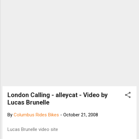
London Calling - alleycat - Video by
Lucas Brunelle
By
Columbus Rides Bikes
-
October 21, 2008
Lucas Brunelle video site