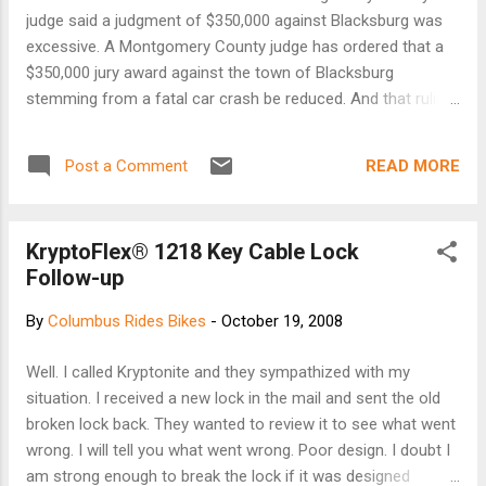
judge said a judgment of $350,000 against Blacksburg was
excessive. A Montgomery County judge has ordered that a
$350,000 jury award against the town of Blacksburg
stemming from a fatal car crash be reduced. And that ruling
may have reignited the 8-year-old liability lawsuit. In a written
ruling dated Friday, Montgomery County Circuit Court Judge
READ MORE
Post a Comment
Ray Grubbs reduced the damages owed to Blacksburg
resident Sharon Knight to $50,000. Grubbs denied the town's
motion to set aside the jury's verdict. The case will likely
KryptoFlex® 1218 Key Cable Lock
continue, however. Continue reading here...
Follow-up
By
Columbus Rides Bikes
-
October 19, 2008
Well. I called Kryptonite and they sympathized with my
situation. I received a new lock in the mail and sent the old
broken lock back. They wanted to review it to see what went
wrong. I will tell you what went wrong. Poor design. I doubt I
am strong enough to break the lock if it was designed