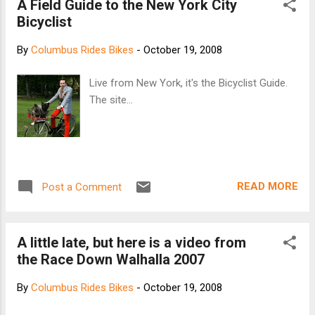
A Field Guide to the New York City
fork for a front brake option if you desire. Paint
Bicyclist
Styles: Purple Speckle Fade Pabst Blue Ribbon
(Limited Edition) Old School Raw/Chrome Frame
By
Columbus Rides Bikes
-
October 19, 2008
Material: Double Butted Japanese 4130 Chromoly
Frame Design: Traitor Cycles USA Frame
Live from New York, it's the Bicyclist Guide.
Production: Taiwan Sizes: 53, 56, 59 Weight
The site...
(53cm): Frame 4.1 lbs | Fork 1.95 lbs (Uncut Steer)
Build Specs: Headtube 1 1/8", Seattube 27.2mm,
Dropout 120mm, BB 68mm, Fork 1 1/8"
Threadless Price: $679 USD Frame/Fork | $569
USD Build Kit Traitor Cycles Website
READ MORE
Post a Comment
A little late, but here is a video from
the Race Down Walhalla 2007
By
Columbus Rides Bikes
-
October 19, 2008