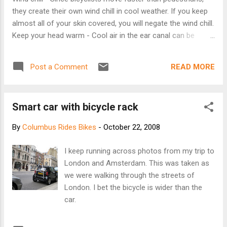
they create their own wind chill in cool weather. If you keep
almost all of your skin covered, you will negate the wind chill.
Keep your head warm - Cool air in the ear canal can be
painful. Experienced cyclists often wear thin balaclavas to
keep their heads warm when the temperature is below about
READ MORE
Post a Comment
55 degrees. Balaclavas easily fit under a bicycle helmet, and
can be adjusted to cover the mouth if desired. Several
balaclavas can be layered when the temperature drops
Smart car with bicycle rack
further. Eyes - A pair of wrap-around sunglasses will keep
the cool air out of your eyes. Hands - Many cyclists keep
By
Columbus Rides Bikes
-
October 22, 2008
their hands warm with their regular winter gloves while riding.
Others wear thin "liner gloves" under their bicycling gloves,
I keep running across photos from my trip to
and (as the temperature drops further) pull on a pair of
London and Amsterdam. This was taken as
"lobster gloves" over their cycling gloves and liner gloves.
we were walking through the streets of
Lobster gloves are a cross be...
London. I bet the bicycle is wider than the
car.