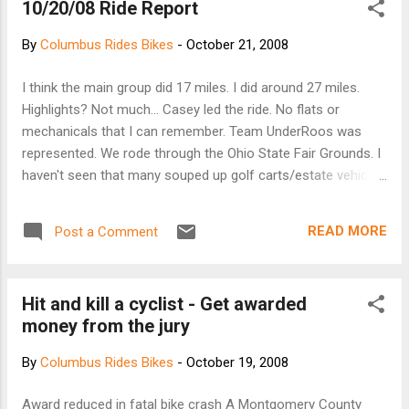
10/20/08 Ride Report
stationary, or while pedaling backward. During the
official unveiling, SRAM spokesman Greg Herbold
By
Columbus Rides Bikes
-
October 21, 2008
was quick to point out that he could even shift
while airborne. And shifting is more instantaneous
I think the main group did 17 miles. I did around 27 miles.
than conventional derailleur systems—the gear
Highlights? Not much... Casey led the ride. No flats or
mechanism uses a set of pawls to quickly engage
mechanicals that I can remember. Team UnderRoos was
a ramped gear, and they do it faster and more
represented. We rode through the Ohio State Fair Grounds. I
reliably than a conventional chain with a row of
haven't seen that many souped up golf carts/estate vehicles
lifting ramps. The review site The Truvativ site
since I left the Ohio Valley. We had mutiny at the gas station
on Airport and Cassady. One group wanted to go to the bar,
READ MORE
Post a Comment
the other back to campus area. We split heading west on
5th. More later, if I can remember. The GPS may be brought
out of mothballs, i.e. the backseat of my car, for next weeks
Hit and kill a cyclist - Get awarded
ride.
money from the jury
By
Columbus Rides Bikes
-
October 19, 2008
Award reduced in fatal bike crash A Montgomery County