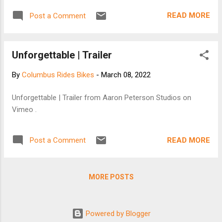
READ MORE
Post a Comment
Unforgettable | Trailer
By
Columbus Rides Bikes
-
March 08, 2022
Unforgettable | Trailer from Aaron Peterson Studios on
Vimeo .
READ MORE
Post a Comment
MORE POSTS
Powered by Blogger