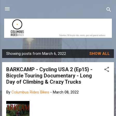
Skip to main content
Showing posts from March 6, 2022
SHOW ALL
P
o
BARKCAMP - Cycling USA 2 (Ep15) -
s
Bicycle Touring Documentary - Long
t
Day of Climbing & Crazy Trucks
s
By
Columbus Rides Bikes
-
March 08, 2022