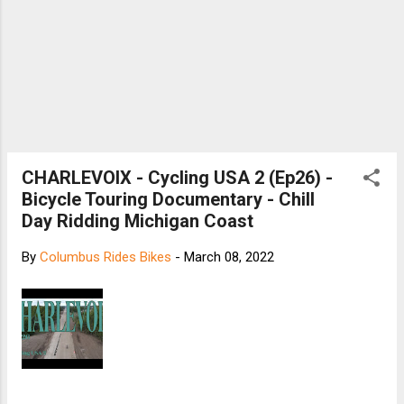
CHARLEVOIX - Cycling USA 2 (Ep26) -
Bicycle Touring Documentary - Chill
Day Ridding Michigan Coast
By
Columbus Rides Bikes
-
March 08, 2022