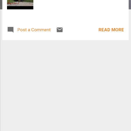
READ MORE
Post a Comment