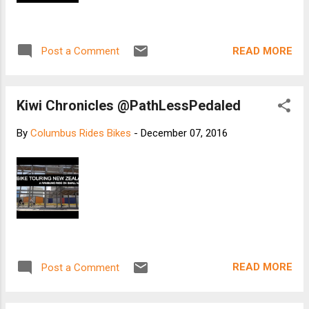
READ MORE
Post a Comment
Kiwi Chronicles @PathLessPedaled
By
Columbus Rides Bikes
-
December 07, 2016
READ MORE
Post a Comment