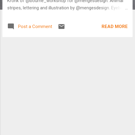
Kronk of @bourne_workshop for @mengesdesign. Animal
stripes, lettering and illustration by @mengesdesign. Eyeball
headset cap and bar end plugs produced by the awesome
dudes at @kustomcaps. And the cutest thermal mug from
READ MORE
Post a Comment
@stumpplants. ⚡️ . #minimonster #bicycling #bicycle
#bikeporn #onlyincbus #bikelife #asseenincolumbus
#lifeincbus #schwalbe #jonesbikes #deitypedals #minivelo
#octopus #minivelo #illustration #drawing
#molotowmarkers #artmakescbus A photo posted by
Menges Design (@mengesdesign) on Dec 8, 2016 at 3:09pm
PST