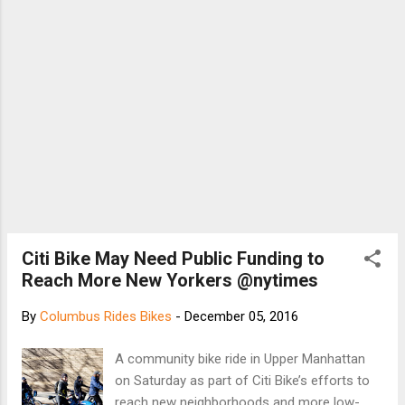
Citi Bike May Need Public Funding to
Reach More New Yorkers @nytimes
By
Columbus Rides Bikes
-
December 05, 2016
A community bike ride in Upper Manhattan
on Saturday as part of Citi Bike’s efforts to
reach new neighborhoods and more low-