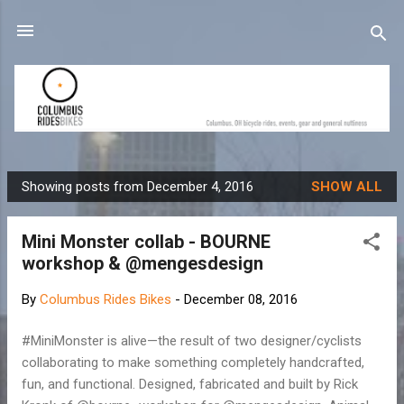
Skip to main content
Showing posts from December 4, 2016
SHOW ALL
P
o
Mini Monster collab - BOURNE
s
workshop & @mengesdesign
t
s
By
Columbus Rides Bikes
-
December 08, 2016
#MiniMonster is alive—the result of two designer/cyclists
collaborating to make something completely handcrafted,
fun, and functional. Designed, fabricated and built by Rick