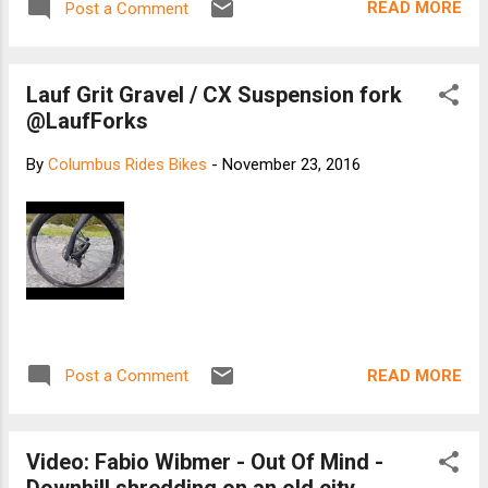
READ MORE
Post a Comment
Lauf Grit Gravel / CX Suspension fork
@LaufForks
By
Columbus Rides Bikes
-
November 23, 2016
READ MORE
Post a Comment
Video: Fabio Wibmer - Out Of Mind -