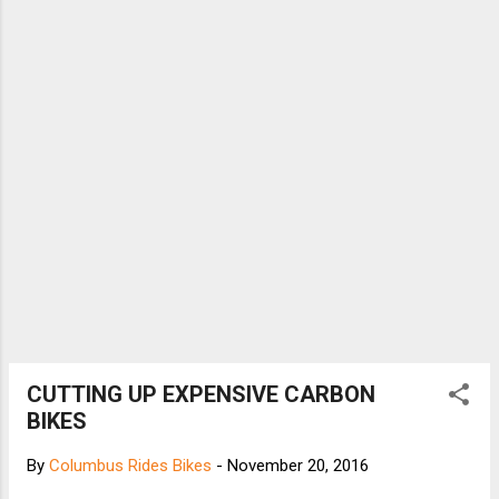
CUTTING UP EXPENSIVE CARBON
BIKES
By
Columbus Rides Bikes
-
November 20, 2016