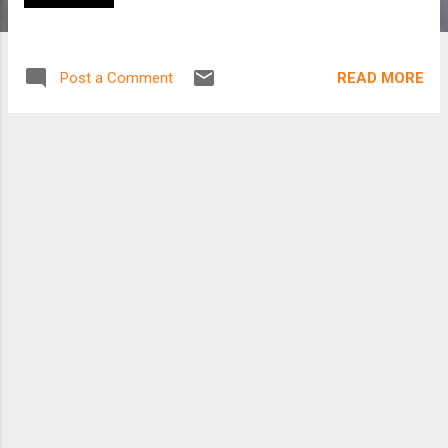
READ MORE
Post a Comment