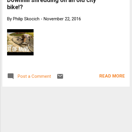
Downhill shredding on an old city
bike!?
By
Philip Skocich
-
November 22, 2016
READ MORE
Post a Comment