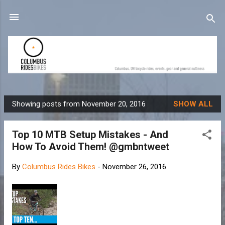
Skip to main content
Showing posts from November 20, 2016
SHOW ALL
P
o
Top 10 MTB Setup Mistakes - And
s
How To Avoid Them! @gmbntweet
t
s
By
Columbus Rides Bikes
-
November 26, 2016