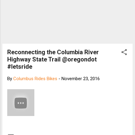
Reconnecting the Columbia River
Highway State Trail @oregondot
#letsride
By
Columbus Rides Bikes
-
November 23, 2016