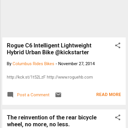
Rogue C6 Intelligent Lightweight
Hybrid Urban Bike @kickstarter
By
Columbus Rides Bikes
-
November 27, 2014
http://kck.st/1t52LzF http://www.roguehb.com
READ MORE
Post a Comment
The reinvention of the rear bicycle
wheel, no more, no less.