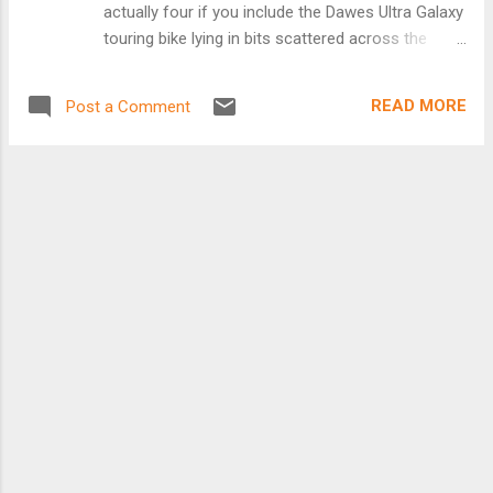
actually four if you include the Dawes Ultra Galaxy
touring bike lying in bits scattered across the
cosmos – okay, scattered around the shed and
attic. Did I really need a Surly Ogre, a Surly
READ MORE
Post a Comment
Krampug and a Surly Pugsley? When I sat looking
at the bikes in the shed, comfortable in my wee
folding chair with a fine Italian medium strength
coffee in one hand and a large Kit-Kat in the
other, I saw that there was very little difference
between the three bikes. They were all made by
Surly, the geometry of all three was very similar,
they all had Shimano Alfine 8-speed hub gearing
with 32T front chain rings and seating, steering
and brakes were all almost identical. They were
even all the same colour, green, for goodness
sake! The only difference I could see that made
any difference at all was the wheel sets. The Ogre
had 28 mm wide Halo Freedom 29e...