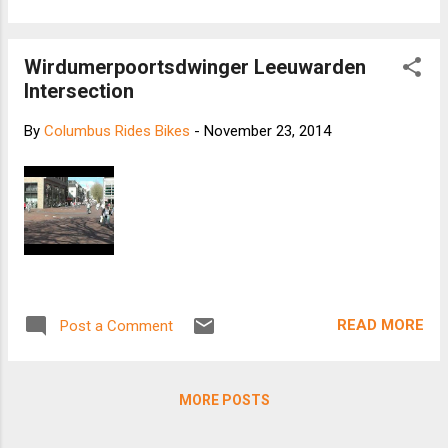
usual, slow down, and ride consistently. Use Your
Brain The road will be slick during those first 15
Wirdumerpoortsdwinger Leeuwarden
minutes of rain (remember those oils on the
Intersection
roadway that you learned about back in your high
school driver’s ed class?), and your brakes will be
By
Columbus Rides Bikes
-
November 23, 2014
less responsive. Watch out for surfaces that are
usually fine in dry conditions. That includes metal
plates, bridge decks, painted street surfaces and
leaf piles. Mind the Corner Slow down before
making a turn, and minimize breaking while you
round a corner. Be Seen In order to stay safe in
the rain, it’s imperative that you’re visible. ...
READ MORE
Post a Comment
MORE POSTS