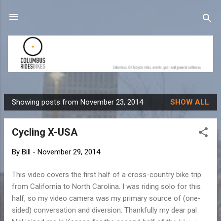
Skip to main content
Showing posts from November 23, 2014
SHOW ALL
P
o
Cycling X-USA
s
t
By
Bill
-
November 29, 2014
s
This video covers the first half of a cross-country bike trip
from California to North Carolina. I was riding solo for this
half, so my video camera was my primary source of (one-
sided) conversation and diversion. Thankfully my dear pal