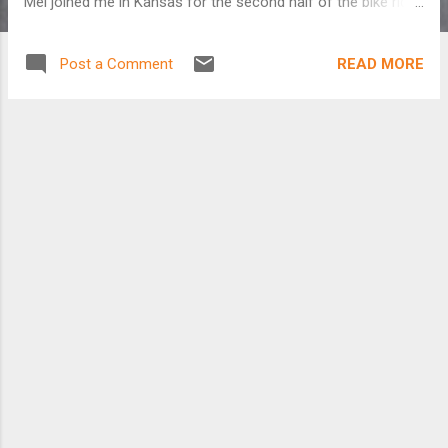
Mel joined me in Kansas for the second half of the bike ride
so I could stop talking to myself. Just can't wait to get on
the road again... Read more about this adventure here:
READ MORE
Post a Comment
http://www.cyclingsilk.com/blog/?cat=5 Cycling X-USA: Part
1 from California to Kansas from Kate Harris on Vimeo .
Cycling X-USA: Part 2 from Kansas to North Carolina from
Kate Harris on Vimeo .