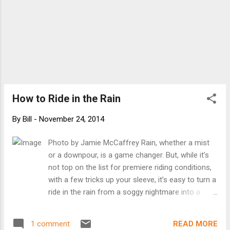
How to Ride in the Rain
By
Bill
-
November 24, 2014
Photo by Jamie McCaffrey Rain, whether a mist
or a downpour, is a game changer. But, while it’s
not top on the list for premiere riding conditions,
with a few tricks up your sleeve, it’s easy to turn a
ride in the rain from a soggy nightmare into a
pleasure cruise. Time It Right The first thing to
remember when riding in the rain is to take your
READ MORE
1 comment
time. Leave your house a few minutes earlier than