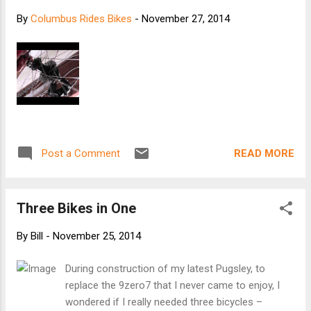
By
Columbus Rides Bikes
-
November 27, 2014
READ MORE
Post a Comment
Three Bikes in One
By
Bill
-
November 25, 2014
During construction of my latest Pugsley, to
replace the 9zero7 that I never came to enjoy, I
wondered if I really needed three bicycles –