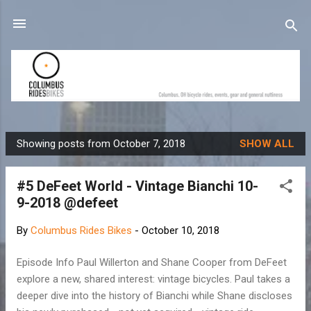
Skip to main content
Showing posts from October 7, 2018
SHOW ALL
P
o
#5 DeFeet World - Vintage Bianchi 10-
s
9-2018 @defeet
t
s
By
Columbus Rides Bikes
-
October 10, 2018
Episode Info Paul Willerton and Shane Cooper from DeFeet
explore a new, shared interest: vintage bicycles. Paul takes a
deeper dive into the history of Bianchi while Shane discloses