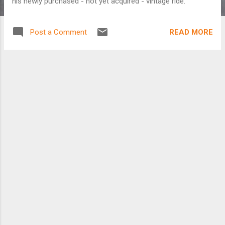
his newly purchased - not yet acquired - vintage ride.
READ MORE
Post a Comment