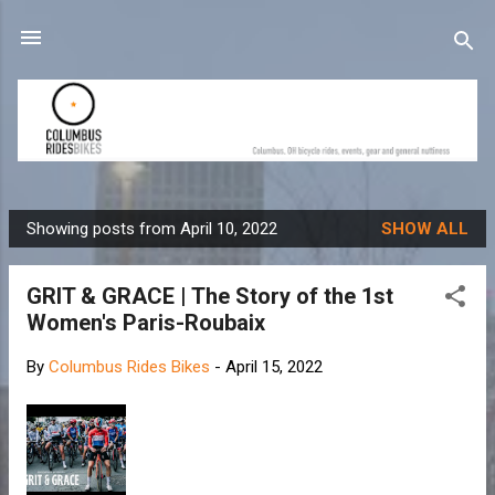
Skip to main content
Showing posts from April 10, 2022
SHOW ALL
P
o
GRIT & GRACE | The Story of the 1st
s
Women's Paris-Roubaix
t
s
By
Columbus Rides Bikes
-
April 15, 2022