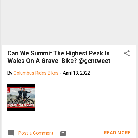
Can We Summit The Highest Peak In
Wales On A Gravel Bike? @gcntweet
By
Columbus Rides Bikes
-
April 13, 2022
READ MORE
Post a Comment