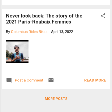
Never look back: The story of the
2021 Paris-Roubaix Femmes
By
Columbus Rides Bikes
-
April 13, 2022
READ MORE
Post a Comment
MORE POSTS