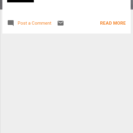
READ MORE
Post a Comment