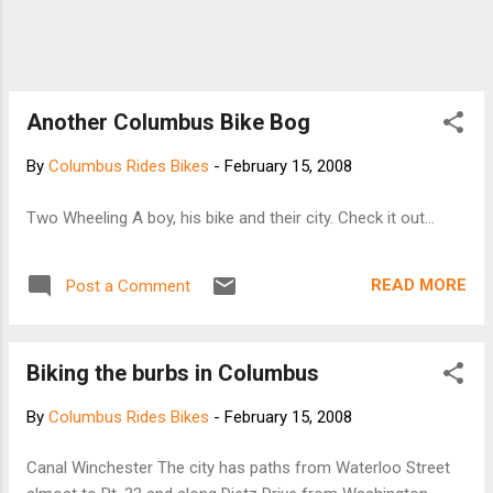
Another Columbus Bike Bog
By
Columbus Rides Bikes
-
February 15, 2008
Two Wheeling A boy, his bike and their city. Check it out...
READ MORE
Post a Comment
Biking the burbs in Columbus
By
Columbus Rides Bikes
-
February 15, 2008
Canal Winchester The city has paths from Waterloo Street