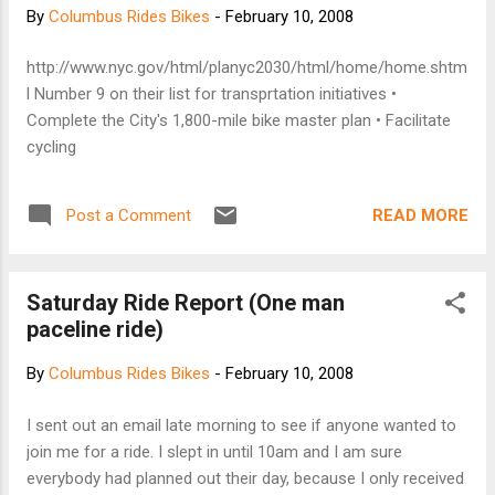
people and buildings supports public life. This people
By
Columbus Rides Bikes
-
February 10, 2008
oriented philosophy, focusing on design solutions that can
improve quality of life, is our number one objective with any
http://www.nyc.gov/html/planyc2030/html/home/home.shtm
project.
l Number 9 on their list for transprtation initiatives •
Complete the City's 1,800-mile bike master plan • Facilitate
cycling
READ MORE
Post a Comment
Saturday Ride Report (One man
paceline ride)
By
Columbus Rides Bikes
-
February 10, 2008
I sent out an email late morning to see if anyone wanted to
join me for a ride. I slept in until 10am and I am sure
everybody had planned out their day, because I only received