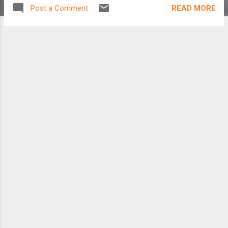
READ MORE
Post a Comment