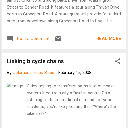
almost to Rt. 33 and along Dietz Drive from Washington
Street to Gender Road. It features a spur along Thrush Drive
north to Groveport Road. A state grant will provide for a third
path from downtown along Groveport Road to Rager Road.
Dublin When Dublin began to grow, bike paths became part
of good community planning strategies. The city also sets
READ MORE
Post a Comment
aside $150,000 per year to fill in gaps in its 88-mile bike-path
system. Gahanna The city has 2 miles of paths, with plans
for the Big Walnut trail from Morse Road on the north to
Linking bicycle chains
Pizzurro Park on the south. It also plans to connect from
the Big Walnut trail to those in Whitehall, Columbus,
By
Columbus Rides Bikes
-
February 15, 2008
Westerville and Metro Parks. Grove City There are 16 miles
of bike paths now, and the city is working toward 25 more.
Cities hoping to transform paths into one vast
Connectors to other cities' paths are planned. Groveport The
system If you're a city official in central Ohio
village has an unpaved path about 1 mile long from Blacklick
listening to the recreational demands of your
Park to Rager Road. There are plans to connect with Three...
residents, you're likely hearing this: "Where's the
bike trail?"