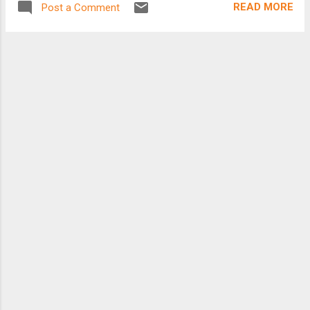
READ MORE
Post a Comment