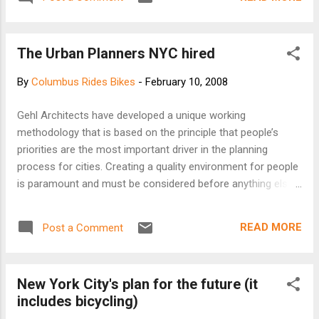
The Urban Planners NYC hired
By
Columbus Rides Bikes
-
February 10, 2008
Gehl Architects have developed a unique working
methodology that is based on the principle that people’s
priorities are the most important driver in the planning
process for cities. Creating a quality environment for people
is paramount and must be considered before anything else
in order to achieve a lively and sustainable public realm! First
we consider LIFE Then we consider SPACE Then we
READ MORE
Post a Comment
consider BUILDINGS Therefore our planning and design
solutions aim to enrich the lifestyle envisioned for each
project. Once the human dimension is established, we form
New York City's plan for the future (it
a spatial strategy for public space. Finally we work to shape
includes bicycling)
the built environment, ensuring that the relationship between