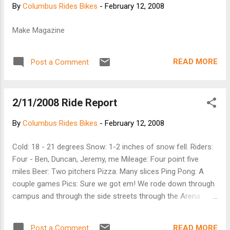
By
Columbus Rides Bikes
-
February 12, 2008
Make Magazine
READ MORE
Post a Comment
2/11/2008 Ride Report
By
Columbus Rides Bikes
-
February 12, 2008
Cold: 18 - 21 degrees Snow: 1-2 inches of snow fell. Riders:
Four - Ben, Duncan, Jeremy, me Mileage: Four point five
miles Beer: Two pitchers Pizza: Many slices Ping Pong: A
couple games Pics: Sure we got em! We rode down through
campus and through the side streets through the Arena
District. Along the way we rode through Goodale Park. Then
down Front Street. Whoops! No traffic though.
READ MORE
Post a Comment