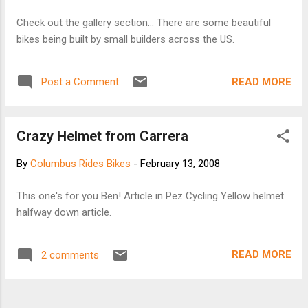
Check out the gallery section... There are some beautiful
bikes being built by small builders across the US.
READ MORE
Post a Comment
Crazy Helmet from Carrera
By
Columbus Rides Bikes
-
February 13, 2008
This one's for you Ben! Article in Pez Cycling Yellow helmet
halfway down article.
READ MORE
2 comments