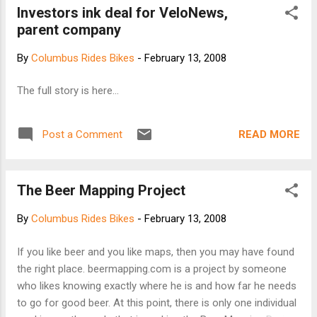
Investors ink deal for VeloNews,
parent company
By
Columbus Rides Bikes
-
February 13, 2008
The full story is here...
READ MORE
Post a Comment
The Beer Mapping Project
By
Columbus Rides Bikes
-
February 13, 2008
If you like beer and you like maps, then you may have found
the right place. beermapping.com is a project by someone
who likes knowing exactly where he is and how far he needs
to go for good beer. At this point, there is only one individual