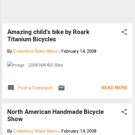
Amazing child's bike by Roark
Titanium Bicycles
By
Columbus Rides Bikes
-
February 14, 2008
2008 NAHBS Bike
READ MORE
Post a Comment
North American Handmade Bicycle
Show
By
Columbus Rides Bikes
-
February 14, 2008