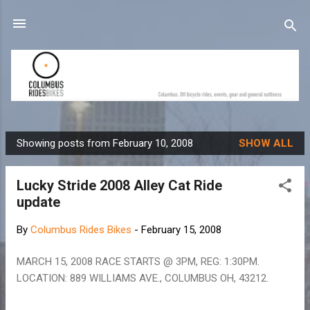
Skip to main content
Showing posts from February 10, 2008
SHOW ALL
P
o
Lucky Stride 2008 Alley Cat Ride
s
update
t
s
By
Columbus Rides Bikes
-
February 15, 2008
MARCH 15, 2008 RACE STARTS @ 3PM, REG: 1:30PM.
LOCATION: 889 WILLIAMS AVE., COLUMBUS OH, 43212.