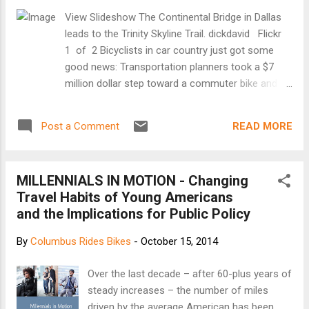
View Slideshow The Continental Bridge in Dallas
leads to the Trinity Skyline Trail. dickdavid Flickr
1 of 2 Bicyclists in car country just got some
good news: Transportation planners took a $7
million dollar step toward a commuter bike and
pedestrian trail reaching from downtown Fort
Worth to downtown Dallas. The money approved
READ MORE
Post a Comment
Thursday will help build about 10 more miles of
connecting trails. As is stands today, studies rank
North Texas at or near the bottom for bicycle
MILLENNIALS IN MOTION - Changing
commuting -- in one survey of the country’s 70
Travel Habits of Young Americans
biggest cities, Fort Worth was at No. 60, Dallas
and the Implications for Public Policy
No. 65 and Plano dead last. [Keep reading at
KERA]
By
Columbus Rides Bikes
-
October 15, 2014
Over the last decade – after 60-plus years of
steady increases – the number of miles
driven by the average American has been