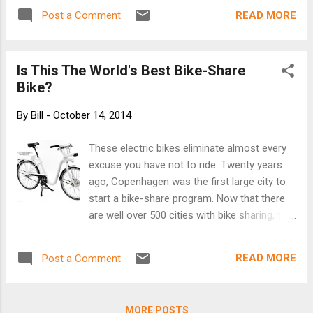
frame and elastic fitment system developed by
READ MORE
Post a Comment
Carrera. When not in use, the helmet collapses
down, to be secured by the Brooks Leather
carrying strap, which doubles as a trouser strap
Is This The World's Best Bike-Share
whilst riding. [See more at Brooks]
Bike?
By
Bill
-
October 14, 2014
These electric bikes eliminate almost every
excuse you have not to ride. Twenty years
ago, Copenhagen was the first large city to
start a bike-share program. Now that there
are well over 500 cities with bike sharing, the
Danish capital--which brands itself as the
"world's cycling capital"--has reinvented bike
READ MORE
Post a Comment
sharing again. Its new fleet of electric, Wi-Fi
-connected bikes are designed to get more
non-cyclists to ride. "When [the city and
MORE POSTS