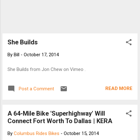
She Builds
By
Bill
-
October 17, 2014
She Builds from Jon Chew on Vimeo .
READ MORE
Post a Comment
A 64-Mile Bike 'Superhighway' Will
Connect Fort Worth To Dallas | KERA
By
Columbus Rides Bikes
-
October 15, 2014