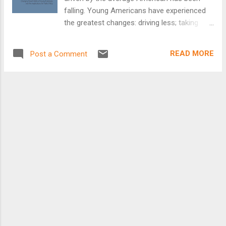
falling. Young Americans have experienced
the greatest changes: driving less; taking
transit, biking and walking more; and seeking
out places to live in cities and walkable
READ MORE
Post a Comment
communities where driving is an option, not
a necessity. Academic research, survey
results and government data point to a
multitude of factors at play in the recent
decline in driving among young people:
socioeconomic shifts, changes in consumer
preferences, technological changes, efforts
by state governments and colleges to limit
youth driving, and more. Millennials (those
born between 1983 and 2000) are the
nation’s largest generation, making their
transportation needs particularly important.
They have the most to gain or lose from the
transportation investment decisions we