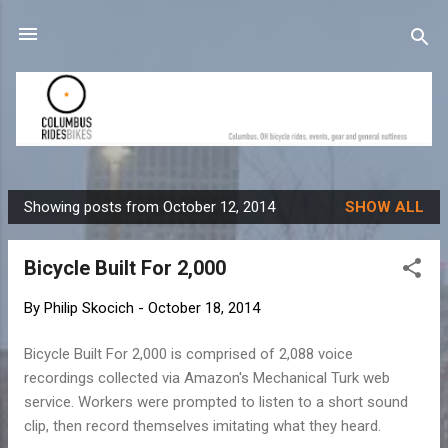
Skip to main content
Showing posts from October 12, 2014
SHOW ALL
P
o
Bicycle Built For 2,000
s
t
By
Philip Skocich
-
October 18, 2014
s
Bicycle Built For 2,000 is comprised of 2,088 voice
recordings collected via Amazon's Mechanical Turk web
service. Workers were prompted to listen to a short sound
clip, then record themselves imitating what they heard.