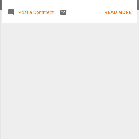
READ MORE
Post a Comment