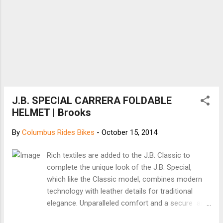
make today, as they will be affected by
those investments for decades to come. If
Millennials drive fewer miles ...
J.B. SPECIAL CARRERA FOLDABLE
HELMET | Brooks
By
Columbus Rides Bikes
-
October 15, 2014
Rich textiles are added to the J.B. Classic to
complete the unique look of the J.B. Special,
which like the Classic model, combines modern
technology with leather details for traditional
elegance. Unparalleled comfort and a secure and
stable fit are possible thanks to the hidden flexible