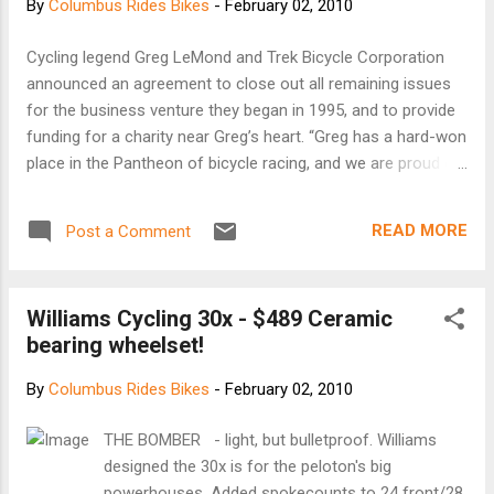
By
Columbus Rides Bikes
-
February 02, 2010
Cycling legend Greg LeMond and Trek Bicycle Corporation
announced an agreement to close out all remaining issues
for the business venture they began in 1995, and to provide
funding for a charity near Greg’s heart. “Greg has a hard-won
place in the Pantheon of bicycle racing, and we are proud of
what we were able to accomplish together,” said Trek’s
President John Burke. “Trek respects Greg’s efforts and
READ MORE
Post a Comment
commitment to the charitable foundation, 1in6.org, and Trek
is pleased to lend its support to that very worthwhile
endeavor.” Three-time Tour de France winner LeMond said: “I
Williams Cycling 30x - $489 Ceramic
am pleased to resolve the issues between Trek and myself
bearing wheelset!
and am happy to be able to move forward with the things
important in my life. I appreciate Trek’s support for the work
By
Columbus Rides Bikes
-
February 02, 2010
of 1in6.org. I take deep satisfaction in this resolution and
believe it will have a positive impact on those that can
THE BOMBER - light, but bulletproof. Williams
benefit most from the purpose of 1in6.org.” Contact
designed the 30x is for the peloton's big
Information: Ralph A. Weber, 414.587.2500 (for Trek) James
powerhouses. Added spokecounts to 24 front/28