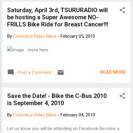
Saturday, April 3rd, TSURURADIO will
be hosting a Super Awesome NO-
FRILLS Bike Ride for Breast Cancer!!!
By
Columbus Rides Bikes
-
February 05, 2010
more here...
READ MORE
Post a Comment
Save the Date! - Bike the C-Bus 2010
is September 4, 2010
By
Columbus Rides Bikes
-
February 04, 2010
Let us know you will be attending on Facebook Become a