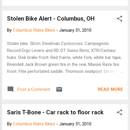
and if you are new to town or us, earning your business.
Thank you, -- Casey Karnes Owner B1 Bicycles
Stolen Bike Alert - Columbus, OH
By
Columbus Rides Bikes
-
January 31, 2010
Stolen bike: 50cm Steelman Cyclocross. Campagnolo
Record Ergo Levers and RD. DT Swiss Rims, XTR/Centaur
hubs. Disk brake front. Red frame, white fork, white bar tape,
Rivendell Jack Brown green tire in the rear, Maxxis Raze tire
front. Flite perfortated saddle. Thomson seatpost. Deda
Stem/handlebars. Any information at all appreciated. 330-
328-3960
READ MORE
Post a Comment
Saris T-Bone - Car rack to floor rack
By
Columbus Rides Bikes
-
January 31, 2010