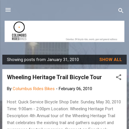
Skip to main content
Showing posts from January 31, 2010
SHOW ALL
P
o
Wheeling Heritage Trail Bicycle Tour
s
t
By
Columbus Rides Bikes
-
February 06, 2010
s
Host: Quick Service Bicycle Shop Date: Sunday, May 30, 2010
Time: 9:00am - 2:00pm Location: Wheeling Heritage Port
Description 4th Annual tour of the Wheeling Heritage Trail
that celebrates the existing trail and gathers support and