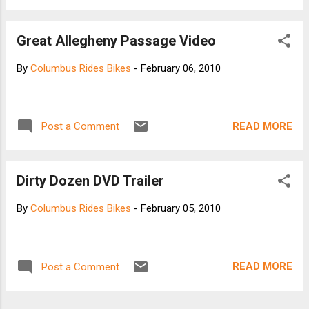
pedal energy is stored in the spring compression
- then released at the "dead" portion of the pedal
Great Allegheny Passage Video
stroke, effectively increasing the length of the
power stroke. Any energy not going directly to the
By
Columbus Rides Bikes
-
February 06, 2010
rear wheel (forward power) is momentarily
stored, returning 100% in the "dead" portion of the
power stroke. This returned energy helps balance
the power through the pedal stroke and reduces
READ MORE
Post a Comment
the effect of the dead spot. The net effect is
what we call "Sling Power". Here are the
components that allow for the stored energy -
Dirty Dozen DVD Trailer
release. Dogbone Flexboard - Located just in
front of the ...
By
Columbus Rides Bikes
-
February 05, 2010
READ MORE
Post a Comment