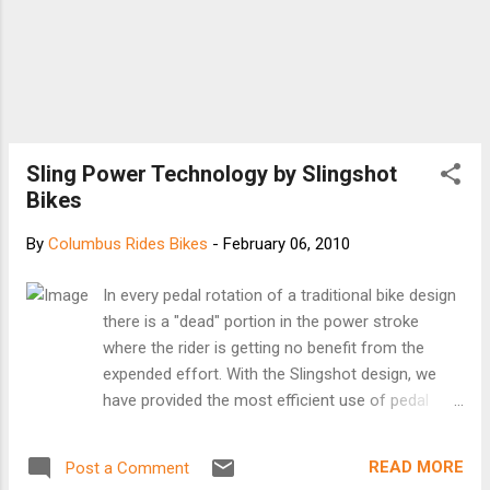
Sling Power Technology by Slingshot
Bikes
By
Columbus Rides Bikes
-
February 06, 2010
In every pedal rotation of a traditional bike design
there is a "dead" portion in the power stroke
where the rider is getting no benefit from the
expended effort. With the Slingshot design, we
have provided the most efficient use of pedal
energy throughout the entire pedal revolution
resulting in greater speed with the same
READ MORE
Post a Comment
expended energy. This difference is achieved as