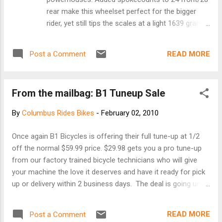
A. DiB...
rear make this wheelset perfect for the bigger
rider, yet still tips the scales at a light 1639 grams
and can handle all the punishment you can dish
out. This is the wheelset able to withstand the
READ MORE
Post a Comment
cobbles of a Belgian classic or the rutted
descents of a mud-caked cyclocross course. At
a 225 pound rider weight limit, the 30x is probably
From the mailbag: B1 Tuneup Sale
Williams most versatile wheelset. Running Hybrid
Ceramic Bearings in the hubs, the 30x will offer
By
Columbus Rides Bikes
-
February 02, 2010
rock solid dependable performance under the
harshest of conditions. Light, bombproof,
Once again B1 Bicycles is offering their full tune-up at 1/2
superior performance. • Hybrid ceramic bearings
off the normal $59.99 price. $29.98 gets you a pro tune-up
• 700C Clincher • Shimano 9/10 or Campy 10 •
from our factory trained bicycle technicians who will give
Hand built construction • Easy maintenance •
your machine the love it deserves and have it ready for pick
Niobium superalloy rim material • Bladed spokes
up or delivery within 2 business days. The deal is going until
• Williams quick release skewers • High
March 15th this year, longer than our competitors. Also, if
performance brake pads Website is here
you bought your bike from us get that baby in here for your
READ MORE
Post a Comment
free check up!! We look forward to serving you once again