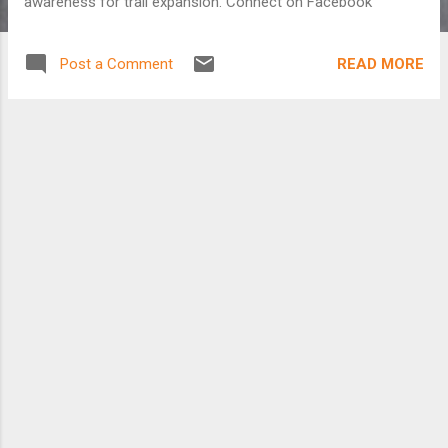
awareness for trail expansion. Connect on Facebook
READ MORE
Post a Comment