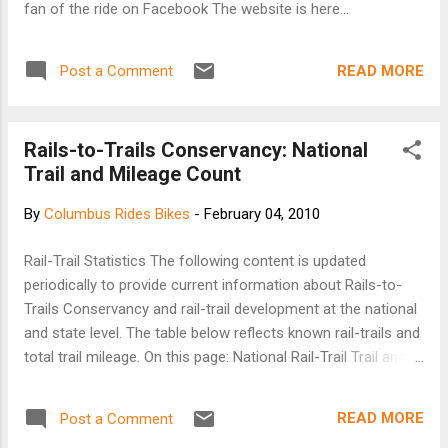
fan of the ride on Facebook The website is here...
READ MORE
Post a Comment
Rails-to-Trails Conservancy: National
Trail and Mileage Count
By
Columbus Rides Bikes
-
February 04, 2010
Rail-Trail Statistics The following content is updated
periodically to provide current information about Rails-to-
Trails Conservancy and rail-trail development at the national
and state level. The table below reflects known rail-trails and
total trail mileage. On this page: National Rail-Trail Trail and
Trail Mileage Counts State Rail-Trail Trail and Trail Mileage
Counts Longest Rail-Trails in America National Rail-Trail Trail
READ MORE
Post a Comment
and Trail Mileage Counts: Open: 1,631 open rail-trails for a