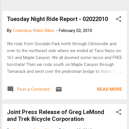
Tuesday Night Ride Report - 02022010
By
Columbus Rides Bikes
-
February 02, 2010
We rode from Goodale Park north through Clintonville and
over to the northeast side where we ended at Taco Nazo on
161 and Maple Canyon. We all downed some tacos and FREE
horchata! Then we rode south on Maple Canyon through
Tamarack and west over the pedestrian bridge to Indianola.
South through town. The group did about 22 miles. I did 26.5.
Great weather, cool and dry.
READ MORE
Post a Comment
Joint Press Release of Greg LeMond
and Trek Bicycle Corporation