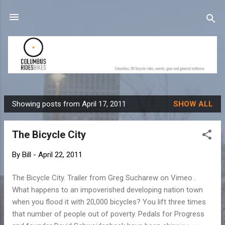
Skip to main content
Showing posts from April 17, 2011
SHOW ALL
P
o
The Bicycle City
s
t
By
Bill
-
April 22, 2011
s
The Bicycle City. Trailer from Greg Sucharew on Vimeo .
What happens to an impoverished developing nation town
when you flood it with 20,000 bicycles? You lift three times
that number of people out of poverty. Pedals for Progress