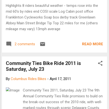
Highlights 8 riders beautiful weather - temps rose into the
mid 60's by rides end COSI scale Log Cabin post office
Franklinton Cycleworks Soap box derby track Greenlawn
Abbey Main Street Bridge Tip Top 22 miles for me (others
mileage may vary) 13mph average
READ MORE
2 comments
Community Ties Bike Ride 2011 is
Saturday, July 23
By
Columbus Rides Bikes
-
April 17, 2011
Community Ties 2011, Saturday, July 23 The 9th
Annual Community Ties Ride promises to build on
the break-out success of the 2010 ride, with well-
marked routes through scenic Delaware County,