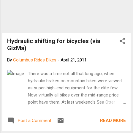
Hydraulic shifting for bicycles (via
GizMa)
By
Columbus Rides Bikes
-
April 21, 2011
There was a time not all that long ago, when
hydraulic brakes on mountain bikes were viewed
as super-high-end equipment for the elite few.
Now, virtually all bikes over the mid-range price
point have them. At last weekend's Sea Otter
mountain biking trade show in Monterey, a new
product was unveiled that could lead to the same
READ MORE
Post a Comment
thing happening with gear-shifting, as German
component-maker Acros presented its A-GE