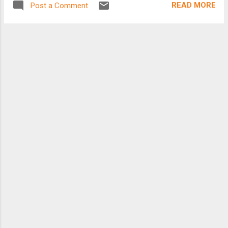
READ MORE
Post a Comment