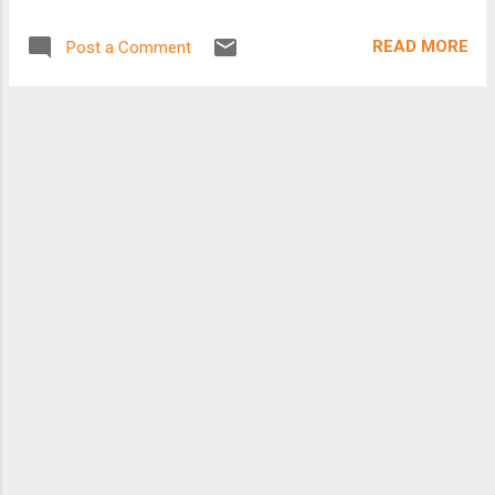
envision growing in a few years to as many as
5,000 bikes at more than 300 kiosks, from
READ MORE
Post a Comment
Brookline to Somerville. At an afternoon
ceremony with bicycling advocates, Mayor
Thomas M. Menino is scheduled to sign a
contract worth nearly $6 million with a company
called Alta Bicy...