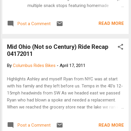
multiple snack stops featuring homemade
cookies, and another delicious and healthful,
locally grown and made lunch provided by
READ MORE
Post a Comment
Graumlich Family Farm under a large outdoor tent.
More than 250 riders participated in the 2010 ride,
making it the largest turnout ever with all
Mid Ohio (Not so Century) Ride Recap
proceeds going to support multi-purpose trail
04172011
development in Delaware County connecting with
the statewide Ohio to Erie Trail. The ride features
By
Columbus Rides Bikes
-
April 17, 2011
options of 31, 62 and 100 miles as well as an 8-
mile Family Ride, and includes scenic areas, rare
Highlights Ashley and myself Ryan from NYC was at start
bird habitats, parks, new sections of the Ohio to
with his family and they left before us. Temps in the 40's 12-
Erie Trail, well-marked route maps and SAG
15mph headwinds from SW As we headed east we passed
vehicle. Registration is from 7 - 9 a.m. The ride will
Ryan who had blown a spoke and needed a replacement.
start/end at Northside Community Church,
When we reached the grocery store near the lake we ran into
northeast corner of S.R., 3 and Freeman Road in
Steve Miller who rode with us. He also indicated that Ryan
Westerville, site of the homemade lunch. Pre-
was able to find a spoke from another rider. At the 100 mile
registratio...
READ MORE
Post a Comment
split Ashley continued on. Steve and I met Tom and a group