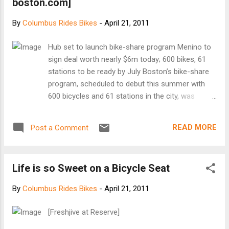
boston.com]
By
Columbus Rides Bikes
-
April 21, 2011
Hub set to launch bike-share program Menino to
sign deal worth nearly $6m today; 600 bikes, 61
stations to be ready by July Boston’s bike-share
program, scheduled to debut this summer with
600 bicycles and 61 stations in the city, was
modeled after a similar program in Washington,
D.C. (Mark Gail/The Washington Post) As early as
READ MORE
Post a Comment
this summer, residents and visitors taking quick
trips in Boston will be able to rent bicycles from
dozens of sidewalk kiosks, under an agreement
Life is so Sweet on a Bicycle Seat
expected to be signed today that will create a
bike-sharing network inspired by those in Paris
By
Columbus Rides Bikes
-
April 21, 2011
and Washington. Boston officials said the system,
to be called Hubway, will open in July with 600
[Freshjive at Reserve]
bicycles and 61 stations in the city, though they