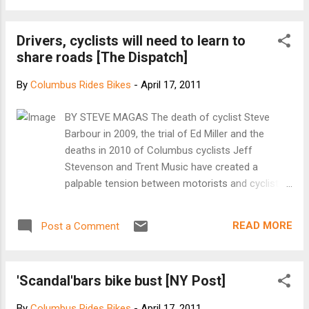
of riders and hung with them to the finish to fight the
headwinds. When we finished the winds were up to 30mph
Drivers, cyclists will need to learn to
gusting over 40mph. 63.5 miles 14.8mph average
share roads [The Dispatch]
By
Columbus Rides Bikes
-
April 17, 2011
BY STEVE MAGAS The death of cyclist Steve
Barbour in 2009, the trial of Ed Miller and the
deaths in 2010 of Columbus cyclists Jeff
Stevenson and Trent Music have created a
palpable tension between motorists and cyclists
in central Ohio. A war of words has erupted in
The Dispatch . Cyclists are rightfully angry that
READ MORE
Post a Comment
one of their most cautious and beloved brethren
was killed and then blamed for causing his own
death. Motorists argue that cyclists drive
'Scandal'bars bike bust [NY Post]
carelessly, should "pay for" using the roads
though licenses and taxes and should not be
By
Columbus Rides Bikes
-
April 17, 2011