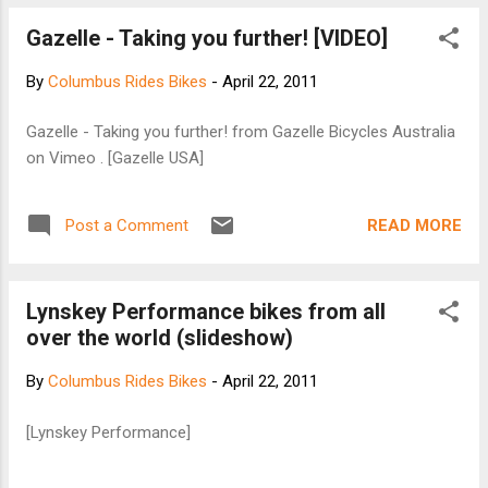
Police then hand out a couple dozen $242
Gazelle - Taking you further! [VIDEO]
tickets and go back to ignoring the situation.
Once again, someone had complained...
By
Columbus Rides Bikes
-
April 22, 2011
Read on
Gazelle - Taking you further! from Gazelle Bicycles Australia
on Vimeo . [Gazelle USA]
READ MORE
Post a Comment
Lynskey Performance bikes from all
over the world (slideshow)
By
Columbus Rides Bikes
-
April 22, 2011
[Lynskey Performance]