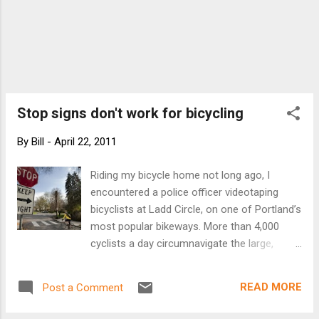
Stop signs don't work for bicycling
By
Bill
-
April 22, 2011
Riding my bicycle home not long ago, I
encountered a police officer videotaping
bicyclists at Ladd Circle, on one of Portland’s
most popular bikeways. More than 4,000
cyclists a day circumnavigate the large,
landscaped roundabout — the salient feature
of the historic Ladd’s Addition neighborhood.
READ MORE
Post a Comment
A couple times a year, neighbors complain
about cyclists rolling through the stop signs.