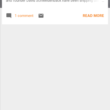
and founder David Schweidenback have been shipping used
American bicycles to Rivas, Nicaragua for the last two
decades and the transformation has been incredible. Help
READ MORE
1 comment
Fund Our Film: http://www.indiegogo.com/The-Bicycle-City-
Film http://thebicyclecityfilm.com/