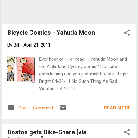
Bicycle Comics - Yahuda Moon
By
Bill
-
April 21, 2011
Ever hear of -- or read -- Yahuda Moon and
the Kickstand Cyclery comic? It's quite
entertaining and you just might relate... Light
Bright 04-20-11 No Such Thing As Bad
Weather 04-21-11
http://www.yehudamoon.com/
READ MORE
Post a Comment
Boston gets Bike-Share [via