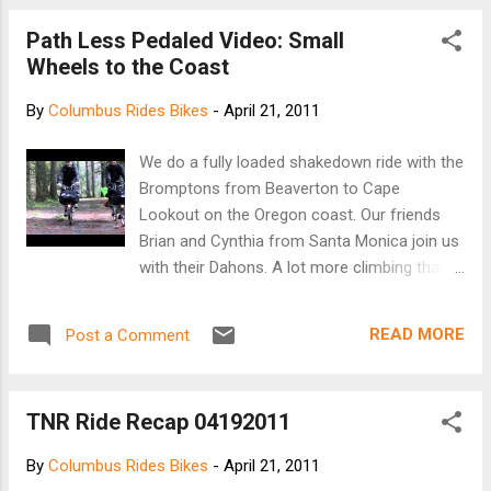
hydraulic shifting system to the world. [gizmag]
Path Less Pedaled Video: Small
Wheels to the Coast
By
Columbus Rides Bikes
-
April 21, 2011
We do a fully loaded shakedown ride with the
Bromptons from Beaverton to Cape
Lookout on the Oregon coast. Our friends
Brian and Cynthia from Santa Monica join us
with their Dahons. A lot more climbing than
we were expecting but it was a great time!
www.pathlesspedaled.com
READ MORE
Post a Comment
TNR Ride Recap 04192011
By
Columbus Rides Bikes
-
April 21, 2011