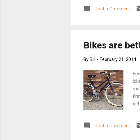
role bicycles 
Post a Comment
Raystown Ray"
of The Allegri
mountain bikin
the Loch Ness 
Bikes are bet
By
Bill
-
February 21, 2014
Fun
bik
muc
fir
get
the
tro
Post a Comment
htt
fen