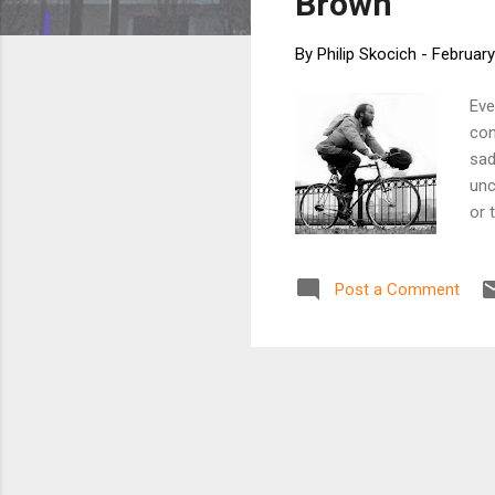
Brown
By
Philip Skocich
-
February
Eve
con
sad
unc
or 
pre
and
Post a Comment
for
the
But
bec
wor
inc
prop