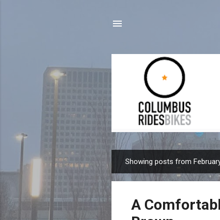
Showing posts from February
P
o
s
A Comfortabl
t
s