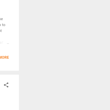
ke
p to
ht
 of
yler
ut in
MORE
they
ode,
nal
 brand