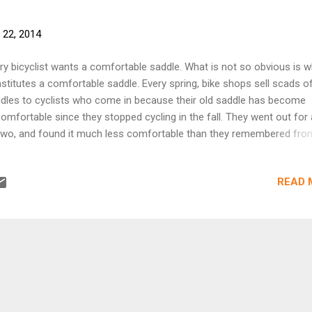
 22, 2014
ry bicyclist wants a comfortable saddle. What is not so obvious is 
stitutes a comfortable saddle. Every spring, bike shops sell scads o
dles to cyclists who come in because their old saddle has become
omfortable since they stopped cycling in the fall. They went out for 
two, and found it much less comfortable than they remembered fro
vious year. They've heard about the latest buzzword in saddle gimmi
 they want one of those! They buy the new saddle, put it on the bike
READ 
 a few more rides, and find they're much more comfortable. They tell 
ir friends about their wonderful new saddle, and how they need one t
 was it really the new, high-tech saddle...or was it just that the rider 
ome unaccustomed to cycling over the winter layoff? In many case
king your way up over the course of a few short rides of gradually
reasing length is all that is necessary, if you have a decent-quality sa
erly adj...