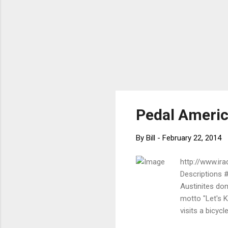
Pedal Americ
By
Bill
-
February 22, 2014
http://www.ir
Descriptions 
Austinites don'
motto "Let's K
visits a bicyc
Bikeway and Tr