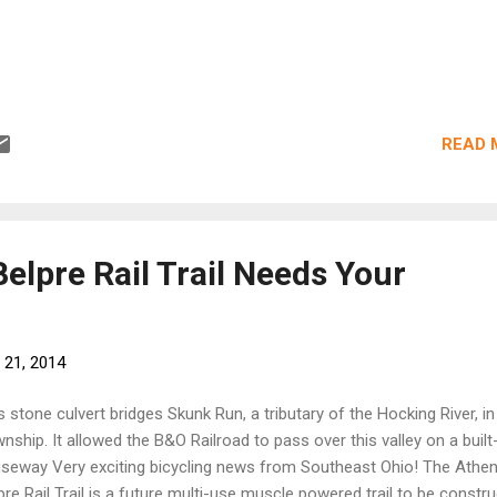
READ 
elpre Rail Trail Needs Your
 21, 2014
s stone culvert bridges Skunk Run, a tributary of the Hocking River, in
nship. It allowed the B&O Railroad to pass over this valley on a built
seway Very exciting bicycling news from Southeast Ohio! The Athe
pre Rail Trail is a future multi-use muscle powered trail to be constr