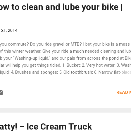
l community and environment -- now it's our turn to give back to the
w to clean and lube your bike |
more at revision3.com ]
 21, 2014
you commute? Do you ride gravel or MTB? I bet your bike is a mess
 of this winter weather. Give your ride a much needed cleaning and lub
b your "Washing-up liquid," and our pals from across the pond at Bik
ar will help you get things tidied. 1. Bucket; 2. Very hot water; 3. Was
liquid; 4. Brushes and sponges; 5. Old toothbrush; 6. Narrow flat-blad
ewdriver; 7. Old spoke; 8. Degreaser; 9. Polish/detailer; 10. Grease; 11.
in lube; 12. Rags With the chain in the biggest gear, apply the mixture
READ 
orously using a stiff bristle scrubbing brush. You’ll see a bright, shini
in emerge. The best way to apply grease evenly to a cable is to first
 grease to a clean (lint-free) rag. Holding the rag in one hand with th
ased section between thumb and forefinger, gently pinch the section
er cable in the rag and draw it through. [Get all of the tips at bikerad
atty! – Ice Cream Truck