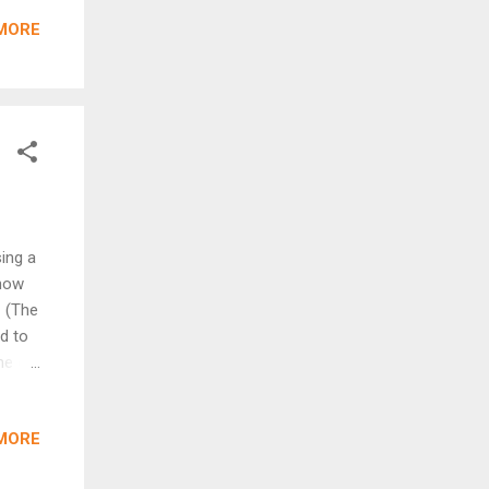
MORE
ory
uces
n of
ing a
 how
. (The
ed to
ne of
the
MORE