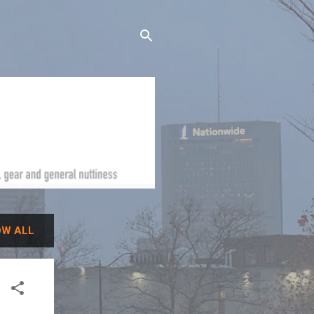
W ALL