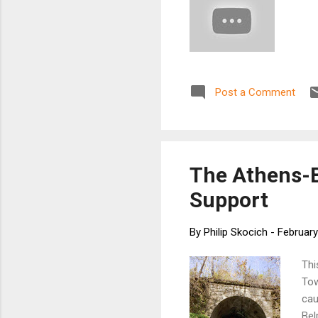
Post a Comment
The Athens-B
Support
By
Philip Skocich
-
February
Thi
Tow
cau
Bel