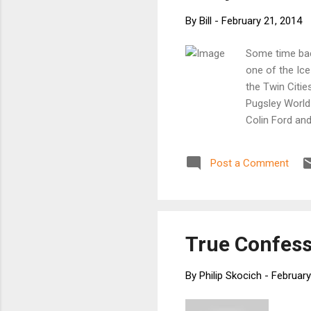
By
Bill
-
February 21, 2014
Some time back
one of the Ice
the Twin Citie
Pugsley World
Colin Ford and
their new bike
and Engineer 
Post a Comment
the end, we me
call Frostbike
right from the
gangsters Davi
new production
True Confess
By
Philip Skocich
-
February