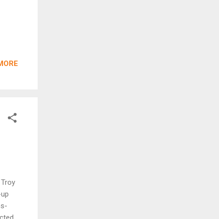
MORE
 Troy
-up
ns-
ucted