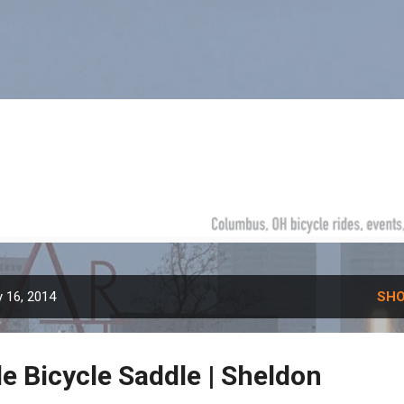
Skip to main content
 16, 2014
SHO
e Bicycle Saddle | Sheldon