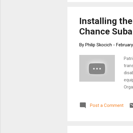
Installing t
Chance Subar
By
Philip Skocich
-
February
Patr
tran
disab
equi
Orga
lead
and 
Post a Comment
Lear
foll
Suba
stag