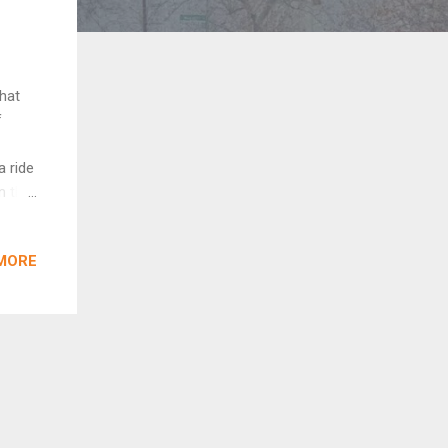
what
f
a ride
m the
cks,
, go
MORE
all
oo...
had
s,
ddle,