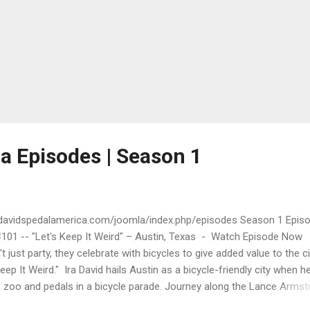
a Episodes | Season 1
adavidspedalamerica.com/joomla/index.php/episodes Season 1 Epis
#101 -- "Let's Keep It Weird" – Austin, Texas - Watch Episode Now
t just party, they celebrate with bicycles to give added value to the ci
eep It Weird." Ira David hails Austin as a bicycle-friendly city when h
le zoo and pedals in a bicycle parade. Journey along the Lance Arms
ail at Lady Bird Lake. A visit to Austin's Yellow Bike Project teaches