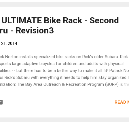
he ULTIMATE Bike Rack - Second
u - Revision3
 21, 2014
ick Norton installs specialized bike racks on Rick's older Subaru. Rick
sports large adaptive bicycles for children and adults with physical
ilities -- but there has to be a better way to make it all fit! Patrick N
ps Rick's Subaru with everything it needs to help him stay organized. 
nization: The Bay Area Outreach & Recreation Program (BORP) is th
ing provider of accessible sports and recreation opportunities for ch
adults with physical disabilities in the greater San Francisco Bay Area
READ 
n more at http://www.borp.org/ About the Show: Second Chance Su
ows Patrick Norton as he searches out the owners of high-mileage
rus and gives their vehicles a custom modification as they enter the
e of their life. These owners are using their Subarus to give back to 