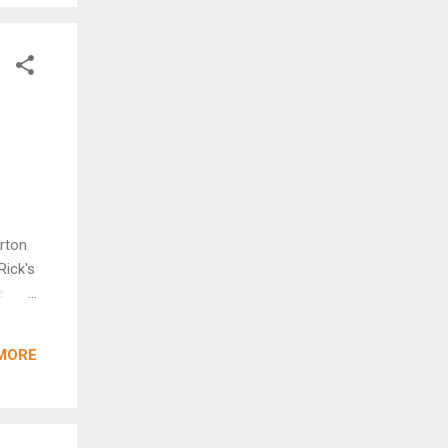
orton
Rick's
e
ildren
.
MORE
baru
 next
the