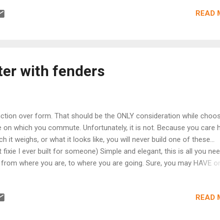
can play in giving back to the community. #102 -- "In Search of the
READ 
 - Raystown Lake, Pennsylvania - Watch Episode Now Learn the st
ppis Trail System at Raystown Lake, Pennsylvania as Ira David introd
g to beginners while hoping to catch a glimpse of this town's versio
Monster. #103 -- "Y'all Pedal and Ea...
ter with fenders
ction over form. That should be the ONLY consideration while choos
e on which you commute. Unfortunately, it is not. Because you care
h it weighs, or what it looks like, you will never build one of these..
st fixie I ever built for someone) Simple and elegant, this is all you ne
 from where you are, to where you are going. Sure, you may HAVE o
se... ...but How the hell can you ride it in all conditions whilst keeping 
users clean? Tell me... How?!! Read on at
READ 
p://lubeachainbicycles.blogspot.com/2014/02/bikes-are-better-with-
ders.html