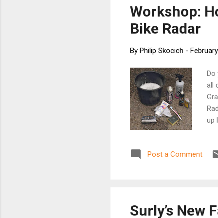
loca
Workshop: Ho
See 
Bike Radar
By
Philip Skocich
-
February
Do 
all
Gra
Rad
up 
scr
Cha
Post a Comment
vig
cha
the
gre
inn
Surly’s New F
]