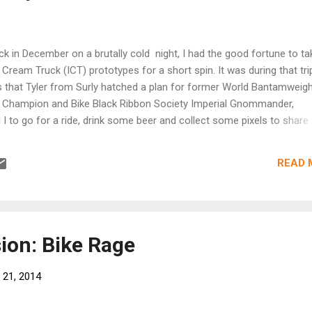
 in December on a brutally cold night, I had the good fortune to ta
 Cream Truck (ICT) prototypes for a short spin. It was during that tri
s that Tyler from Surly hatched a plan for former World Bantamweig
 Champion and Bike Black Ribbon Society Imperial Gnommander,
 I to go for a ride, drink some beer and collect some pixels to share
. That plan came to fruition just yesterday. There was some talk of T
Designer, Andy Skoglund, coming to Milwaukee to do a photo shoot, b
READ 
t up at QBP in the Twin Cities, just before Q’s big dealer show that 
, where the ICT will be officially introduced. We met up at Q-HQ and r
re, down to the River Bottoms. We were joined by one of Surly’s origi
d Gray…..just the cat that designed the Pugsley. Colin and Tyler rode
 model, Ice Cream ...
ion: Bike Rage
 21, 2014