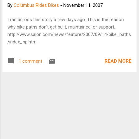
By
Columbus Rides Bikes
-
November 11, 2007
I ran across this story a few days ago. This is the reason
why bike paths don't get built, maintained, or support.
http://www.salon.com/news/feature/2007/09/14/bike_paths
/index_np.html
READ MORE
1 comment