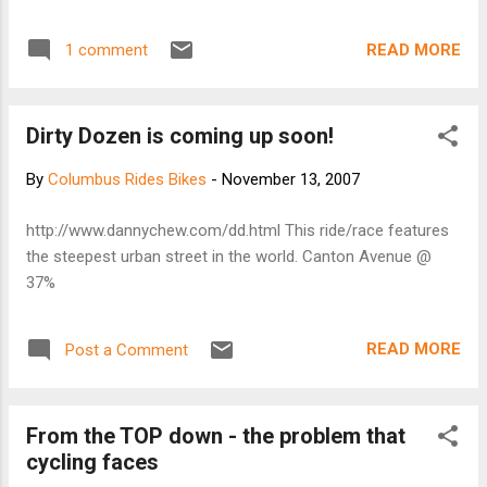
the west and southwest of town before heading back. The
final stop was especially nice. The view from the waterfront
READ MORE
1 comment
is beautiful. After that stop we raced to the High Beck. A
little over 18 miles. No pics, I didn't want to carry it this week.
Dirty Dozen is coming up soon!
By
Columbus Rides Bikes
-
November 13, 2007
http://www.dannychew.com/dd.html This ride/race features
the steepest urban street in the world. Canton Avenue @
37%
READ MORE
Post a Comment
From the TOP down - the problem that
cycling faces