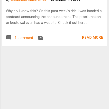
Why do I know this? On this past week's ride I was handed a
postcard announcing the announcement. The proclamation
or bestowal even has a website. Check it out here...
READ MORE
1 comment