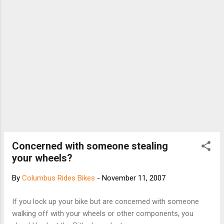
Concerned with someone stealing
your wheels?
By
Columbus Rides Bikes
-
November 11, 2007
If you lock up your bike but are concerned with someone
walking off with your wheels or other components, you