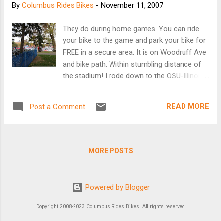
By
Columbus Rides Bikes
-
November 11, 2007
They do during home games. You can ride
your bike to the game and park your bike for
FREE in a secure area. It is on Woodruff Ave
and bike path. Within stumbling distance of
the stadium! I rode down to the OSU-Illinois
game to check out the bike valet situation. I
spoke with a woman who was working. She
READ MORE
Post a Comment
gave me the lowdown. It opens 4 hours
before the game and closes one hour after.
They are looking for volunteers. I originally
was going to head down to help, but I
MORE POSTS
couldn't get moving early enough. More info...
The Ohio State Police had an interesting
mobile tactical unit parked near the stadium.
Powered by Blogger
I stopped to take a picture and chatted with
a guy who approached the vehicle without be
Copyright 2008-2023 Columbus Rides Bikes! All rights reserved
tasered or water cannoned. He said they told