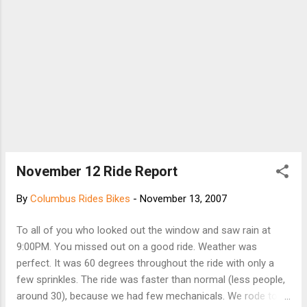
November 12 Ride Report
By
Columbus Rides Bikes
-
November 13, 2007
To all of you who looked out the window and saw rain at
9:00PM. You missed out on a good ride. Weather was
perfect. It was 60 degrees throughout the ride with only a
few sprinkles. The ride was faster than normal (less people,
around 30), because we had few mechanicals. We rode to