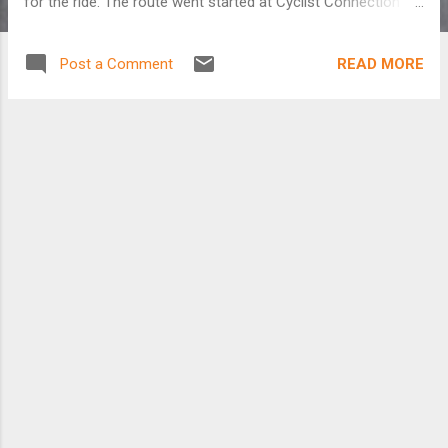
for the ride. The route went started at Cyclist Connection in
Canal Winchester and made a loop south through Amanda.
We averaged almost 15.5mph over 47 miles. Had a few short
READ MORE
Post a Comment
climbs but it was basically flat. There were only three of us
who did the 47. Everybody else did the century. It was clear
and in the upper 30's when we started and ended in the
upper 40's.