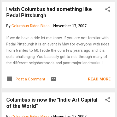
I wish Columbus had something like
Pedal Pittsburgh
By
Columbus Rides Bikes
-
November 17, 2007
If we do have a ride let me know. If you are not familiar with
Pedal Pittsburgh it is an event in May for everyone with rides
from 6 miles to 60. I rode the 60 a few years ago and it is
quite challenging. You basically get to ride through many of
the different neighborhoods and past major landmarks. I
remember riding through most of the city parks, past the
Igloo, and up to Mount Washington which overlooks the
READ MORE
Post a Comment
downtown. Check it out here...
Columbus is now the "Indie Art Capital
of the World"
By
Columbus Rides Bikes
-
November 17, 2007