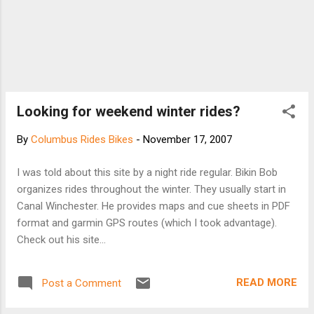
Looking for weekend winter rides?
By
Columbus Rides Bikes
-
November 17, 2007
I was told about this site by a night ride regular. Bikin Bob
organizes rides throughout the winter. They usually start in
Canal Winchester. He provides maps and cue sheets in PDF
format and garmin GPS routes (which I took advantage).
Check out his site...
READ MORE
Post a Comment