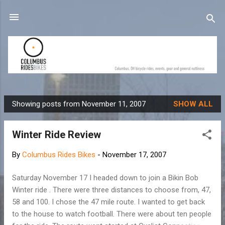
Skip to main content
Showing posts from November 11, 2007
SHOW ALL
P
o
Winter Ride Review
s
t
By
Columbus Rides Bikes
-
November 17, 2007
s
Saturday November 17 I headed down to join a Bikin Bob
Winter ride . There were three distances to choose from, 47,
58 and 100. I chose the 47 mile route. I wanted to get back
to the house to watch football. There were about ten people