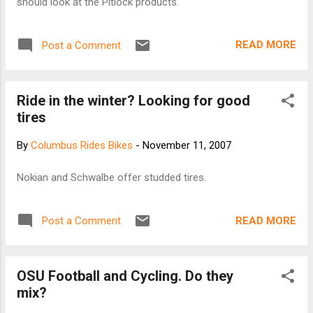
should look at the Pitlock products.
READ MORE
Post a Comment
Ride in the winter? Looking for good
tires
By
Columbus Rides Bikes
-
November 11, 2007
Nokian and Schwalbe offer studded tires.
READ MORE
Post a Comment
OSU Football and Cycling. Do they
mix?