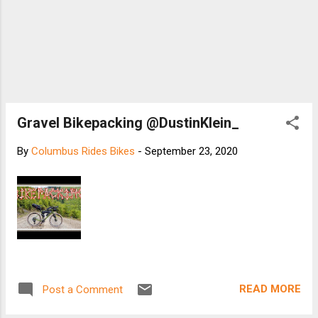
Gravel Bikepacking @DustinKlein_
By
Columbus Rides Bikes
-
September 23, 2020
READ MORE
Post a Comment