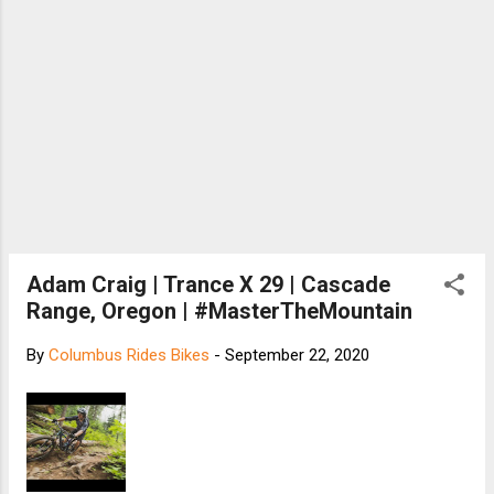
Adam Craig | Trance X 29 | Cascade
Range, Oregon | #MasterTheMountain
By
Columbus Rides Bikes
-
September 22, 2020