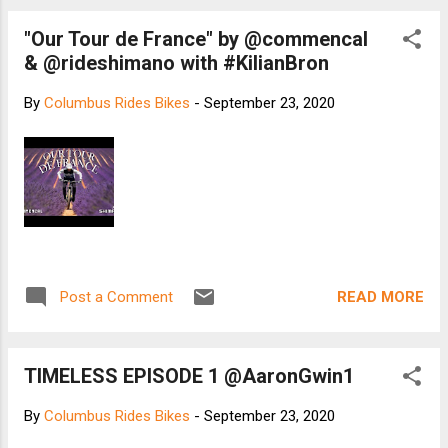
"Our Tour de France" by @commencal
& @rideshimano with #KilianBron
By
Columbus Rides Bikes
-
September 23, 2020
READ MORE
Post a Comment
TIMELESS EPISODE 1 @AaronGwin1
By
Columbus Rides Bikes
-
September 23, 2020