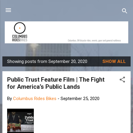
Skip to main content
Showing posts from September 20, 2020
SHOW ALL
P
o
Public Trust Feature Film | The Fight
s
for America’s Public Lands
t
s
By
Columbus Rides Bikes
-
September 25, 2020