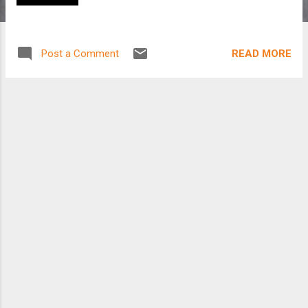
READ MORE
Post a Comment