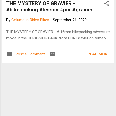
THE MYSTERY OF GRAVIER -
#bikepacking #lesson #pcr #gravier
By
Columbus Rides Bikes
-
September 21, 2020
THE MYSTERY OF GRAVIER - A 16mm bikepacking adventure
movie in the JURA-SICK PARK from PCR Gravier on Vimeo .
READ MORE
Post a Comment