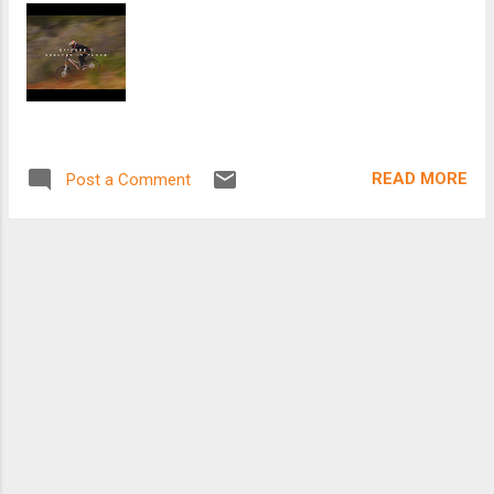
READ MORE
Post a Comment