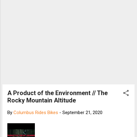
A Product of the Environment // The
Rocky Mountain Altitude
By
Columbus Rides Bikes
-
September 21, 2020