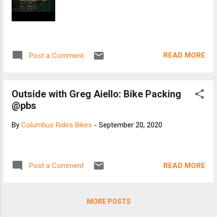
READ MORE
Post a Comment
Outside with Greg Aiello: Bike Packing
@pbs
By
Columbus Rides Bikes
-
September 20, 2020
READ MORE
Post a Comment
MORE POSTS