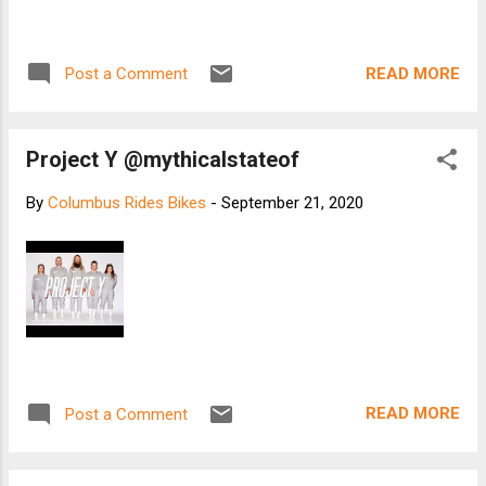
READ MORE
Post a Comment
Project Y @mythicalstateof
By
Columbus Rides Bikes
-
September 21, 2020
READ MORE
Post a Comment