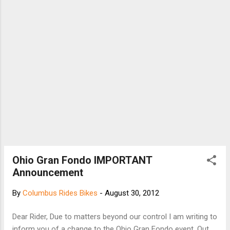
to get from here to there, which is why in
2010 we added biking directions to Google
Maps in the U.S. and Canada, and continue to
work to bring more biking features to more
places. Today, there are more than 330,000
miles (equal to more than 530,000 kilomet...
Ohio Gran Fondo IMPORTANT
Announcement
By
Columbus Rides Bikes
-
August 30, 2012
Dear Rider, Due to matters beyond our control I am writing to
inform you of a change to the Ohio Gran Fondo event. Out