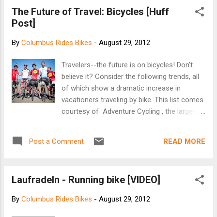
Road near Sawyer Road was hit from behind by a
The Future of Travel: Bicycles [Huff
car. The rider, identified as 46-year-old Thomas
Post]
Leonard, was taken to Grant Medical Center in
critical condition. Police said Leonard later died
By
Columbus Rides Bikes
-
August 29, 2012
from his injuries. The driver of the vehicle, 59-
year-old Antonia Benavidez, stayed on scene and
Travelers--the future is on bicycles! Don't
cooperated with police after the crash. Police
believe it? Consider the following trends, all
said it is unknown if alcohol is a factor in the
of which show a dramatic increase in
crash. Police are investigating. [NBC4i]
vacationers traveling by bike. This list comes
courtesy of Adventure Cycling , the largest
(and as they are quick to note, growing)
cycling membership group in North America.
READ MORE
Post a Comment
For full disclosure, I will say that I am very
biased: I spent two years traveling by bicycle,
and I think bike travel is the best way to see
Laufradeln - Running bike [VIDEO]
a state, country, or continent. It appears that
an increasing number of people agree. Major
By
Columbus Rides Bikes
-
August 29, 2012
Cycling Events Continue to Grow: David
Harrenstein, executive director of the