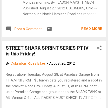
Monday morning. By: JASON MAYS | NBC4
slide on and are also held in place by hitch
Published: August 27, 2012 COLUMBUS, Ohio --
pins. In order to hold the bike securely in it’s
Northbound North Hamilton Road has reopened
tray, a custom ratchet strap drapes over the
after a bicyclist was struck by a vehicle early
top tube ensuring that your ride isn’t going
Monday morning. Columbus EMS was called to
anywhere. Due to the ra...
READ MORE
Post a Comment
the intersection of North Hamilton Road and
Sawyer Road on a report of a pedestrian struck at
about 5:20 a.m. EMS personnel found a man in his
STREET SHARK SPRINT SERIES PT IV
50's who had been hit by a vehicle while riding a
is this Friday!
bicycle. The man was taken to Grant Medical
Center as a level 1 trauma. Police tell NBC4 that
By
Columbus Rides Bikes
-
August 26, 2012
the bicyclist was riding in the middle of the
northbound lanes of North Hamilton Road when
Registration- Tuesday, August 28, at Paradise Garage from
he was hit by the vehicle. The driver of the vehicle
11 A.M. till 8 P.M. . $5 buy-in gets you registered and a spot in
stayed on scene and was being interviewed by
the bracket. Race Day- Friday, August 31, at 8:30 P.M. neet -
police. Northbound North Hamilton Road has
up at Paradise Garage and group ride to the SHARK TANK at
reopened to motorists at Sawyer Road. No
Mt. Vernon & 6th. ALL RACERS MUST CHECK-IN AT PG TO
further details were readily available. [NBC4i]
RACE. ALL SPECTATORS ARE WELCOME TO RIDE WITH US