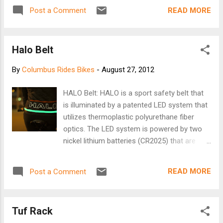
aluminium frames in favour of something more
READ MORE
Post a Comment
tree-y. We have some pictures this morning of a
fine attempt from one of our readers. [Brooks]
Halo Belt
By
Columbus Rides Bikes
-
August 27, 2012
HALO Belt: HALO is a sport safety belt that
is illuminated by a patented LED system that
utilizes thermoplastic polyurethane fiber
optics. The LED system is powered by two
nickel lithium batteries (CR2025) that are
encased within the belt. Light modes of your
choice: strobe, flash, or solid. One size fits
READ MORE
Post a Comment
most: Women size 0 to Men size 38. Order
your HALO now! (expected shipping date
November 2012)
Tuf Rack