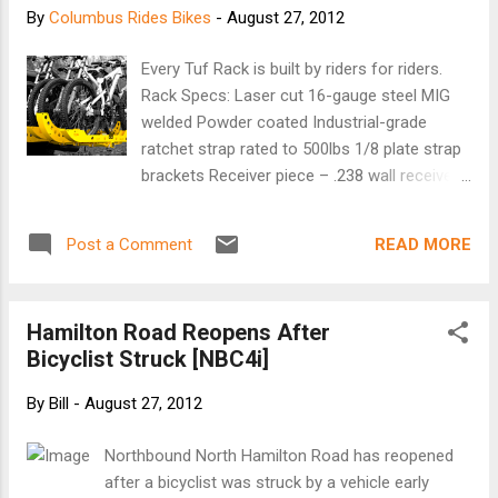
By
Columbus Rides Bikes
-
August 27, 2012
Every Tuf Rack is built by riders for riders.
Rack Specs: Laser cut 16-gauge steel MIG
welded Powder coated Industrial-grade
ratchet strap rated to 500lbs 1/8 plate strap
brackets Receiver piece – .238 wall receiver
tubing plus one receiver pin Hitch – zinc
plated 1/8 2×2 rectangular HSS tubing plus
READ MORE
Post a Comment
one receiver pin Tough like a tank, yet still on
average 25% lighter than the competition’s
tray style racks. Built with pride using only
Hamilton Road Reopens After
North American materials, Tuf Rack is
Bicyclist Struck [NBC4i]
guaranteed indestructible. And the Tuf Rack
is modular, which means numerous racks
By
Bill
-
August 27, 2012
can be attached inline on your vehicle. Our
racks feature a simple user friendly design
Northbound North Hamilton Road has reopened
that is as strong as it is easy to use. A hitch
after a bicyclist was struck by a vehicle early
bar attaches using a hitch pin, the racks then