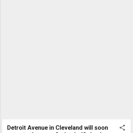
Detroit Avenue in Cleveland will soon