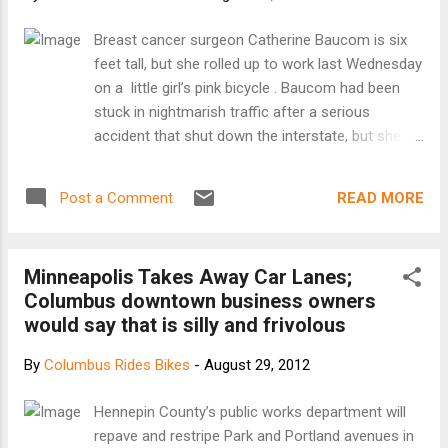
auditorium at the West Side Ecumenical Ministry,
West 52nd Street and Detroit, to see the plan's
Breast cancer surgeon Catherine Baucom is six
rollout. "It's a great beginning," said veteran cyclist
feet tall, but she rolled up to work last Wednesday
Joe Milan, 48, of Tremont. He's among a growing
on a little girl’s pink bicycle . Baucom had been
number of bicyclists who want a wider network of
stuck in nightmarish traffic after a serious
dedicated lanes and amenities in the...
accident that shut down the interstate, but she
knew her patient was waiting at the surgery
center. So she hopped off the highway, drove to a
READ MORE
Post a Comment
friend’s house, and commandeered his 8-year-old
daughter’s bike. [Keep reading at grist.com]
Minneapolis Takes Away Car Lanes;
Columbus downtown business owners
would say that is silly and frivolous
By
Columbus Rides Bikes
-
August 29, 2012
Hennepin County’s public works department will
repave and restripe Park and Portland avenues in