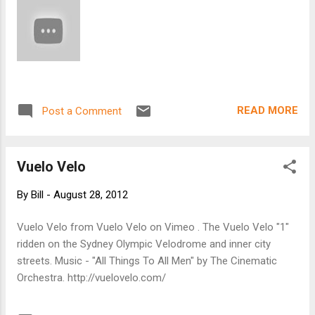
National Bicycle Tour Directors Association (
NBTDA ), told us that attendance at major
recreational cycling events has been going
up. According to a recent study by Bikes
Belong , these events (such as Ride the
Rockies or RAGBRAI) are a huge economic
READ MORE
Post a Comment
boon: in 2008, 1,700 road riding events in the
U.S. drew more than one million participants,
raised more than ...
Vuelo Velo
By
Bill
-
August 28, 2012
Vuelo Velo from Vuelo Velo on Vimeo . The Vuelo Velo "1"
ridden on the Sydney Olympic Velodrome and inner city
streets. Music - "All Things To All Men" by The Cinematic
Orchestra. http://vuelovelo.com/