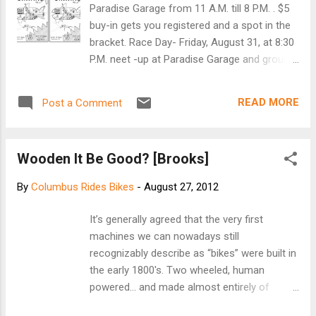
five PeopleForBikes.org prize packages. Click here
Paradise Garage from 11 A.M. till 8 P.M. . $5
to take survey:
buy-in gets you registered and a spot in the
http://feedback.leisuretrends.com/fs.aspx?
bracket. Race Day- Friday, August 31, at 8:30
surveyid=7f053e53e3446c1b3e2b67c572102b2&f
P.M. neet -up at Paradise Garage and group
spid=5D0CD442-E64E-447D-B7BA-732492D76F85
ride to the SHARK TANK at Mt. Vernon & 6th.
Survey rules...
ALL RACERS MUST CHECK-IN AT PG TO
READ MORE
Post a Comment
RACE. ALL SPECTATORS ARE WELCOME TO
RIDE WITH US TO THE SHARK TANK OR ARE
FREE TO MEET US THERE!! FYI: I noticed at
Wooden It Be Good? [Brooks]
the last sprint that there were quite a few
races where one sprinter cut the other
By
Columbus Rides Bikes
-
August 27, 2012
sprinter off. Not cool. All sprinters must
keep their own line. DQ's will be handed down
It’s generally agreed that the very first machines
if this persists. Your safety is my main
we can nowadays still recognizably describe as
concern! If you have any concerns or
“bikes” were built in the early 1800′s. Two wheeled,
questions, message me in private and we
human powered… and made almost entirely of
can discuss this. Much thanks to all of you
wood. A minor trend has developed over the
who have been racing and spectating! Keep
past few years for eschewing carbon, steel and
getting the word out!! [Facebook event]