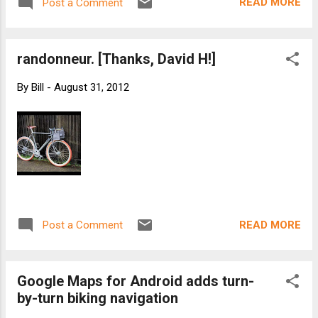
READ MORE
Post a Comment
randonneur. [Thanks, David H!]
By
Bill
-
August 31, 2012
READ MORE
Post a Comment
Google Maps for Android adds turn-
by-turn biking navigation