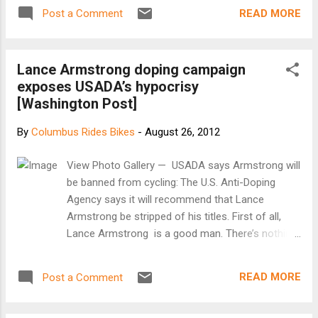
TO THE SHARK TANK OR ARE FREE TO MEET US THERE!!
READ MORE
Post a Comment
FYI: I noticed at the last sprint that there were quite a few
races where one sprinter cut the other sprinter off. Not cool.
All sprinters must keep their own line. DQ's will be handed
Lance Armstrong doping campaign
down if this persists. Your safety is my main concern! If you
exposes USADA’s hypocrisy
have any concerns or questions, message me in private and
[Washington Post]
we can discuss this. Much thanks to all of you who have
been racing and spectating! Keep getting the word out!!
By
Columbus Rides Bikes
-
August 26, 2012
[Facebook event]
View Photo Gallery — USADA says Armstrong will
be banned from cycling: The U.S. Anti-Doping
Agency says it will recommend that Lance
Armstrong be stripped of his titles. First of all,
Lance Armstrong is a good man. There’s nothing
that I can learn about him short of murder that
would alter my opinion on that. Second, I don’t
READ MORE
Post a Comment
know if he’s telling the truth when he insists he
didn’t use performance-enhancing drugs in the