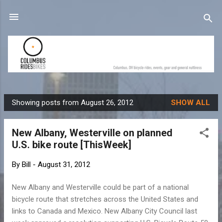
Skip to main content
Showing posts from August 26, 2012
SHOW ALL
P
o
New Albany, Westerville on planned
s
U.S. bike route [ThisWeek]
t
s
By
Bill
-
August 31, 2012
New Albany and Westerville could be part of a national
bicycle route that stretches across the United States and
links to Canada and Mexico. New Albany City Council last