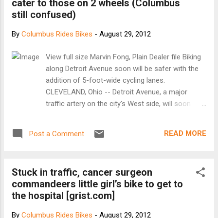
cater to those on 2 wheels (Columbus
still confused)
By
Columbus Rides Bikes
-
August 29, 2012
View full size Marvin Fong, Plain Dealer file Biking
along Detroit Avenue soon will be safer with the
addition of 5-foot-wide cycling lanes.
CLEVELAND, Ohio -- Detroit Avenue, a major
traffic artery on the city's West side, will soon
make room for those driving on two wheels. The
city unveiled a plan Tuesday night to stripe 5-
READ MORE
Post a Comment
foot-wide bike lanes on Detroit from about West
25th Street to Lake Avenue. The 1.7-mile stretch
will narrow to one lane in each direction for cars.
Stuck in traffic, cancer surgeon
Parking along the curb will remain. The biking
commandeers little girl’s bike to get to
community applauded the plan, which could be in
the hospital [grist.com]
place by year's end or by next spring. About 70
people, most of them biking enthusiasts, filled an
By
Columbus Rides Bikes
-
August 29, 2012