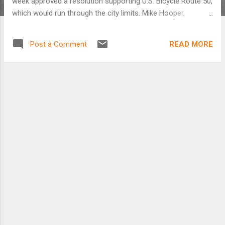
week approved a resolution supporting U.S. Bicycle Route 50,
which would run through the city limits. Mike Hooper,
Westerville's parks and recreation development
administrator, said Westerville City Council has not yet heard
READ MORE
Post a Comment
legislation to support the route. Kathryn Meyer, New Albany's
deputy community development director, said the bicycle
route mostly would use scenic back roads, not heavily
traveled roads. Meyer said the preferred route designated by
the American Association of State Highway and
Transportation Officials comes through Prairie Township and
Galloway on the Far West Side of Columbus and meets the
Alum Creek bicycle trail. It runs on the border of Bexley
before heading north into Westerville. It then runs through
New Albany and on to Granville and Newark. Heather
Bowden, bicycle and p...