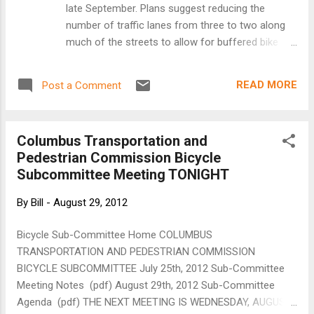
late September. Plans suggest reducing the
number of traffic lanes from three to two along
much of the streets to allow for buffered bike
lanes. (Staff photo: Bill Klotz) Plans to reduce the
number of traffic lanes on Park and Portland
READ MORE
Post a Comment
avenues are raising hopes that the corridors will
serve as more than a speedy route between
south Minneapolis and downtown. Hennepin
Columbus Transportation and
County’s public works department has presented
Pedestrian Commission Bicycle
plans to remove one of three traffic lanes on
Subcommittee Meeting TONIGHT
much of Park and Portland avenues between East
46th Street and Washington Avenue in favor of a
By
Bill
-
August 29, 2012
bike lane with wider separation between traffic
and parked vehicles. Plans also call for moving
Bicycle Sub-Committee Home COLUMBUS
existing bike lanes from the left side of the
TRANSPORTATION AND PEDESTRIAN COMMISSION
streets to the right side, and reducing the speed
BICYCLE SUBCOMMITTEE July 25th, 2012 Sub-Committee
limit from 35 mph to 30 mph. Sections around
Meeting Notes (pdf) August 29th, 2012 Sub-Committee
Lake Street and downtown Minneapolis would
Agenda (pdf) THE NEXT MEETING IS WEDNESDAY, AUGUST
remain largely unchanged. The reconfigurat...