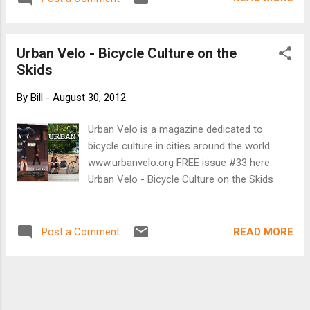
Urban Velo - Bicycle Culture on the
Skids
By
Bill
-
August 30, 2012
Urban Velo is a magazine dedicated to
bicycle culture in cities around the world.
www.urbanvelo.org FREE issue #33 here:
Urban Velo - Bicycle Culture on the Skids
READ MORE
Post a Comment