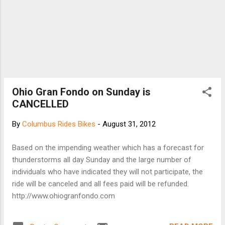
Ohio Gran Fondo on Sunday is
CANCELLED
By
Columbus Rides Bikes
-
August 31, 2012
Based on the impending weather which has a forecast for
thunderstorms all day Sunday and the large number of
individuals who have indicated they will not participate, the
ride will be canceled and all fees paid will be refunded.
http://www.ohiogranfondo.com