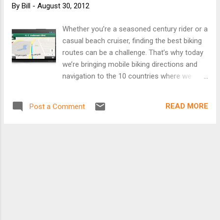
By
Bill
-
August 30, 2012
Whether you’re a seasoned century rider or a
casual beach cruiser, finding the best biking
routes can be a challenge. That’s why today
we’re bringing mobile biking directions and
navigation to the 10 countries where we
launched desktop biking directions last
month (Australia, Austria, Belgium, Denmark,
READ MORE
Post a Comment
Finland, the Netherlands, Norway, Sweden,
Switzerland and the UK). Plus, we’re adding
turn-by-turn, voice-guided biking navigation
to Google Maps Navigation (beta) in every
country with biking directions. Mount your
device on your handlebars to see the turn-
by-turn directions and navigation, or use
speaker-mode to hear voice-guided
directions. Turn-by-turn biking navigation in
Copenhagen We know there are lots of ways