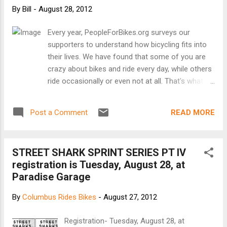
By
Bill
-
August 28, 2012
Every year, PeopleForBikes.org surveys our
supporters to understand how bicycling fits into
their lives. We have found that some of you are
crazy about bikes and ride every day, while others
ride occasionally or even not at all. That's what
we think is cool about our movement - we
represent everyone who is for bicycling, no
READ MORE
Post a Comment
matter how many bikes they own or what type of
riding they do. We know you are busy, so we
shortened our survey from last year's edition.
STREET SHARK SPRINT SERIES PT IV
Please consider taking a few moments to fill it
registration is Tuesday, August 28, at
out. The information you submit helps us make
Paradise Garage
the case for bicycling and understand how and
why Americans ride bikes. Completing the survey
By
Columbus Rides Bikes
-
August 27, 2012
makes you eligible to win one of two $250 gift
cards redeemable at a local bike shop or one of
Registration- Tuesday, August 28, at