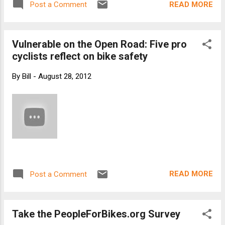
READ MORE
Post a Comment
Vulnerable on the Open Road: Five pro
cyclists reflect on bike safety
By
Bill
-
August 28, 2012
READ MORE
Post a Comment
Take the PeopleForBikes.org Survey