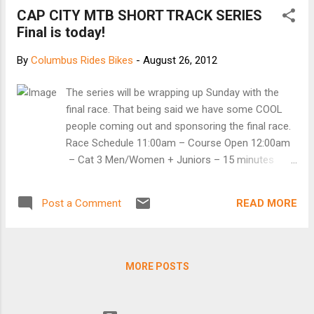
Tour de France — never have known. I do know
CAP CITY MTB SHORT TRACK SERIES
that he beat cancer fair and square, that he’s not
Final is today!
the mastermind criminal the U.S. Anti-Doping
Agency makes him out to be , and that the
By
Columbus Rides Bikes
-
August 26, 2012
process of stripping him of his titles reeks. A
federal judge wrote last week , “USADA’s conduct
The series will be wrapping up Sunday with the
raises serious questions about whether its real
final race. That being said we have some COOL
interest in charging Armstrong is to combat
people coming out and sponsoring the final race.
doping, or if it is acting according to less noble
Race Schedule 11:00am – Course Open 12:00am
motives.” You don’t say. Then when is a judge, or
– Cat 3 Men/Women + Juniors – 15 minutes
better yet Congress, going to do something about
12:35pm – Cat 2/3 Men/Women + Single Speed –
it? ...
20 min + 1 lap 1:15pm – Cat 1/2/3 Men/Women
READ MORE
Post a Comment
– 30 min + 1 lap 1 – Advanced 2 – Intermediate 3
– Beginner Men/Women 1/2/3 – $15, Juniors M/F
$10 We have 3 super rad sponsors coming out
this weekend! First of them is Seagull Bags.
MORE POSTS
They’ve donated 2 awesome bags to be given
away at the race. Be sure to thank them for their
support! Second is Westerville Bike Shop. While