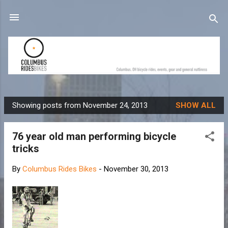
Skip to main content
Showing posts from November 24, 2013
SHOW ALL
P
o
76 year old man performing bicycle
s
tricks
t
s
By
Columbus Rides Bikes
-
November 30, 2013