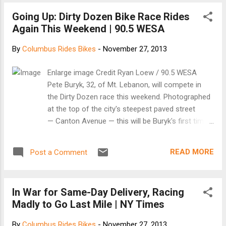
to prove that there are legitimate new ways
Going Up: Dirty Dozen Bike Race Rides
to approach bicycle design and put it in the
Again This Weekend | 90.5 WESA
hands of the consumer. “Having designed
for several large bike brands, we concluded
By
Columbus Rides Bikes
-
November 27, 2013
that the bicycle industry is a very rigid one,
where the usual patterns of design,
Enlarge image Credit Ryan Loew / 90.5 WESA
production, distribution, and sales are deeply
Pete Buryk, 32, of Mt. Lebanon, will compete in
ingrained,” says Leijh. “The Sandwichbike was
the Dirty Dozen race this weekend. Photographed
created to show that it’s possible to create a
at the top of the city's steepest paved street
perfectly functioning bicycle by a different
— Canton Avenue — this will be Buryk's first time
approach: made from different material, put
competing in the event. "It seems cliche," he said,
together differently, produced differently, and
"but it's the ultimate bike challenge around here."
distributed differently.” Read on at
READ MORE
Post a Comment
One of Pittsburgh’s most popular bicycling events
FastCompany
turns 30 years old this Saturday. The Dirty Dozen
bike race challenges cyclists to climb the 13
In War for Same-Day Delivery, Racing
steepest hills in the city. The 50-mile route takes
Madly to Go Last Mile | NY Times
riders from Highland Park, through the North Hills
and the North side, across the Roberto Clemente
By
Columbus Rides Bikes
-
November 27, 2013