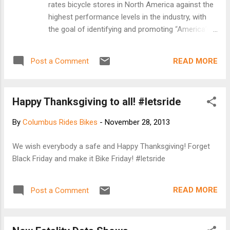
rates bicycle stores in North America against the
highest performance levels in the industry, with
the goal of identifying and promoting “America’s
Best Bike Shops.” The program defines the
characteristics of “America’s Best Bike Shops,”
READ MORE
Post a Comment
and uses the results to lead bicycle shops to
become the best they can be. It rewards the top
performing participants for their achievements by
Happy Thanksgiving to all! #letsride
providing recognition to consumers and the
bicycle industry. An on-line application asked shop
By
Columbus Rides Bikes
-
November 28, 2013
owners to explain what sets them apart from the
competition, how they develop customer loyalty,
We wish everybody a safe and Happy Thanksgiving! Forget
and what they are doing to make their corner of
Black Friday and make it Bike Friday! #letsride
the globe more bicycle friendly. Participating
stores that receive the highest scores on the
application were visited by a mystery shopper
READ MORE
Post a Comment
who rated the store on appearance, web site and
customer service both in person and over the
phone. Congratulations to these ret...