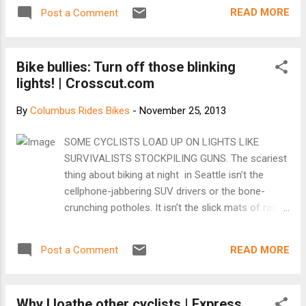
unsafe. Plus you get so sweaty!" But to me, it is so much
READ MORE
Post a Comment
more. Lately all I have been hearing from friends is about
how bikes, (1) will get stolen, (2) are unsafe, (3) will get you
too sweaty etc. And the thing is, those are all true and
Bike bullies: Turn off those blinking
possible! (But a laptop or iPhone can get stolen, lost.. can be
lights! | Crosscut.com
unsafe when used while driving too!) I wanted to counter
those with my musings and meditations on what biking every
By
Columbus Rides Bikes
-
November 25, 2013
day has given me in spite of those 3 realities: [See them at
Pedal Love]
SOME CYCLISTS LOAD UP ON LIGHTS LIKE
SURVIVALISTS STOCKPILING GUNS. The scariest
thing about biking at night in Seattle isn’t the
cellphone-jabbering SUV drivers or the bone-
crunching potholes. It isn’t the slick mats of rain-
sodden leaves waiting to turn unwary riders into
convalescing ex-riders. It isn’t even the wheel-
READ MORE
Post a Comment
grabbing, rider-flipping streetcar tracks misplaced
in the curb lanes on Westlake Avenue. It’s other
cyclists — specifically, their high-powered,
Why I loathe other cyclists | Express