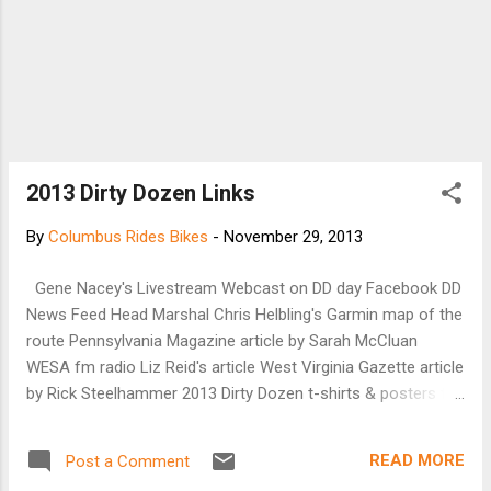
2013 Dirty Dozen Links
By
Columbus Rides Bikes
-
November 29, 2013
Gene Nacey's Livestream Webcast on DD day Facebook DD
News Feed Head Marshal Chris Helbling's Garmin map of the
route Pennsylvania Magazine article by Sarah McCluan
WESA fm radio Liz Reid's article West Virginia Gazette article
by Rick Steelhammer 2013 Dirty Dozen t-shirts & posters for
sale When I (Danny Chew) get to the top of each hill, we will
wait for about 10 minutes until the majority of the riders
READ MORE
Post a Comment
reach the top, and then (on my word) we will ride neutral to