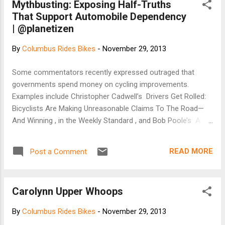
Mythbusting: Exposing Half-Truths
That Support Automobile Dependency
| @planetizen
By
Columbus Rides Bikes
-
November 29, 2013
Some commentators recently expressed outraged that
governments spend money on cycling improvements.
Examples include Christopher Cadwell’s Drivers Get Rolled:
Bicyclists Are Making Unreasonable Claims To The Road—
And Winning , in the Weekly Standard , and Bob Poole’s A
U.S. Bicycle Route System? in Surface Transportation
Innovations #121 . You could call them cycling critics ,
READ MORE
Post a Comment
because they assume that bicyclists have inferior rights to
use public roads and cycling facility investments are
wasteful and unfair, or call them automobile dependency
Carolynn Upper Whoops
advocates because their general message is that
transportation planning should focus on facilitating
By
Columbus Rides Bikes
-
November 29, 2013
automobile travel, with little or no consideration for other