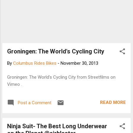
Groningen: The World's Cycling City
By
Columbus Rides Bikes
-
November 30, 2013
Groningen: The World's Cycling City from Streetfilms on
Vimeo .
READ MORE
Post a Comment
Ninja Suit- The Best Long Underwear