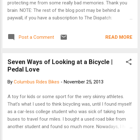
protecting me from some really bad memories. Thank you
brain. NOTE: The rest of the blog post may be behind a
paywall, if you have a subscription to The Dispatch:
http://www.dispatch.com/content/stories/local/2013/11/25/
the-road-to-recovery.html
READ MORE
Post a Comment
Seven Ways of Looking at a Bicycle |
Pedal Love
By
Columbus Rides Bikes
-
November 25, 2013
A toy for kids or some sport for the very skinny athletes.
That's what I used to think bicycling was, until I found myself
as a car-less college student who was sick of taking two
buses to travel four miles. I bought a used road bike from
another student and found so much more. Nowadays, I hear
a lot of, "Oh it's just going to get stolen." or "It's just so