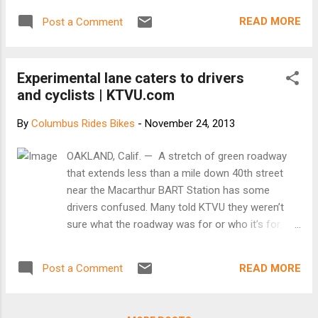
READ MORE
Post a Comment
Experimental lane caters to drivers
and cyclists | KTVU.com
By
Columbus Rides Bikes
-
November 24, 2013
OAKLAND, Calif. — A stretch of green roadway
that extends less than a mile down 40th street
near the Macarthur BART Station has some
drivers confused. Many told KTVU they weren’t
sure what the roadway was for or who it’s for. "I
don't know what to do," said Dove Thompson of
Oakland. This motorist mystery is actually an
READ MORE
Post a Comment
experiment that started in September. The five-
foot wide green stripe simply designates that the
lane is open to both bicycles and automobiles.