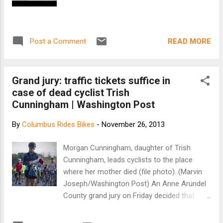
READ MORE
Post a Comment
Grand jury: traffic tickets suffice in
case of dead cyclist Trish
Cunningham | Washington Post
By
Columbus Rides Bikes
-
November 26, 2013
Morgan Cunningham, daughter of Trish
Cunningham, leads cyclists to the place
where her mother died (file photo). (Marvin
Joseph/Washington Post) An Anne Arundel
County grand jury on Friday decided that
traffic tickets — and not criminal charges —
were the appropriate punishment for