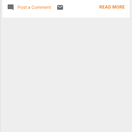
READ MORE
Post a Comment