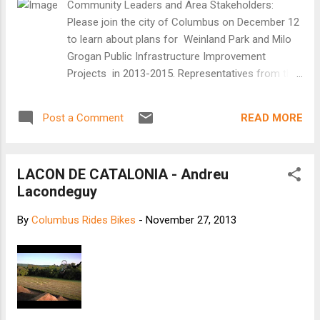
Community Leaders and Area Stakeholders:
Tiemens, who insisted that we go for a ride.
Please join the city of Columbus on December 12
He led me down Houten’s main road, which
to learn about plans for Weinland Park and Milo
was not actually a road but a winding path
Grogan Public Infrastructure Improvement
through what looked like a golf course or a
Projects in 2013-2015. Representatives from the
soft-edged set from Teletubbies: all lawns
Department of Public Service and its consultants
and ponds and manicured shrubs. Not a car
will be on hand to give a presentation, answer
in sight. We rolled past an elementary school
READ MORE
Post a Comment
questions and share plans and tentative
and kindergarten just as the l...
schedules for the following projects: Weinland
Park Community Mobility Plan, Phase s 1 , 2 and
LACON DE CATALONIA - Andreu
3 Weinland Park, Phase 3A, 5 th Avenue between
Lacondeguy
4 th Street and Grant Avenue Weinland Park,
Phase 3B, 11 th Avenue water lines and alleys
By
Columbus Rides Bikes
-
November 27, 2013
Weinland Park, Phase 3B, 11 th Avenue roadway
NCR – Milo Grogan – 5 th Avenue and Cleveland
Avenue ODOT Urban Paving US-23 – Summit
Street and North Fourth Street Thursday,
December 12, 2013 Schoenbaum Family Center
175 E. 7 th Avenue 4:00 p.m. Thanks, and we