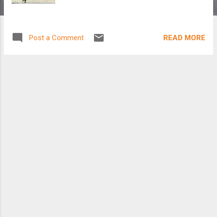
READ MORE
Post a Comment