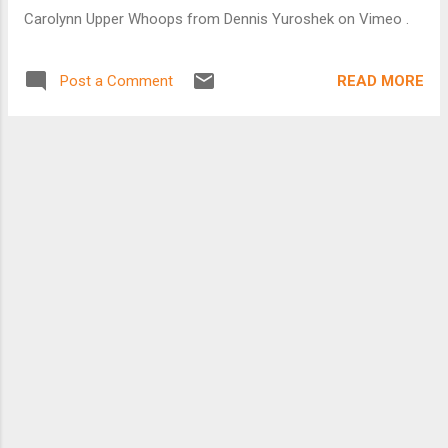
modes. Their arguments are largely wrong, I’ll call them
Carolynn Upper Whoops from Dennis Yuroshek on Vimeo .
"half-truths" to be charitable, presented with great certitude
and self-righteous anger. These articles are published in
ideologically-oriented periodicals for readers who share their
READ MORE
Post a Comment
prejudice...