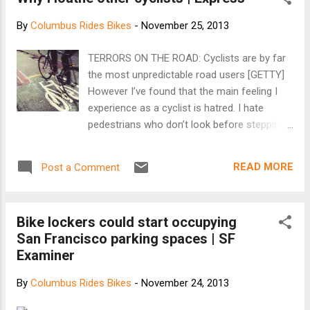
strobing and flashing headlights, shine straight
into the eyes of motorists and other cyclists,
By
Columbus Rides Bikes
-
November 25, 2013
transfixing them with disco-ball distraction. The
effect is at its worst on Lake Washington
TERRORS ON THE ROAD: Cyclists are by far
Boulevard S. and the Burke Gilman Trail, two
the most unpredictable road users [GETTY]
narrow and often unilluminated routes where
However I’ve found that the main feeling I
cyclists going in opposite directions meet nearly
experience as a cyclist is hatred. I hate
head-on. But you can encounter the powerful,
pedestrians who don’t look before stepping
pulsing glares just about anywhere. And we are
out, I hate car drivers who don’t signal, I hate
talking powerful. A standard halogen automobile
buses that pull into my cycle lane with no
headlight emits 700 lumens of light...
READ MORE
Post a Comment
notice and I hate the sound of an HGV
revving to overtake me. Most of all, though, I
hate other cyclists. Cyclists are by far the
Bike lockers could start occupying
most unpredictable road users out there and
San Francisco parking spaces | SF
every day I see fellow riders doing things
Examiner
that are crazy, not to mention illegal. It’s time
we took ownership of our safety. During the
By
Columbus Rides Bikes
-
November 24, 2013
height of the summer I yearn for the long
nights of winter. The least experienced and