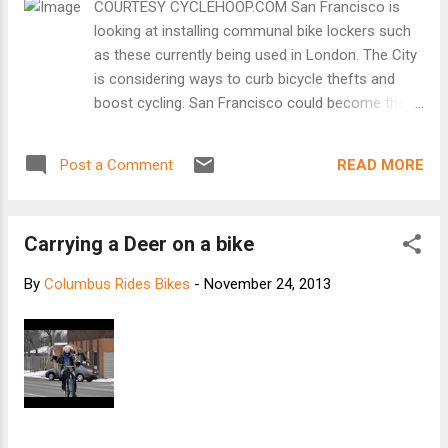
COURTESY CYCLEHOOP.COM San Francisco is
most reckless cyclists go into hibernation,
looking at installing communal bike lockers such
leaving the more grizzled riders to brave the
as these currently being used in London. The City
dark trip home. This year the drop in
is considering ways to curb bicycle thefts and
numbers seems less pronounced. More
boost cycling. San Francisco could become the
cyclists have stayed on the road and many
first major city in the U.S. to install collective
have failed to kit themselves or their bikes
residential bicycle lockers in parking spaces, with
out properly. [Keep reading at Express]
READ MORE
Post a Comment
plans being considered for Nob Hill, Hayes Valley,
Inner Sunset and other neighborhoods. That’s one
of a number of recommendations in the San
Carrying a Deer on a bike
Francisco Municipal Transportation Agency’s
Strategy for Long Term Bicycle Parking study
By
Columbus Rides Bikes
-
November 24, 2013
completed this month. These kinds of bike
lockers are in use in European cities such as
London and Rotterdam, Netherlands. [Keep
reading at SF Examiner]