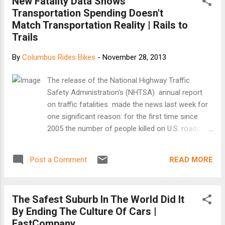
New Fatality Data Shows
Transportation Spending Doesn't
Match Transportation Reality | Rails to
Trails
By
Columbus Rides Bikes
-
November 28, 2013
The release of the National Highway Traffic
Safety Administration's (NHTSA) annual report
on traffic fatalities made the news last week for
one significant reason: for the first time since
2005 the number of people killed on U.S. roads
increased - up 3.3 percent from 2011. What does
this mean for those of us who walk or bike for
READ MORE
Post a Comment
our daily transportation needs? The NHTSA data
finds that pedestrians and bicyclists accounted
for nearly a third of the increase in deaths (327
The Safest Suburb In The World Did It
out of 1082) over 2011. This is the third straight
By Ending The Culture Of Cars |
year that walking fatalities have increased and the
FastCompany