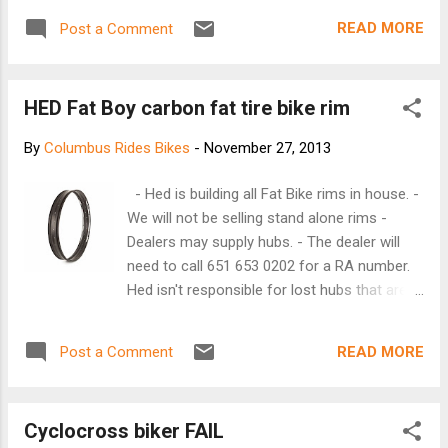
hour,” a timetable crucial to the company’s
intensifying efforts to one-up Amazon in
READ MORE
Post a Comment
the delivery game. It wasn’t so long ago that
overnight delivery seemed amazing enough.
Then Amazon started building huge
HED Fat Boy carbon fat tire bike rim
warehouses — what it ...
By
Columbus Rides Bikes
-
November 27, 2013
- Hed is building all Fat Bike rims in house. -
We will not be selling stand alone rims -
Dealers may supply hubs. - The dealer will
need to call 651 653 0202 for a RA number.
Hed isn't responsible for lost hubs that are
sent without a RA number. Please don't send
the skewers. Allow 2-3 weeks for turn
READ MORE
Post a Comment
around. Hubs need to be 135mm front and
at least 170 mm rear. 190mm hubs in the
rear will work as well. Shipping address: Hed
Cyclocross biker FAIL
Cycling 4643 Chatsworth St. N. Shoreview,