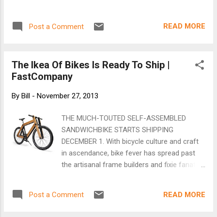
hope to see you at the meeting. RSVP n...
READ MORE
Post a Comment
The Ikea Of Bikes Is Ready To Ship |
FastCompany
By
Bill
-
November 27, 2013
THE MUCH-TOUTED SELF-ASSEMBLED
SANDWICHBIKE STARTS SHIPPING
DECEMBER 1. With bicycle culture and craft
in ascendance, bike fever has spread past
the artisanal frame builders and fixie fanatics
to infest the every man. To wit: the fall
launch of the Sandwichbike ( anticipated by
READ MORE
Post a Comment
us earlier this year) by Bastens Leijh’s Dutch
design studio, Bleijh Industrial . Leijh set out