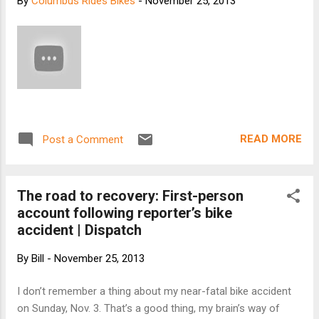
By
Columbus Rides Bikes
-
November 25, 2013
days or less. Carbon wheelsets come standard
with ceramic bearings while our aluminum rimmed
offerings feature our legendary steel bearings.
We are now shipping a wide selection of Stan's
equipped mountain wheelsets including our Alloy
Ride Trail, Allow Ride All Mountain, and our HED
equipped road wheelsets including our Alloy Race
Climb, Alloy Race Cross and Alloy Ride. By mid-
READ MORE
Post a Comment
December we will be shippi...
The road to recovery: First-person
account following reporter’s bike
accident | Dispatch
By
Bill
-
November 25, 2013
I don’t remember a thing about my near-fatal bike accident
on Sunday, Nov. 3. That’s a good thing, my brain’s way of