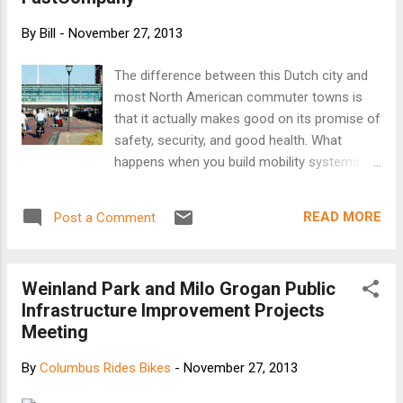
second for biking. And the increase has been
particularly marked in the past 12 months - up 6.5
By
Bill
-
November 27, 2013
percent for people walking and 6.4 percent for
people riding bikes. It is troubling to see that not
The difference between this Dutch city and
enough is being done to protect those of us who
most North American commuter towns is
walk and bike for our mobility needs. In an effort
that it actually makes good on its promise of
to better understand what these numbers tell us
safety, security, and good health. What
about broader transportation patterns, we took a
happens when you build mobility systems
clo...
entirely around safety? I found out the
morning I arrived in Houten, a design
READ MORE
Post a Comment
experiment set amid the soggy pastures of
the Dutch lowlands. I stepped off the train,
eyes blurry with an Amsterdam-size
Weinland Park and Milo Grogan Public
hangover, and found a bustling downtown
Infrastructure Improvement Projects
without a car in sight--just throngs of white-
Meeting
haired senior citizens wheeling past on
bicycles, their baskets loaded with shopping.
By
Columbus Rides Bikes
-
November 27, 2013
I was greeted at Houten’s city hall by the
mild-mannered traffic director, Herbert