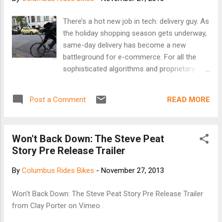
and Smithfield Street bridges, through the South
Hills and the South Side, ending in Hazelwood.
There’s a hot new job in tech: delivery guy. As
Danny Chew founded the race in 1983 with his
the holiday shopping season gets underway,
brother Tom and their friend Bob Gottlieb. Chew
same-day delivery has become a new
said that first year, only five people rode the race,
battleground for e-commerce. For all the
including Gottlieb and the Chew brothers. [Keep
sophisticated algorithms and proprietary
reading at 90.5 W...
logistics software involved, many services
come down to someone like Fermin Andujar,
READ MORE
Post a Comment
who finds himself racing to a store, scanning
the aisles for the requested items, buying
them and rushing them to the customer.
Won't Back Down: The Steve Peat
According to eBay ’s job description, he is a
Story Pre Release Trailer
“valet,” dispatched on Manhattan streets as
a personal shopper on a bicycle or in other
By
Columbus Rides Bikes
-
November 27, 2013
cities in a car. The app for eBay Now , the
company’s local shopping service, promises
Won't Back Down: The Steve Peat Story Pre Release Trailer
that valets will complete a shop-and-drop-
from Clay Porter on Vimeo .
off not just in the same day but “in about an