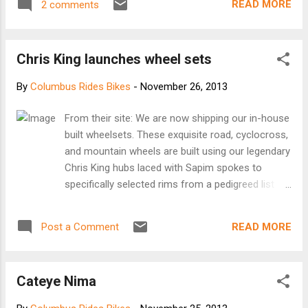
READ MORE
2 comments
Whitney Decesaris, the driver of a minivan
who overtook a bicyclist going uphill on a
narrow two-lane road and slammed into her.
Chris King launches wheel sets
“The grand jury determined that there was no
probable cause to charge the driver with
By
Columbus Rides Bikes
-
November 26, 2013
Criminally Negligent Manslaughter, which
would have required a finding that she drove
From their site: We are now shipping our in-house
in a manner that was a gross deviation of
built wheelsets. These exquisite road, cyclocross,
the standard of care that a reasonable
and mountain wheels are built using our legendary
person would exercise under the
Chris King hubs laced with Sapim spokes to
circumstances,” said a six-paragraph
specifically selected rims from a pedigreed list of
statement issued by the Anne Arundel
manufacturers that include ENVE, HED, and Stan's.
County State’s Attorney’s office. “As a result
Each hand built wheel is finely tuned to the
of the grand jury’s decision, the Anne
READ MORE
Post a Comment
standards of precision that have been a hallmark
Arundel County police will issue negligent
of Chris King manufacturing since 1976. Wheels
driving and related traffic offenses to the
are available in the full array of Chris King
driver by citation.” The four traffic citat...
Cateye Nima
anodized colors and each pair of precision
wheels will ship to your favorite bike shop in 14