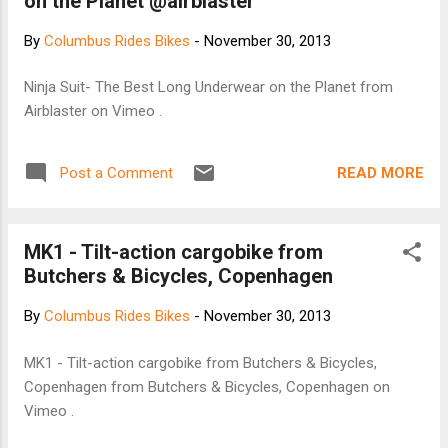
on the Planet @airblaster
By
Columbus Rides Bikes
-
November 30, 2013
Ninja Suit- The Best Long Underwear on the Planet from
Airblaster on Vimeo .
READ MORE
Post a Comment
MK1 - Tilt-action cargobike from
Butchers & Bicycles, Copenhagen
By
Columbus Rides Bikes
-
November 30, 2013
MK1 - Tilt-action cargobike from Butchers & Bicycles,
Copenhagen from Butchers & Bicycles, Copenhagen on
Vimeo .