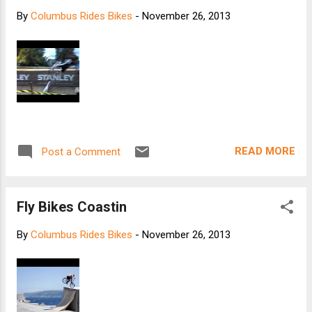
MN 55126 Yo Momma rim weight: 480
By
Columbus Rides Bikes
-
November 26, 2013
grams Yo Momma build kit weight: 166
grams Yo Momma width - 85mm wide
[HED]
READ MORE
Post a Comment
Fly Bikes Coastin
By
Columbus Rides Bikes
-
November 26, 2013