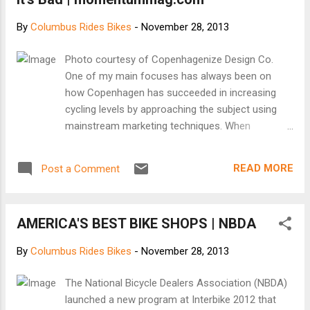
March has, in past years, meant sacrificing my
dignity for warmth. And that's if I decide to bike
By
Columbus Rides Bikes
-
November 28, 2013
through the cold. (The last two winters, I let my
tires go flat. Such fail.) But this year, I've told
Photo courtesy of Copenhagenize Design Co.
myself, is going to be different. It can be different
One of my main focuses has always been on
for you, too. [Keep reading at The Atlantic Cities]
how Copenhagen has succeeded in increasing
cycling levels by approaching the subject using
mainstream marketing techniques. When
subcultural groups start trying to indoctrinate and
convert the public, it rarely ever succeeds. With
READ MORE
Post a Comment
winter’s impending arrival, all manner of “how to
cycle in the winter” guides are slapped up all over
the place. Year after year, the subcultures put on
AMERICA'S BEST BIKE SHOPS | NBDA
their professor hats and look down their noses at
the general population while they attempt to
By
Columbus Rides Bikes
-
November 28, 2013
“teach” people how to be just like them. You know
the type – real cyclists. [Keep reading
The National Bicycle Dealers Association (NBDA)
at momentummag.com]
launched a new program at Interbike 2012 that