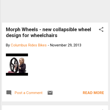
Morph Wheels - new collapsible wheel
design for wheelchairs
By
Columbus Rides Bikes
-
November 29, 2013
READ MORE
Post a Comment