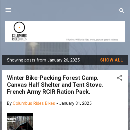
Skip to main content
Showing posts from January 26, 2025
SHOW ALL
P
o
Winter Bike-Packing Forest Camp.
s
Canvas Half Shelter and Tent Stove.
t
French Army RCIR Ration Pack.
s
By
Columbus Rides Bikes
-
January 31, 2025