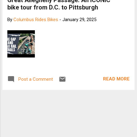
Great Allegheny Passage: An ICONIC
bike tour from D.C. to Pittsburgh
By
Columbus Rides Bikes
-
January 29, 2025
READ MORE
Post a Comment