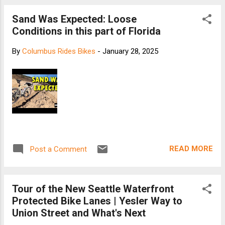
Sand Was Expected: Loose
Conditions in this part of Florida
By
Columbus Rides Bikes
-
January 28, 2025
READ MORE
Post a Comment
Tour of the New Seattle Waterfront
Protected Bike Lanes | Yesler Way to
Union Street and What's Next