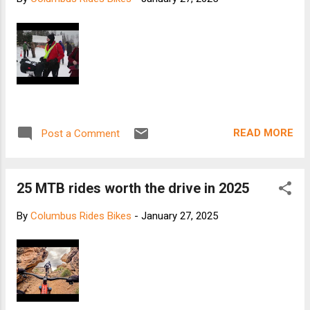
READ MORE
Post a Comment
25 MTB rides worth the drive in 2025
By
Columbus Rides Bikes
-
January 27, 2025