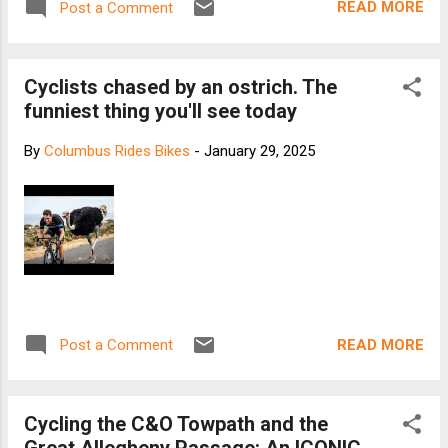
READ MORE
Post a Comment
Cyclists chased by an ostrich. The
funniest thing you'll see today
By
Columbus Rides Bikes
-
January 29, 2025
READ MORE
Post a Comment
Cycling the C&O Towpath and the