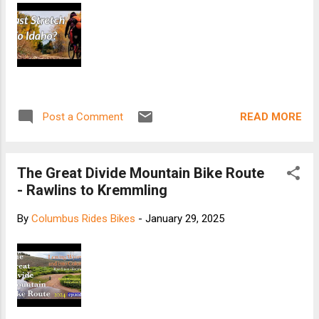
READ MORE
Post a Comment
The Great Divide Mountain Bike Route
- Rawlins to Kremmling
By
Columbus Rides Bikes
-
January 29, 2025