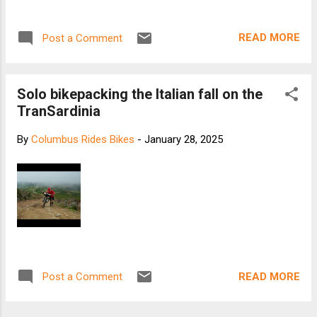
READ MORE
Post a Comment
Solo bikepacking the Italian fall on the
TranSardinia
By
Columbus Rides Bikes
-
January 28, 2025
READ MORE
Post a Comment