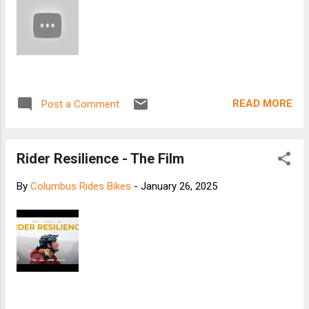
READ MORE
Post a Comment
Rider Resilience - The Film
By
Columbus Rides Bikes
-
January 26, 2025