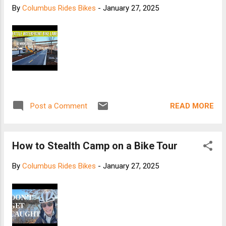
By
Columbus Rides Bikes
-
January 27, 2025
READ MORE
Post a Comment
How to Stealth Camp on a Bike Tour
By
Columbus Rides Bikes
-
January 27, 2025