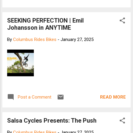
SEEKING PERFECTION | Emil
Johansson in ANYTIME
By
Columbus Rides Bikes
-
January 27, 2025
READ MORE
Post a Comment
Salsa Cycles Presents: The Push
By
Columbus Rides Bikes
-
January 27, 2025