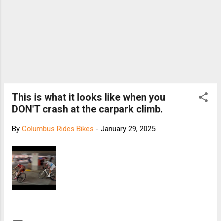
This is what it looks like when you
DON'T crash at the carpark climb.
By
Columbus Rides Bikes
-
January 29, 2025