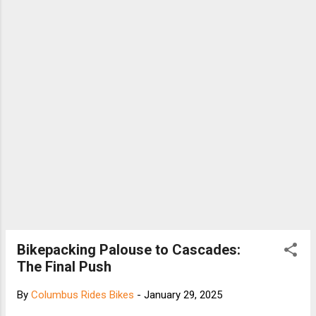
Bikepacking Palouse to Cascades:
The Final Push
By
Columbus Rides Bikes
-
January 29, 2025