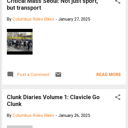
Critical Mass Seoul: Not just sport,
but transport
By
Columbus Rides Bikes
-
January 27, 2025
READ MORE
Post a Comment
Clunk Diaries Volume 1: Clavicle Go
Clunk
By
Columbus Rides Bikes
-
January 26, 2025