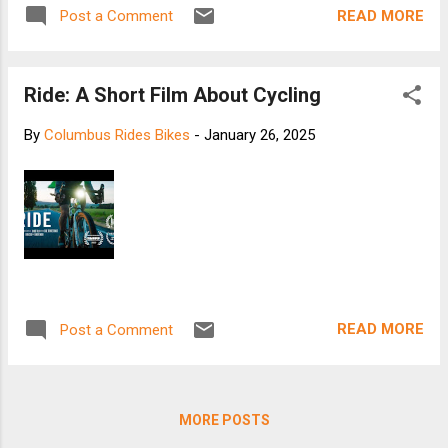
READ MORE
Post a Comment
Ride: A Short Film About Cycling
By
Columbus Rides Bikes
-
January 26, 2025
READ MORE
Post a Comment
MORE POSTS