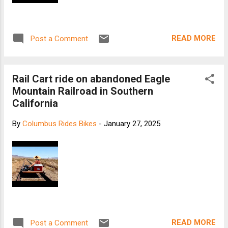
READ MORE
Post a Comment
Rail Cart ride on abandoned Eagle
Mountain Railroad in Southern
California
By
Columbus Rides Bikes
-
January 27, 2025
READ MORE
Post a Comment