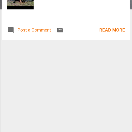
READ MORE
Post a Comment