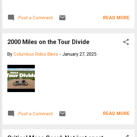
READ MORE
Post a Comment
2000 Miles on the Tour Divide
By
Columbus Rides Bikes
-
January 27, 2025
READ MORE
Post a Comment