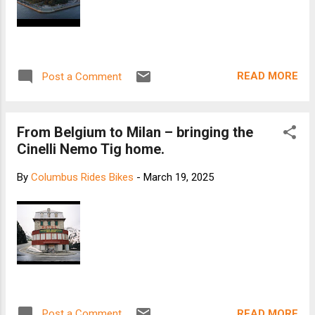
READ MORE
Post a Comment
From Belgium to Milan – bringing the
Cinelli Nemo Tig home.
By
Columbus Rides Bikes
-
March 19, 2025
READ MORE
Post a Comment