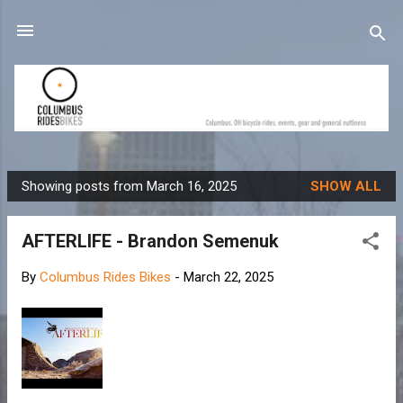
Skip to main content
Showing posts from March 16, 2025
SHOW ALL
P
o
AFTERLIFE - Brandon Semenuk
s
t
By
Columbus Rides Bikes
-
March 22, 2025
s