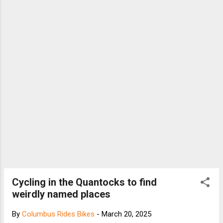
Cycling in the Quantocks to find
weirdly named places
By
Columbus Rides Bikes
-
March 20, 2025