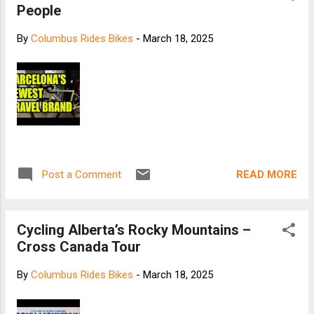
People
By
Columbus Rides Bikes
-
March 18, 2025
READ MORE
Post a Comment
Cycling Alberta’s Rocky Mountains –
Cross Canada Tour
By
Columbus Rides Bikes
-
March 18, 2025