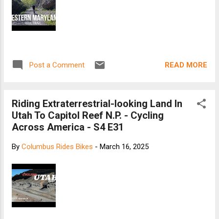
READ MORE
Post a Comment
Riding Extraterrestrial-looking Land In
Utah To Capitol Reef N.P. - Cycling
Across America - S4 E31
By
Columbus Rides Bikes
-
March 16, 2025