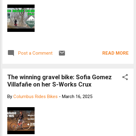
READ MORE
Post a Comment
The winning gravel bike: Sofia Gomez
Villafañe on her S-Works Crux
By
Columbus Rides Bikes
-
March 16, 2025