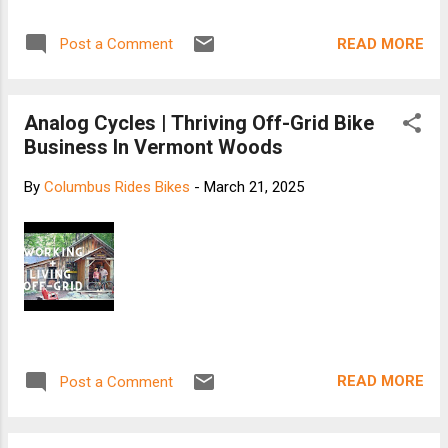
READ MORE
Post a Comment
Analog Cycles | Thriving Off-Grid Bike
Business In Vermont Woods
By
Columbus Rides Bikes
-
March 21, 2025
READ MORE
Post a Comment