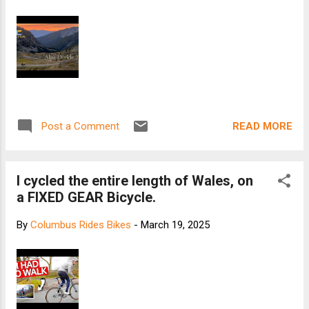
READ MORE
Post a Comment
I cycled the entire length of Wales, on
a FIXED GEAR Bicycle.
By
Columbus Rides Bikes
-
March 19, 2025