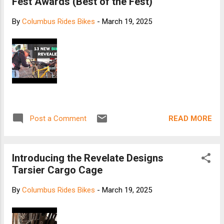
Fest Awards (Best of the Fest)
By
Columbus Rides Bikes
-
March 19, 2025
READ MORE
Post a Comment
Introducing the Revelate Designs
Tarsier Cargo Cage
By
Columbus Rides Bikes
-
March 19, 2025