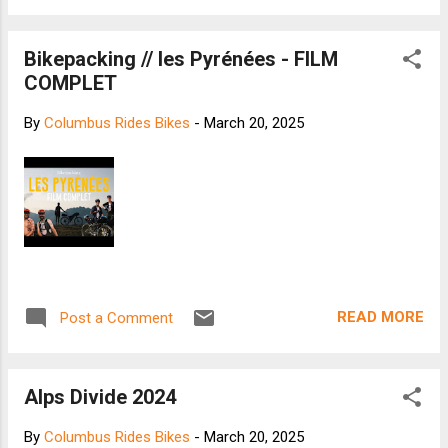
Bikepacking // les Pyrénées - FILM
COMPLET
By
Columbus Rides Bikes
-
March 20, 2025
READ MORE
Post a Comment
Alps Divide 2024
By
Columbus Rides Bikes
-
March 20, 2025