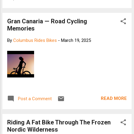
Gran Canaria — Road Cycling
Memories
By
Columbus Rides Bikes
-
March 19, 2025
READ MORE
Post a Comment
Riding A Fat Bike Through The Frozen
Nordic Wilderness