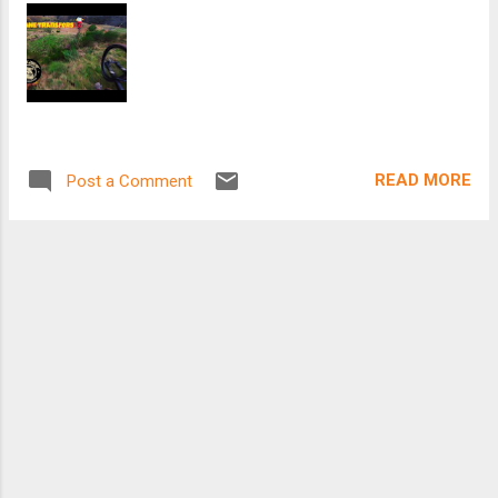
READ MORE
Post a Comment