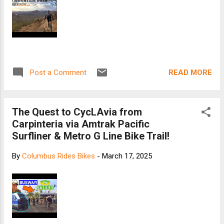
READ MORE
Post a Comment
The Quest to CycLAvia from
Carpinteria via Amtrak Pacific
Surfliner & Metro G Line Bike Trail!
By
Columbus Rides Bikes
-
March 17, 2025