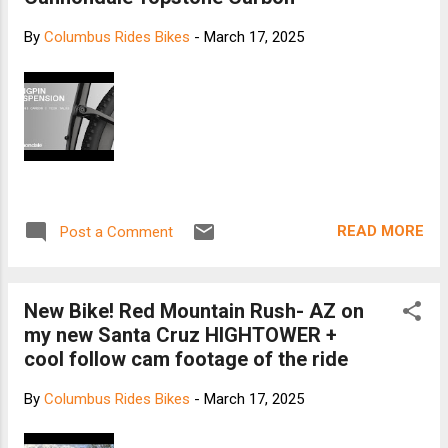
By
Columbus Rides Bikes
-
March 17, 2025
READ MORE
Post a Comment
New Bike! Red Mountain Rush- AZ on
my new Santa Cruz HIGHTOWER +
cool follow cam footage of the ride
By
Columbus Rides Bikes
-
March 17, 2025