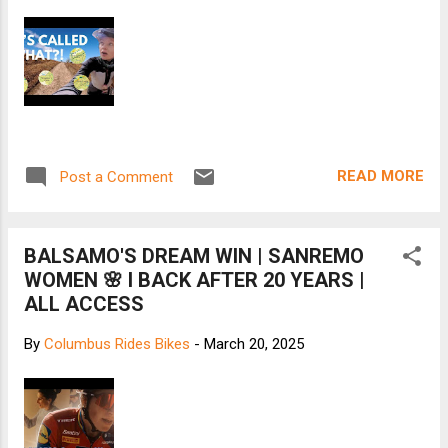
READ MORE
Post a Comment
BALSAMO'S DREAM WIN | SANREMO
WOMEN 🌸 I BACK AFTER 20 YEARS |
ALL ACCESS
By
Columbus Rides Bikes
-
March 20, 2025