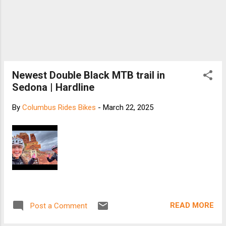
Newest Double Black MTB trail in
Sedona | Hardline
By
Columbus Rides Bikes
-
March 22, 2025
READ MORE
Post a Comment