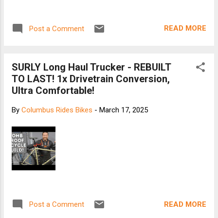
READ MORE
Post a Comment
SURLY Long Haul Trucker - REBUILT
TO LAST! 1x Drivetrain Conversion,
Ultra Comfortable!
By
Columbus Rides Bikes
-
March 17, 2025
READ MORE
Post a Comment