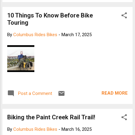
10 Things To Know Before Bike
Touring
By
Columbus Rides Bikes
-
March 17, 2025
READ MORE
Post a Comment
Biking the Paint Creek Rail Trail!
By
Columbus Rides Bikes
-
March 16, 2025