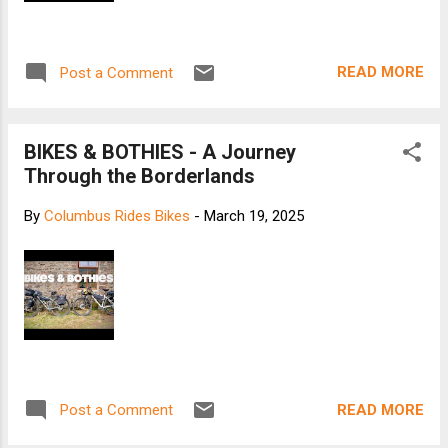
READ MORE
Post a Comment
BIKES & BOTHIES - A Journey
Through the Borderlands
By
Columbus Rides Bikes
-
March 19, 2025
READ MORE
Post a Comment