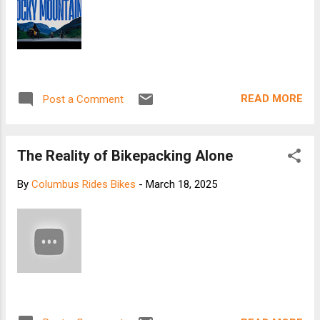
READ MORE
Post a Comment
The Reality of Bikepacking Alone
By
Columbus Rides Bikes
-
March 18, 2025