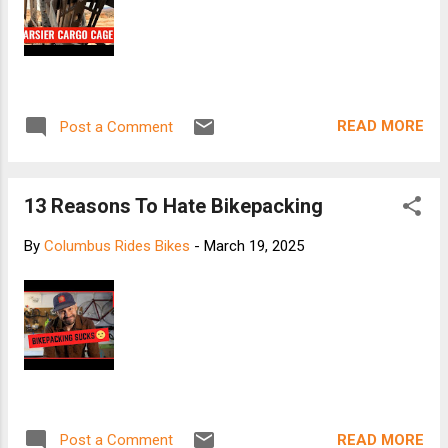
READ MORE
Post a Comment
13 Reasons To Hate Bikepacking
By
Columbus Rides Bikes
-
March 19, 2025
READ MORE
Post a Comment