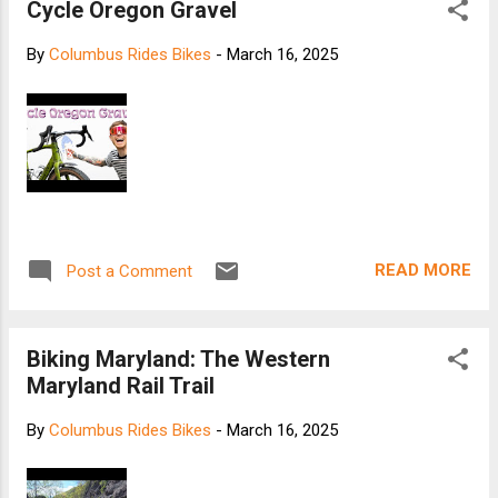
Cycle Oregon Gravel
By
Columbus Rides Bikes
-
March 16, 2025
READ MORE
Post a Comment
Biking Maryland: The Western
Maryland Rail Trail
By
Columbus Rides Bikes
-
March 16, 2025