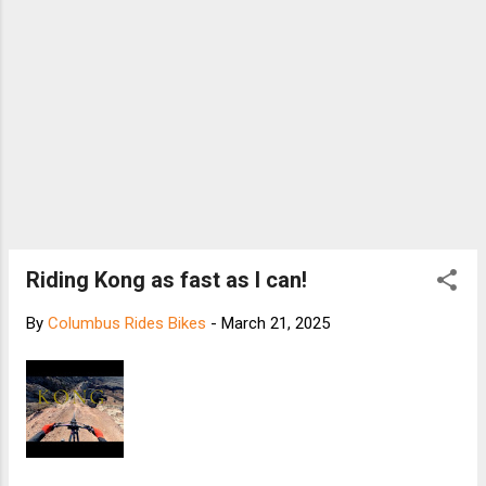
Riding Kong as fast as I can!
By
Columbus Rides Bikes
-
March 21, 2025