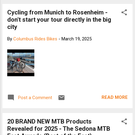
Cycling from Munich to Rosenheim -
don't start your tour directly in the big
city
By
Columbus Rides Bikes
-
March 19, 2025
READ MORE
Post a Comment
20 BRAND NEW MTB Products
Revealed for 2025 - The Sedona MTB