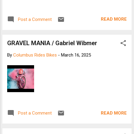
READ MORE
Post a Comment
GRAVEL MANIA / Gabriel Wibmer
By
Columbus Rides Bikes
-
March 16, 2025
READ MORE
Post a Comment