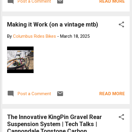
READ MORE
Post a Comment
Making it Work (on a vintage mtb)
By
Columbus Rides Bikes
-
March 18, 2025
READ MORE
Post a Comment
The Innovative KingPin Gravel Rear
Suspension System | Tech Talks |
Cannondale Topstone Carbon