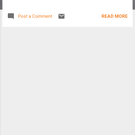
READ MORE
Post a Comment