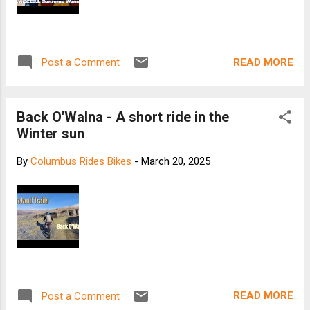
READ MORE
Post a Comment
Back O'Walna - A short ride in the
Winter sun
By
Columbus Rides Bikes
-
March 20, 2025
READ MORE
Post a Comment