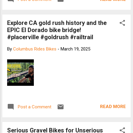
Explore CA gold rush history and the
EPIC El Dorado bike bridge!
#placerville #goldrush #railtrail
By
Columbus Rides Bikes
-
March 19, 2025
READ MORE
Post a Comment
Serious Gravel Bikes for Unserious