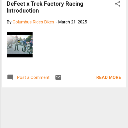
DeFeet x Trek Factory Racing
Introduction
By
Columbus Rides Bikes
-
March 21, 2025
READ MORE
Post a Comment