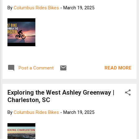
By
Columbus Rides Bikes
-
March 19, 2025
READ MORE
Post a Comment
Exploring the West Ashley Greenway |
Charleston, SC
By
Columbus Rides Bikes
-
March 19, 2025