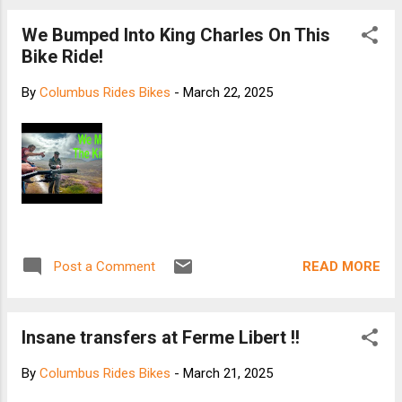
We Bumped Into King Charles On This
Bike Ride!
By
Columbus Rides Bikes
-
March 22, 2025
READ MORE
Post a Comment
Insane transfers at Ferme Libert !!
By
Columbus Rides Bikes
-
March 21, 2025