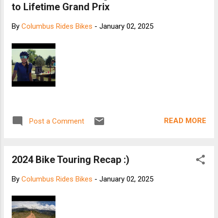
to Lifetime Grand Prix
By
Columbus Rides Bikes
-
January 02, 2025
READ MORE
Post a Comment
2024 Bike Touring Recap :)
By
Columbus Rides Bikes
-
January 02, 2025