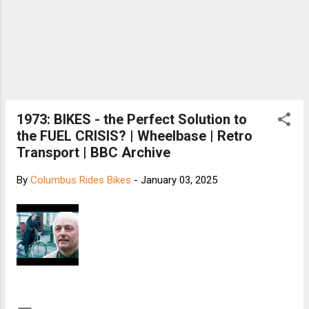
1973: BIKES - the Perfect Solution to
the FUEL CRISIS? | Wheelbase | Retro
Transport | BBC Archive
By
Columbus Rides Bikes
-
January 03, 2025