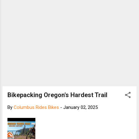
Bikepacking Oregon's Hardest Trail
By
Columbus Rides Bikes
-
January 02, 2025