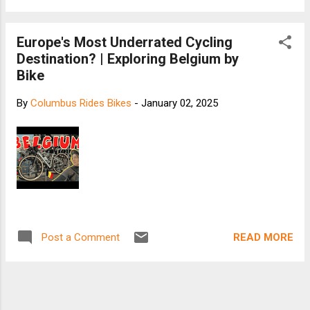
Europe's Most Underrated Cycling
Destination? | Exploring Belgium by
Bike
By
Columbus Rides Bikes
-
January 02, 2025
READ MORE
Post a Comment