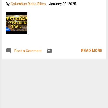
By
Columbus Rides Bikes
-
January 03, 2025
READ MORE
Post a Comment