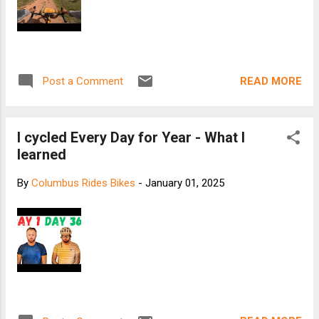
READ MORE
Post a Comment
I cycled Every Day for Year - What I
learned
By
Columbus Rides Bikes
-
January 01, 2025