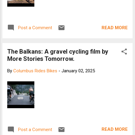
READ MORE
Post a Comment
The Balkans: A gravel cycling film by
More Stories Tomorrow.
By
Columbus Rides Bikes
-
January 02, 2025
READ MORE
Post a Comment