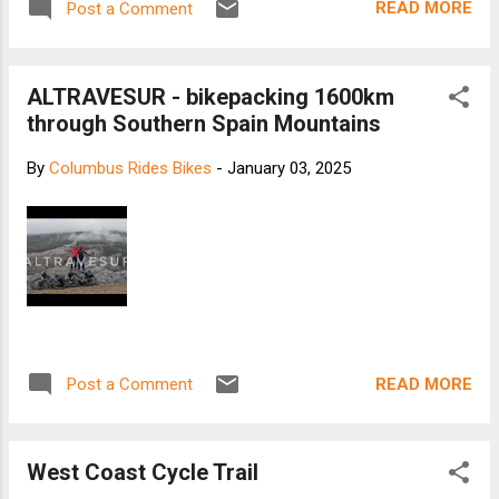
READ MORE
Post a Comment
ALTRAVESUR - bikepacking 1600km
through Southern Spain Mountains
By
Columbus Rides Bikes
-
January 03, 2025
READ MORE
Post a Comment
West Coast Cycle Trail