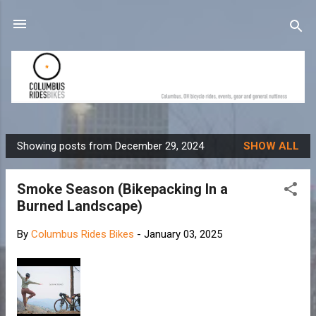
Skip to main content
Showing posts from December 29, 2024
SHOW ALL
P
o
Smoke Season (Bikepacking In a
s
Burned Landscape)
t
s
By
Columbus Rides Bikes
-
January 03, 2025