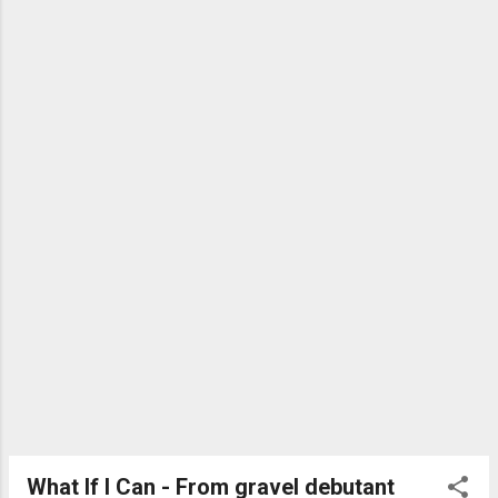
What If I Can - From gravel debutant