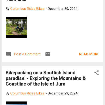
By
Columbus Rides Bikes
-
December 30, 2024
READ MORE
Post a Comment
Bikepacking on a Scottish Island
paradise! - Exploring the Mountains &
Coastline of the Isle of Jura
By
Columbus Rides Bikes
-
December 29, 2024