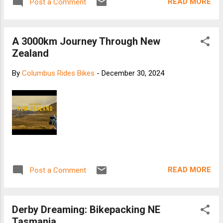
READ MORE
Post a Comment
A 3000km Journey Through New
Zealand
By
Columbus Rides Bikes
-
December 30, 2024
READ MORE
Post a Comment
Derby Dreaming: Bikepacking NE
Tasmania