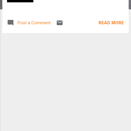
READ MORE
Post a Comment