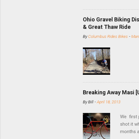
and the S
minute jo
shortene
Ohio Gravel Biking Di
slide the
& Great Thaw Ride
stainless
By
Columbus Rides Bikes
-
Marc
Replace t
few chain
pulley pu
bolts. Tha
Breaking Away Masi [
By
Bill
-
April 18, 2013
We first
shot it 
months ag
and one o