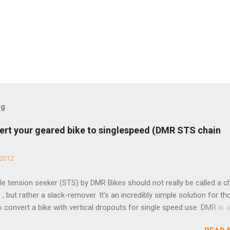
og
ert your geared bike to singlespeed (DMR STS chain
 2012
e tension seeker (STS) by DMR Bikes should not really be called a c
 , but rather a slack-remover. It's an incredibly simple solution for t
o convert a bike with vertical dropouts for single speed use. DMR is 
pany that specializes in downhill, freeride, and dirt jump chain devi