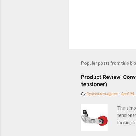
Popular posts from this bl
Product Review: Conv
tensioner)
By
Cyclocurmudgeon
-
April 06,
The simpl
tensioner
looking t
based com