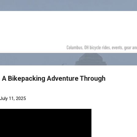
Skip to main content
- A Bikepacking Adventure Through
July 11, 2025