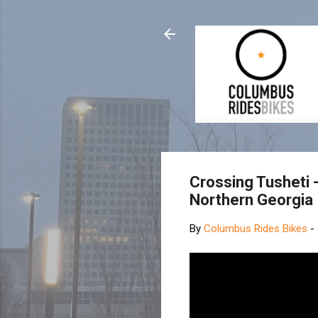
Crossing Tusheti 
Northern Georgia
By
Columbus Rides Bikes
-