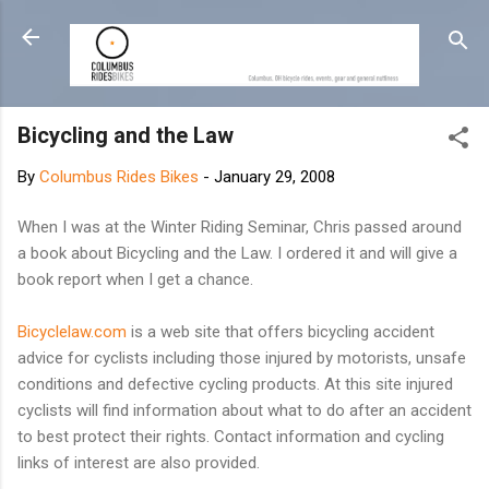
Skip to main content
Bicycling and the Law
By
Columbus Rides Bikes
-
January 29, 2008
When I was at the Winter Riding Seminar, Chris passed around
a book about Bicycling and the Law. I ordered it and will give a
book report when I get a chance.
Bicyclelaw.com
is a web site that offers bicycling accident
advice for cyclists including those injured by motorists, unsafe
conditions and defective cycling products. At this site injured
cyclists will find information about what to do after an accident
to best protect their rights. Contact information and cycling
links of interest are also provided.