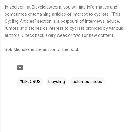
In addition, at Bicyclelaw.com, you will find informative and
sometimes entertaining articles of interest to cyclists. "This
Cycling Articles" section is a potpourri of interviews, advice,
rumors and stories of interest to cyclists provided by various
authors. Check back every week or two for new content.
Bob Mionske is the author of the book.
#bikeCBUS
bicycling
columbus rides
C
o
m
m
e