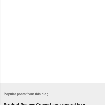
Popular posts from this blog
Product Review: Convert your geared bike