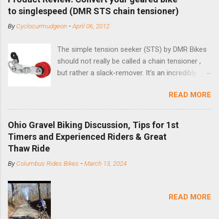
to singlespeed (DMR STS chain tensioner)
By
Cyclocurmudgeon
-
April 06, 2012
The simple tension seeker (STS) by DMR Bikes
should not really be called a chain tensioner ,
but rather a slack-remover. It's an incredibly
simple solution for those looking to convert a
READ MORE
bike with vertical dropouts for single speed use.
DMR is a UK-based company that specializes in
downhill, freeride, and dirt jump chain devices,
Ohio Gravel Biking Discussion, Tips for 1st
and the STS reflects this design experience in
Timers and Experienced Riders & Great
this burly device. Installation is a 5-minute job
Thaw Ride
(assuming you have already replaced your
By
Columbus Rides Bikes
-
March 13, 2024
cassette with a cog, and shortened your chain
as much as possible). Simply remove the
skewer nut and slide the black aluminum
READ MORE
mounting bracket onto the dropout. Then
loosely bolt the stainless steel arm to the