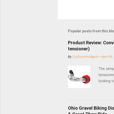
Popular posts from this bl
Product Review: Conv
tensioner)
By
Cyclocurmudgeon
-
April 06,
The simpl
tensioner
looking t
based com
and the S
minute jo
shortene
Ohio Gravel Biking Di
slide the