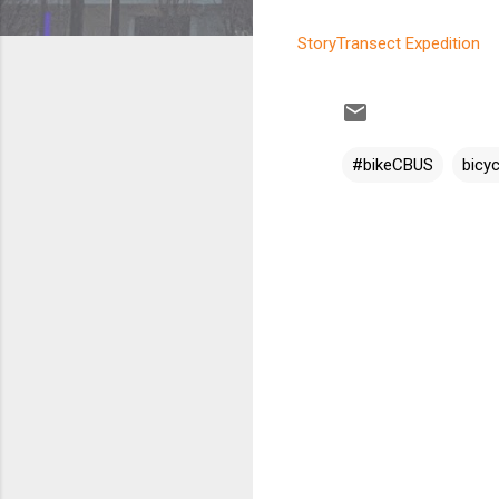
StoryTransect Expedition
#bikeCBUS
bicyc
C
o
m
m
e
n
t
s