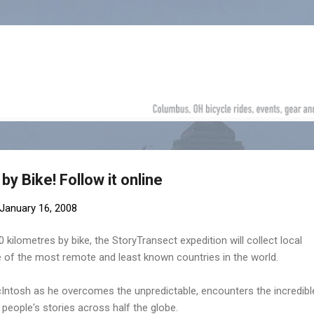
Skip to main content
by Bike! Follow it online
January 16, 2008
kilometres by bike, the StoryTransect expedition will collect local
 of the most remote and least known countries in the world.
cIntosh as he overcomes the unpredictable, encounters the incredibl
 people's stories across half the globe.