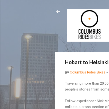
Hobart to Helsinki 
By
Columbus Rides Bikes
-
Traversing more than 20,000 
people's stories from some
Follow expeditioner Nick M
collects a cross-section of