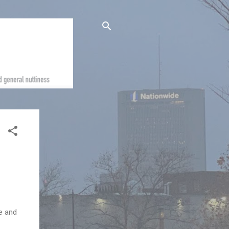
e and