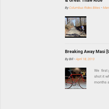
& Great Thaw Ride
stainless
By
Columbus Rides Bikes
-
Marc
Replace t
few chain
pulley pu
bolts. Tha
Breaking Away Masi [
By
Bill
-
April 18, 2013
We first
shot it 
months ag
and one o
since rec
Schwoegle
of the fi