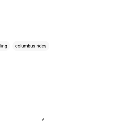
ling
columbus rides