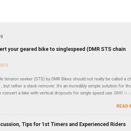
og
ert your geared bike to singlespeed (DMR STS chain
 2012
e tension seeker (STS) by DMR Bikes should not really be called a c
 , but rather a slack-remover. It's an incredibly simple solution for t
o convert a bike with vertical dropouts for single speed use. DMR is 
pany that specializes in downhill, freeride, and dirt jump chain devi
READ 
TS reflects this design experience in this burly device. Installation is 
b (assuming you have already replaced your cassette with a cog, an
d your chain as much as possible). Simply remove the skewer nut a
scussion, Tips for 1st Timers and Experienced Riders
 black aluminum mounting bracket onto the dropout. Then loosely bol