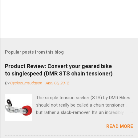
Popular posts from this blog
Product Review: Convert your geared bike
to singlespeed (DMR STS chain tensioner)
By
Cyclocurmudgeon
-
April 06, 2012
The simple tension seeker (STS) by DMR Bikes
should not really be called a chain tensioner ,
but rather a slack-remover. It's an incredibly
simple solution for those looking to convert a
READ MORE
bike with vertical dropouts for single speed use.
DMR is a UK-based company that specializes in