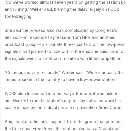
"So we've worked almost seven years on getting the station up
and running," Welker said, blaming the delay largely on FCC's
foot-dragging.
She said the process also was complicated by Congress's
decision—in response to pressure from NPR and another
broadcast group—to eliminate three-quarters of the low-power
signals it had planned to dole out. In the end, she said, most of
the signals went to small communities with little competition.
"Columbus is very fortunate," Welker said. "We are actually the
largest market in the country to have a low-power station."
WCRS also lucked out in other ways. For one, it was able to
hire Henkel to run the station's day-to-day activities while his
salary is paid by the federal service organization AmeriCorps.
And, thanks to financial support from the group that puts out
the Columbus Free Press, the station also has a "translator"