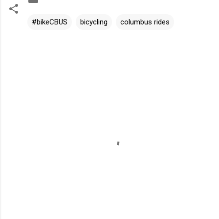
#bikeCBUS
bicycling
columbus rides
C
o
m
m
e
n
t
s