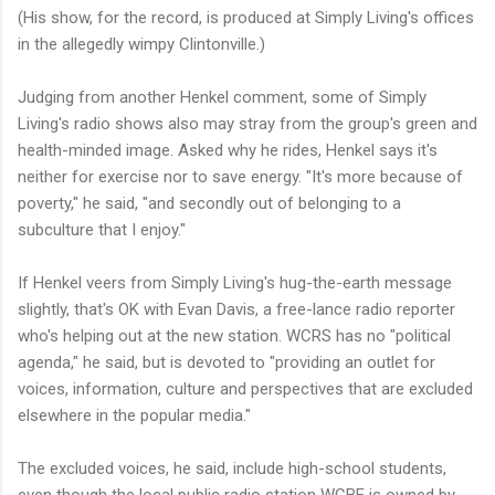
(His show, for the record, is produced at Simply Living's offices
in the allegedly wimpy Clintonville.)
Judging from another Henkel comment, some of Simply
Living's radio shows also may stray from the group's green and
health-minded image. Asked why he rides, Henkel says it's
neither for exercise nor to save energy. "It's more because of
poverty," he said, "and secondly out of belonging to a
subculture that I enjoy."
If Henkel veers from Simply Living's hug-the-earth message
slightly, that's OK with Evan Davis, a free-lance radio reporter
who's helping out at the new station. WCRS has no "political
agenda," he said, but is devoted to "providing an outlet for
voices, information, culture and perspectives that are excluded
elsewhere in the popular media."
The excluded voices, he said, include high-school students,