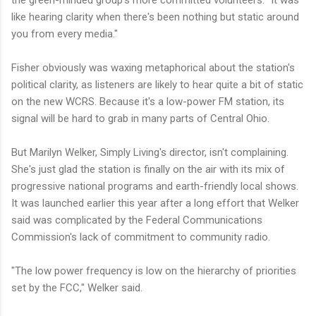
the green-minded group's more committed volunteers. "It was
like hearing clarity when there's been nothing but static around
you from every media."
Fisher obviously was waxing metaphorical about the station's
political clarity, as listeners are likely to hear quite a bit of static
on the new WCRS. Because it's a low-power FM station, its
signal will be hard to grab in many parts of Central Ohio.
But Marilyn Welker, Simply Living's director, isn't complaining.
She's just glad the station is finally on the air with its mix of
progressive national programs and earth-friendly local shows.
It was launched earlier this year after a long effort that Welker
said was complicated by the Federal Communications
Commission's lack of commitment to community radio.
"The low power frequency is low on the hierarchy of priorities
set by the FCC," Welker said.