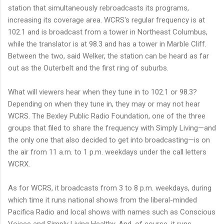
station that simultaneously rebroadcasts its programs,
increasing its coverage area. WCRS's regular frequency is at
102.1 and is broadcast from a tower in Northeast Columbus,
while the translator is at 98.3 and has a tower in Marble Cliff.
Between the two, said Welker, the station can be heard as far
out as the Outerbelt and the first ring of suburbs.
What will viewers hear when they tune in to 102.1 or 98.3?
Depending on when they tune in, they may or may not hear
WCRS. The Bexley Public Radio Foundation, one of the three
groups that filed to share the frequency with Simply Living—and
the only one that also decided to get into broadcasting—is on
the air from 11 a.m. to 1 p.m. weekdays under the call letters
WCRX.
As for WCRS, it broadcasts from 3 to 8 p.m. weekdays, during
which time it runs national shows from the liberal-minded
Pacifica Radio and local shows with names such as Conscious