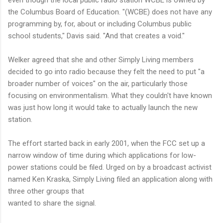
even though the local public radio station WCBE is owned by
the Columbus Board of Education. "(WCBE) does not have any
programming by, for, about or including Columbus public
school students," Davis said. "And that creates a void."
Welker agreed that she and other Simply Living members
decided to go into radio because they felt the need to put "a
broader number of voices" on the air, particularly those
focusing on environmentalism. What they couldn't have known
was just how long it would take to actually launch the new
station.
The effort started back in early 2001, when the FCC set up a
narrow window of time during which applications for low-
power stations could be filed. Urged on by a broadcast activist
named Ken Kraska, Simply Living filed an application along with
three other groups that
wanted to share the signal.