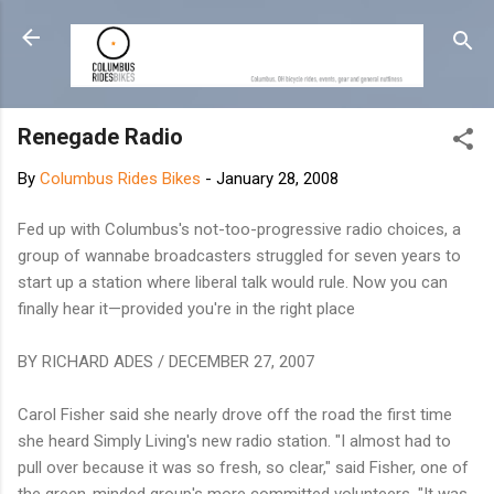
Skip to main content
Renegade Radio
By
Columbus Rides Bikes
-
January 28, 2008
Fed up with Columbus's not-too-progressive radio choices, a
group of wannabe broadcasters struggled for seven years to
start up a station where liberal talk would rule. Now you can
finally hear it—provided you're in the right place
BY RICHARD ADES / DECEMBER 27, 2007
Carol Fisher said she nearly drove off the road the first time
she heard Simply Living's new radio station. "I almost had to
pull over because it was so fresh, so clear," said Fisher, one of