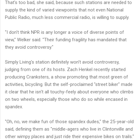
That's too bad, she said, because such stations are needed to
supply the kind of varied viewpoints that not even National
Public Radio, much less commercial radio, is willing to supply.
"I don't think NPR is any longer a voice of diverse points of
view," Welker said. "Their funding fragility has mandated that
they avoid controversy."
Simply Living's station definitely won't avoid controversy,
judging from one of its hosts. Zach Henkel recently started
producing Cranksters, a show promoting that most green of
activities, bicycling. But the self-proclaimed "street biker" made
it clear that he isn't all touchy-feely about everyone who climbs
on two wheels, especially those who do so while encased in
spandex.
"Oh, no, we make fun of those spandex dudes," the 25-year-old
said, defining them as "middle-agers who live in Clintonville and
other wimpy places and just ride their expensive bikes on trails."