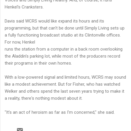
Voices and Simply Living Healthy. And, of course, it runs
Henkel's Cranksters.
Davis said WCRS would like expand its hours and its
programming, but that can't be done until Simply Living sets up
a fully functioning broadcast studio at its Clintonville offices.
For now, Henkel
runs the station from a computer in a back room overlooking
the Aladdin's parking lot, while most of the producers record
their programs in their own homes.
With a low-powered signal and limited hours, WCRS may sound
like a modest achievement. But for Fisher, who has watched
Welker and others spend the last seven years trying to make it
a reality, there's nothing modest about it.
"It's an act of heroism as far as I'm concerned," she said.