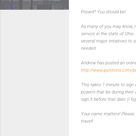
Pissed? You should be!
As many of you may know, my
service in the state of Ohio.
several major initiatives to 
needed.
Andrew has posted an online
http://www.ipetitions.com/p
This takes 1 minute to sign 
powers that be during their A
sign it before that date (I fi
Your name matters! Please s
travel!