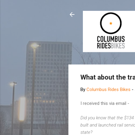
What about the tr
By
Columbus Rides Bikes
-
I received this via email -
Did you know that the $134 
built and launched rail serv
state?