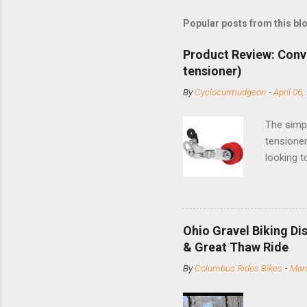
Popular posts from this bl
Product Review: Conv
tensioner)
By
Cyclocurmudgeon
-
April 06,
The simpl
tensioner
looking t
based com
and the S
minute jo
shortene
Ohio Gravel Biking Di
slide the
& Great Thaw Ride
stainless
By
Columbus Rides Bikes
-
Marc
Replace t
few chain
pulley pu