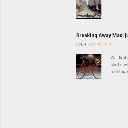
bolts. Tha
Breaking Away Masi [
By
Bill
-
April 18, 2013
We first
shot it 
months ag
and one o
since rec
Schwoegle
of the fi
(the scre
Angeles.
the Octo
purchase