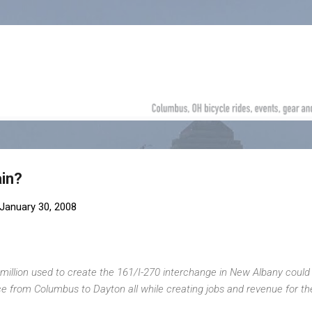
Skip to main content
ain?
January 30, 2008
million used to create the 161/I-270 interchange in New Albany could
ice from Columbus to Dayton all while creating jobs and revenue for th