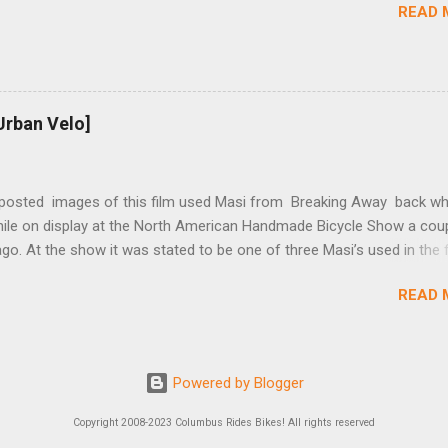
READ 
t...
Urban Velo]
 posted images of this film used Masi from Breaking Away back wh
while on display at the North American Handmade Bicycle Show a cou
o. At the show it was stated to be one of three Masi’s used in the f
f two in the collection of Chris Brown, a friend of the screenwriter. I
READ 
eived more information on it and the other bikes in the film from T
r, the film’s technical advisor and bicycle mechanic. “At the conclus
lm one of the two Masi’s that were purchased was given to Steve Tes
enwriter) and the other returned with the production company in Los
Powered by Blogger
 This 2nd bike was purchased by Dennis Christopher and can be seen
ber 12/19, 2012 copy of Entertainment Weekly. There was a spare fo
Copyright 2008-2023 Columbus Rides Bikes! All rights reserved
d from Masi that we had to bend for the scenes after the pump inse