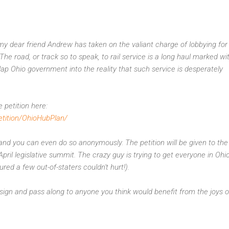
 dear friend Andrew has taken on the valiant charge of lobbying for 
 The road, or track so to speak, to rail service is a long haul marked wi
slap Ohio government into the reality that such service is desperately
 petition here:
etition/OhioHubPlan/
and you can even do so anonymously. The petition will be given to the
pril legislative summit. The crazy guy is trying to get everyone in Ohi
gured a few out-of-staters couldn't hurt!).
ign and pass along to anyone you think would benefit from the joys of