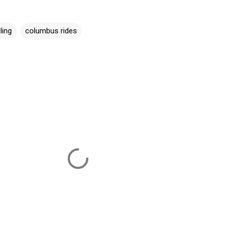
ling
columbus rides