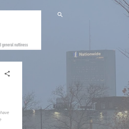
 have
e