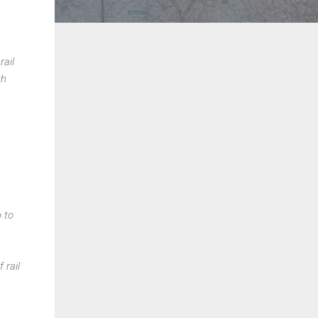
rail
th
o to
 rail