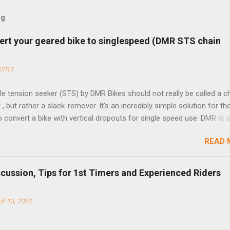
og
ert your geared bike to singlespeed (DMR STS chain
 2012
e tension seeker (STS) by DMR Bikes should not really be called a c
 , but rather a slack-remover. It's an incredibly simple solution for t
o convert a bike with vertical dropouts for single speed use. DMR is 
pany that specializes in downhill, freeride, and dirt jump chain devi
READ 
TS reflects this design experience in this burly device. Installation is 
b (assuming you have already replaced your cassette with a cog, an
d your chain as much as possible). Simply remove the skewer nut a
scussion, Tips for 1st Timers and Experienced Riders
 black aluminum mounting bracket onto the dropout. Then loosely bol
 steel arm to the bracket and the derailleur hanger with two 5mm bol
h 13, 2024
he skewer nut. Rotate the cranks until the chain is at its tightest. (Ve
rings and cogs are perfectly round.) Lift up on the arm so that the r
shes the chain upward, removing the slack, and tighten the two 5mm