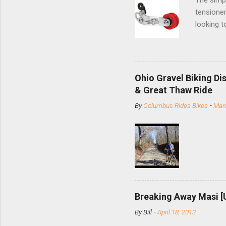
tensioner
looking t
based com
and the S
minute jo
shortene
Ohio Gravel Biking Di
slide the
& Great Thaw Ride
stainless
By
Columbus Rides Bikes
-
Marc
Replace t
few chain
pulley pu
bolts. Tha
Breaking Away Masi [
By
Bill
-
April 18, 2013