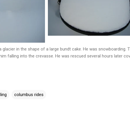
glacier in the shape of a large bundt cake. He was snowboarding. 
him falling into the crevasse. He was rescued several hours later co
ling
columbus rides