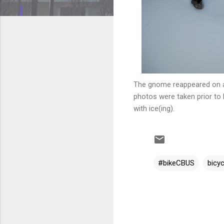
The gnome reappeared on a 
photos were taken prior to 
with ice(ing).
#bikeCBUS
bicyc
C
o
m