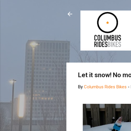
Let it snow! No mo
By
Columbus Rides Bikes
-