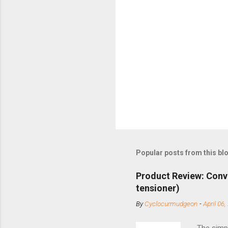
Popular posts from this bl
Product Review: Conv
tensioner)
By
Cyclocurmudgeon
-
April 06,
The simpl