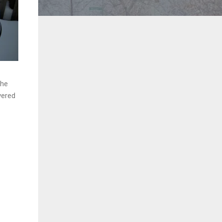
The
vered