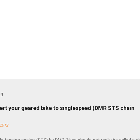
og
ert your geared bike to singlespeed (DMR STS chain
 2012
e tension seeker (STS) by DMR Bikes should not really be called a c