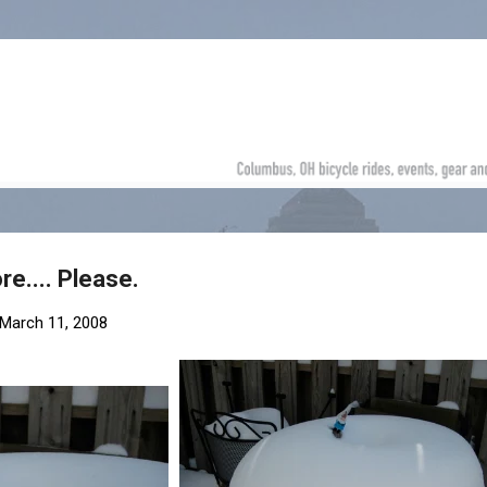
Skip to main content
re.... Please.
March 11, 2008