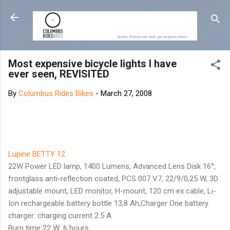
Skip to main content
Most expensive bicycle lights I have
ever seen, REVISITED
By
Columbus Rides Bikes
-
March 27, 2008
Lupine BETTY 12
22W Power LED lamp, 1400 Lumens, Advanced Lens Disk 16°,
frontglass anti-reflection coated, PCS 007 V7, 22/9/0,25 W, 3D
adjustable mount, LED monitor, H-mount, 120 cm ex cable, Li-
Ion rechargeable battery bottle 13,8 Ah,Charger One battery
charger: charging current 2.5 A
Burn time 22 W: 6 hours