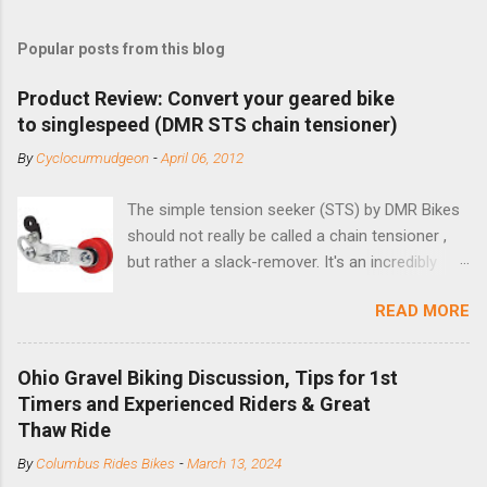
Popular posts from this blog
Product Review: Convert your geared bike
to singlespeed (DMR STS chain tensioner)
By
Cyclocurmudgeon
-
April 06, 2012
The simple tension seeker (STS) by DMR Bikes
should not really be called a chain tensioner ,
but rather a slack-remover. It's an incredibly
simple solution for those looking to convert a
READ MORE
bike with vertical dropouts for single speed use.
DMR is a UK-based company that specializes in
downhill, freeride, and dirt jump chain devices,
Ohio Gravel Biking Discussion, Tips for 1st
and the STS reflects this design experience in
Timers and Experienced Riders & Great
this burly device. Installation is a 5-minute job
Thaw Ride
(assuming you have already replaced your
By
Columbus Rides Bikes
-
March 13, 2024
cassette with a cog, and shortened your chain