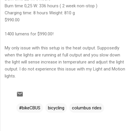
Burn time 0,25 W: 336 hours ( 2 week non-stop )
Charging time: 8 hours Weight: 810 g
$990.00
1400 lumens for $990.00!
My only issue with this setup is the heat output. Supposedly
when the lights are running at full output and you slow down
the light will sense increase in temperature and adjust the light
output. I do not experience this issue with my Light and Motion
lights.
#bikeCBUS
bicycling
columbus rides
C
o