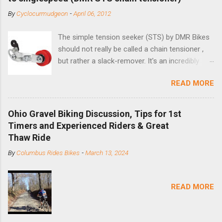
By
Cyclocurmudgeon
-
April 06, 2012
The simple tension seeker (STS) by DMR Bikes
should not really be called a chain tensioner ,
but rather a slack-remover. It's an incredibly
simple solution for those looking to convert a
READ MORE
bike with vertical dropouts for single speed use.
DMR is a UK-based company that specializes in
downhill, freeride, and dirt jump chain devices,
Ohio Gravel Biking Discussion, Tips for 1st
and the STS reflects this design experience in
Timers and Experienced Riders & Great
this burly device. Installation is a 5-minute job
Thaw Ride
(assuming you have already replaced your
By
Columbus Rides Bikes
-
March 13, 2024
cassette with a cog, and shortened your chain
as much as possible). Simply remove the
skewer nut and slide the black aluminum
READ MORE
mounting bracket onto the dropout. Then
loosely bolt the stainless steel arm to the
bracket and the derailleur hanger with two 5mm