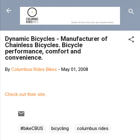
Skip to main content
Dynamic Bicycles - Manufacturer of
Chainless Bicycles. Bicycle
performance, comfort and
convenience.
By
Columbus Rides Bikes
-
May 01, 2008
Check out their site...
#bikeCBUS
bicycling
columbus rides