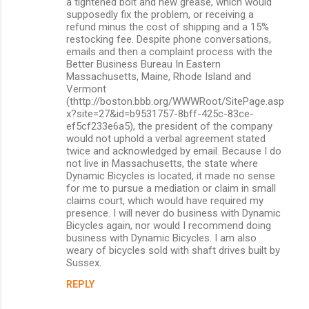
a tightened bolt and new grease, which would
supposedly fix the problem, or receiving a
refund minus the cost of shipping and a 15%
restocking fee. Despite phone conversations,
emails and then a complaint process with the
Better Business Bureau In Eastern
Massachusetts, Maine, Rhode Island and
Vermont
(thttp://boston.bbb.org/WWWRoot/SitePage.asp
x?site=27&id=b9531757-8bff-425c-83ce-
ef5cf233e6a5), the president of the company
would not uphold a verbal agreement stated
twice and acknowledged by email. Because I do
not live in Massachusetts, the state where
Dynamic Bicycles is located, it made no sense
for me to pursue a mediation or claim in small
claims court, which would have required my
presence. I will never do business with Dynamic
Bicycles again, nor would I recommend doing
business with Dynamic Bicycles. I am also
weary of bicycles sold with shaft drives built by
Sussex.
REPLY