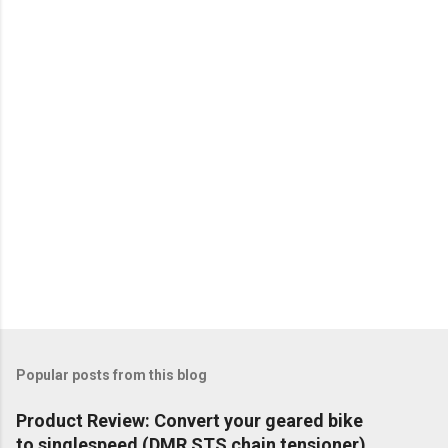
m
e
n
t
Popular posts from this blog
Product Review: Convert your geared bike
to singlespeed (DMR STS chain tensioner)