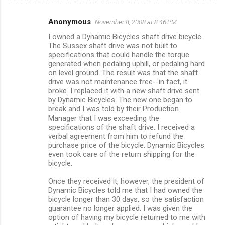
Anonymous
November 8, 2008 at 8:46 PM
C
I owned a Dynamic Bicycles shaft drive bicycle.
o
The Sussex shaft drive was not built to
m
specifications that could handle the torque
generated when pedaling uphill, or pedaling hard
m
on level ground. The result was that the shaft
drive was not maintenance free--in fact, it
e
broke. I replaced it with a new shaft drive sent
n
by Dynamic Bicycles. The new one began to
break and I was told by their Production
t
Manager that I was exceeding the
s
specifications of the shaft drive. I received a
verbal agreement from him to refund the
purchase price of the bicycle. Dynamic Bicycles
even took care of the return shipping for the
bicycle.
Once they received it, however, the president of
Dynamic Bicycles told me that I had owned the
bicycle longer than 30 days, so the satisfaction
guarantee no longer applied. I was given the
option of having my bicycle returned to me with