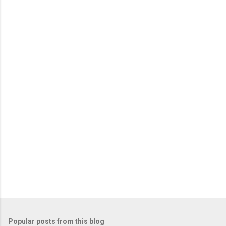
Popular posts from this blog