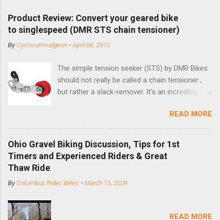
Product Review: Convert your geared bike
to singlespeed (DMR STS chain tensioner)
By
Cyclocurmudgeon
-
April 06, 2012
The simple tension seeker (STS) by DMR Bikes
should not really be called a chain tensioner ,
but rather a slack-remover. It's an incredibly
simple solution for those looking to convert a
READ MORE
bike with vertical dropouts for single speed use.
DMR is a UK-based company that specializes in
downhill, freeride, and dirt jump chain devices,
Ohio Gravel Biking Discussion, Tips for 1st
and the STS reflects this design experience in
Timers and Experienced Riders & Great
this burly device. Installation is a 5-minute job
Thaw Ride
(assuming you have already replaced your
By
Columbus Rides Bikes
-
March 13, 2024
cassette with a cog, and shortened your chain
as much as possible). Simply remove the
skewer nut and slide the black aluminum
READ MORE