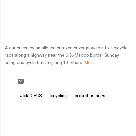
A car driven by an alleged drunken driver plowed into a bicycle
race along a highway near the U.S.-Mexico border Sunday,
killing one cyclist and injuring 10 others.
More...
#bikeCBUS
bicycling
columbus rides
C
o
m