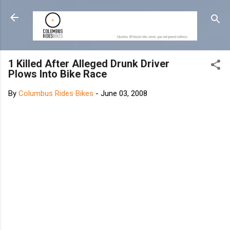
Skip to main content
1 Killed After Alleged Drunk Driver
Plows Into Bike Race
By
Columbus Rides Bikes
-
June 03, 2008