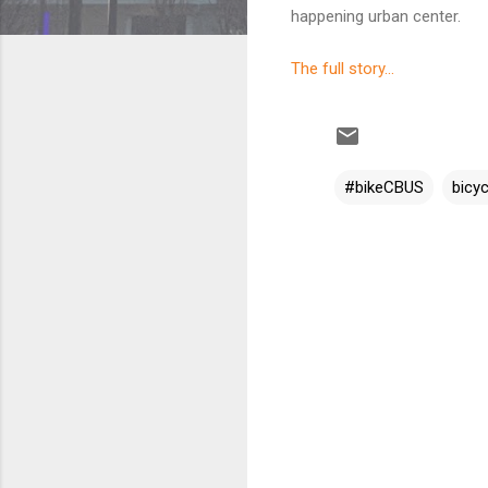
happening urban center.
The full story...
#bikeCBUS
bicyc
C
o
m
m
e
n
t
s