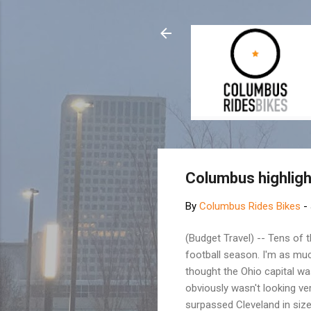
Columbus highlig
By
Columbus Rides Bikes
-
(Budget Travel) -- Tens of 
football season. I'm as much
thought the Ohio capital wa
obviously wasn't looking v
surpassed Cleveland in size 