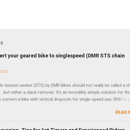
og
ert your geared bike to singlespeed (DMR STS chain
 2012
e tension seeker (STS) by DMR Bikes should not really be called a c
 , but rather a slack-remover. It's an incredibly simple solution for t
o convert a bike with vertical dropouts for single speed use. DMR is 
pany that specializes in downhill, freeride, and dirt jump chain devi
READ 
TS reflects this design experience in this burly device. Installation is 
b (assuming you have already replaced your cassette with a cog, an
d your chain as much as possible). Simply remove the skewer nut a