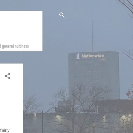
fairly