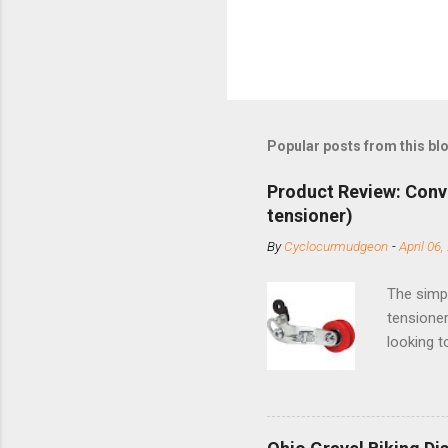
Popular posts from this bl
Product Review: Conv
tensioner)
By
Cyclocurmudgeon
-
April 06,
The simpl
tensioner
looking t
based com
and the S
minute jo
shortene