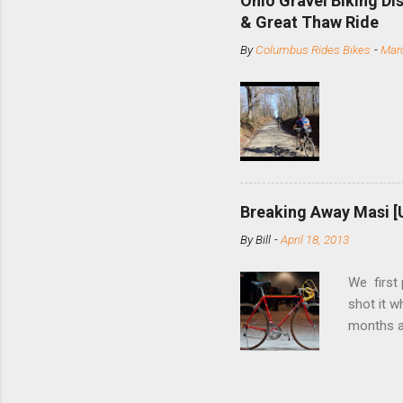
Ohio Gravel Biking Di
slide the
& Great Thaw Ride
stainless
By
Columbus Rides Bikes
-
Marc
Replace t
few chain
pulley pu
bolts. Tha
Breaking Away Masi [
By
Bill
-
April 18, 2013
We first
shot it 
months ag
and one o
since rec
Schwoegle