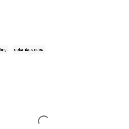
ling
columbus rides