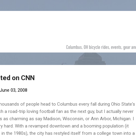
Skip to main content
hted on CNN
June 03, 2008
thousands of people head to Columbus every fall during Ohio State's
 a road-trip loving football fan as the next guy, but I actually never
s as charming as say Madison, Wisconsin, or Ann Arbor, Michigan. I
ery hard. With a revamped downtown and a booming population (it
in the 1980s), the city has restyled itself from a college town into a 